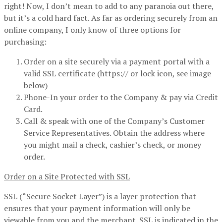
right! Now, I don’t mean to add to any paranoia out there,
but it’s a cold hard fact. As far as ordering securely from an
online company, I only know of three options for
purchasing:
Order on a site securely via a payment portal with a
valid SSL certificate (https:// or lock icon, see image
below)
Phone-In your order to the Company & pay via Credit
Card.
Call & speak with one of the Company’s Customer
Service Representatives. Obtain the address where
you might mail a check, cashier’s check, or money
order.
Order on a Site Protected with SSL
SSL (“Secure Socket Layer”) is a layer protection that
ensures that your payment information will only be
viewable from you and the merchant. SSL is indicated in the