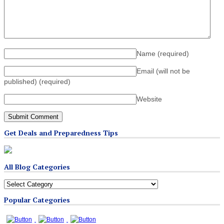
Name
(required)
Email (will not be
published)
(required)
Website
Get Deals and Preparedness Tips
All Blog Categories
All
Blog
Popular Categories
Categories