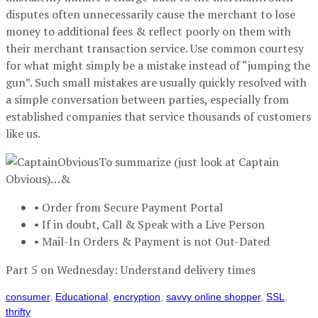
disputes often unnecessarily cause the merchant to lose
money to additional fees & reflect poorly on them with
their merchant transaction service. Use common courtesy
for what might simply be a mistake instead of “jumping the
gun”. Such small mistakes are usually quickly resolved with
a simple conversation between parties, especially from
established companies that service thousands of customers
like us.
To summarize (just look at Captain
Obvious)…&
• Order from Secure Payment Portal
• If in doubt, Call & Speak with a Live Person
• Mail-In Orders & Payment is not Out-Dated
Part 5 on Wednesday: Understand delivery times
consumer
,
Educational
,
encryption
,
savvy online shopper
,
SSL
,
thrifty