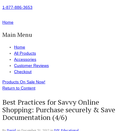
1-877-886-3653
Home
Main Menu
Home
All Products
Accessories
Customer Reviews
Checkout
Products On Sale Now!
Return to Content
Best Practices for Savvy Online
Shopping: Purchase securely & Save
Documentation (4/6)
By
David
on
December 31, 2012
in
DIY
,
Educational