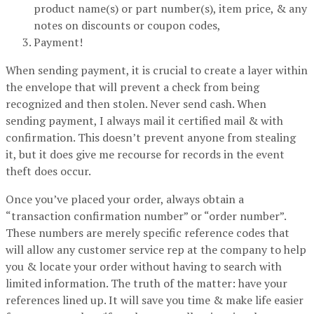
product name(s) or part number(s), item price, & any
notes on discounts or coupon codes,
Payment!
When sending payment, it is crucial to create a layer within
the envelope that will prevent a check from being
recognized and then stolen. Never send cash. When
sending payment, I always mail it certified mail & with
confirmation. This doesn’t prevent anyone from stealing
it, but it does give me recourse for records in the event
theft does occur.
Once you’ve placed your order, always obtain a
“transaction confirmation number” or “order number”.
These numbers are merely specific reference codes that
will allow any customer service rep at the company to help
you & locate your order without having to search with
limited information. The truth of the matter: have your
references lined up. It will save you time & make life easier