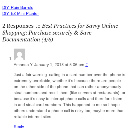
DIY: Rain Barrels
DIY: EZ Mini-Planter
2 Responses to
Best Practices for Savvy Online
Shopping: Purchase securely & Save
Documentation (4/6)
Amanda Y.
January 1, 2013 at 5:06 pm
#
Just a fair warning–calling in a card number over the phone is
extremely unreliable, whether it’s because there are people
on the other side of the phone that can rather anonymously
steal numbers and resell them (like servers at restaurants), or
because it’s easy to interupt phone calls and therefore listen
in and steal card numbers. This happened to me so I hope
others understand a phone call is risky too, maybe more than
reliable internet sites.
Reply