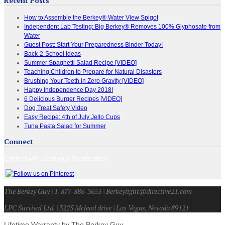
Recent Posts
How to Assemble the Berkey® Water View Spigot
Independent Lab Testing: Big Berkey® Removes 100% Glyphosate from
Water
Guest Post: Start Your Preparedness Binder Today!
Back-2-School Ideas
Summer Spaghetti Salad Recipe [VIDEO]
Teaching Children to Prepare for Natural Disasters
Brushing Your Teeth in Zero Gravity [VIDEO]
Happy Independence Day 2018!
6 Delicious Burger Recipes [VIDEO]
Dog Treat Safety Video
Easy Recipe: 4th of July Jello Cups
Tuna Pasta Salad for Summer
Connect
Connect with us on your favorite sites!
The Berkey Guy | 1-877-886-3653 | Berkeylight@directive21.com
LPC Survival Ltd. | 3225 Mcleod drive | Las Vegas, Nevada 89121
Lifetime Warranty by The Berkey Guy