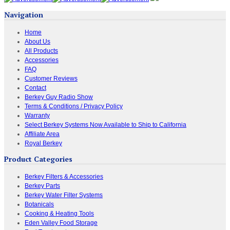
Navigation
Home
About Us
All Products
Accessories
FAQ
Customer Reviews
Contact
Berkey Guy Radio Show
Terms & Conditions / Privacy Policy
Warranty
Select Berkey Systems Now Available to Ship to California
Affiliate Area
Royal Berkey
Product Categories
Berkey Filters & Accessories
Berkey Parts
Berkey Water Filter Systems
Botanicals
Cooking & Heating Tools
Eden Valley Food Storage