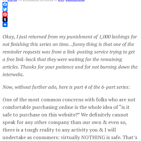
Facebook
Twitter
Pinterest
Tumblr
Okay, I just returned from my punishment of 1,000 lashings for
not finishing this series on time…funny thing is that one of the
reminder requests was from a link-posting service trying to get
a free link-back that they were waiting for the remaining
articles. Thanks for your patience and for not burning down the
interwebz.
Now, without further ado, here is part 4 of the 6-part series:
One of the most common concerns with folks who are not
comfortable purchasing online is the whole idea of “is it
safe to purchase on this website?” We definitely cannot
speak for any other company than our own & even so,
there is a tough reality to any activity you & I will
undertake as consumers: virtually NOTHING is safe. That’s