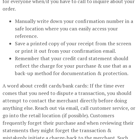
for everyone when/if you have to call to inquire about your
order.
Manually write down your confirmation number in a
safe location where you can easily access your
reference.
Save a printed copy of your receipt from the screen
or print it out from your confirmation email.
Remember that your credit card statement should
reflect the charge for your purchase & use that as a
back-up method for documentation & protection.
A word about credit cards/bank cards: If the time ever
comes that you need to dispute a transaction, you should
attempt to contact the merchant directly before doing
anything else. Reach out via email, call customer service, or
go into the retail location (if possible). Customers
frequently forget their purchase and when reviewing their
statements they might forget the transaction &
mistakenly initiate a charge-back to the merchant. Such