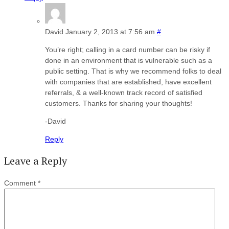
David
January 2, 2013 at 7:56 am
#
You’re right; calling in a card number can be risky if
done in an environment that is vulnerable such as a
public setting. That is why we recommend folks to deal
with companies that are established, have excellent
referrals, & a well-known track record of satisfied
customers. Thanks for sharing your thoughts!
-David
Reply
Leave a Reply
Comment
*