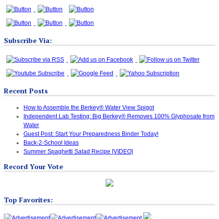
Subscribe Via:
Recent Posts
How to Assemble the Berkey® Water View Spigot
Independent Lab Testing: Big Berkey® Removes 100% Glyphosate from
Water
Guest Post: Start Your Preparedness Binder Today!
Back-2-School Ideas
Summer Spaghetti Salad Recipe [VIDEO]
Record Your Vote
Top Favorites: