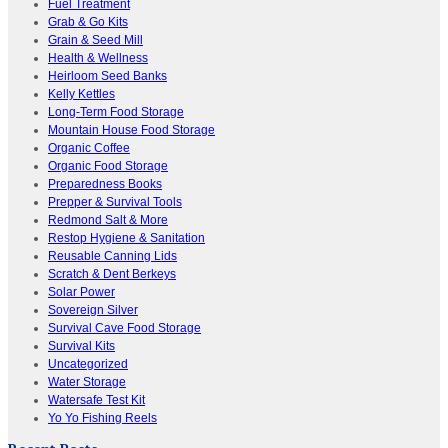
Fuel Treatment
Grab & Go Kits
Grain & Seed Mill
Health & Wellness
Heirloom Seed Banks
Kelly Kettles
Long-Term Food Storage
Mountain House Food Storage
Organic Coffee
Organic Food Storage
Preparedness Books
Prepper & Survival Tools
Redmond Salt & More
Restop Hygiene & Sanitation
Reusable Canning Lids
Scratch & Dent Berkeys
Solar Power
Sovereign Silver
Survival Cave Food Storage
Survival Kits
Uncategorized
Water Storage
Watersafe Test Kit
Yo Yo Fishing Reels