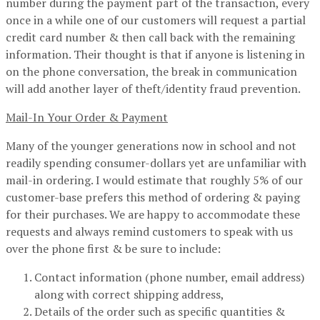
number during the payment part of the transaction, every
once in a while one of our customers will request a partial
credit card number & then call back with the remaining
information. Their thought is that if anyone is listening in
on the phone conversation, the break in communication
will add another layer of theft/identity fraud prevention.
Mail-In Your Order & Payment
Many of the younger generations now in school and not
readily spending consumer-dollars yet are unfamiliar with
mail-in ordering. I would estimate that roughly 5% of our
customer-base prefers this method of ordering & paying
for their purchases. We are happy to accommodate these
requests and always remind customers to speak with us
over the phone first & be sure to include:
Contact information (phone number, email address)
along with correct shipping address,
Details of the order such as specific quantities &