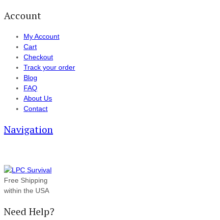
Account
My Account
Cart
Checkout
Track your order
Blog
FAQ
About Us
Contact
Navigation
Free Shipping
within the USA
Need Help?