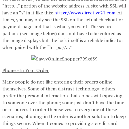
“http…” portion of the website address. A site with SSL will
have an “s” in it like this:
https://www.directive21.com
. At
times, you may only see the SSL on the actual checkout or
payment page and that is what you want. The secure
padlock (see image below) does not have to be colored as
the image displays but the lock itself is a reliable indicator
when paired with the “https://…”.
Phone –In Your Order
Many people do not like entering their orders online
themselves. Some of them distrust technology; others
prefer the personal interaction that comes with speaking
to someone over the phone; some just don’t have the time
or resources to order themselves. In every one of these
scenarios, phoning-in the order is another solution to keep
things secure. When it comes to providing a credit card