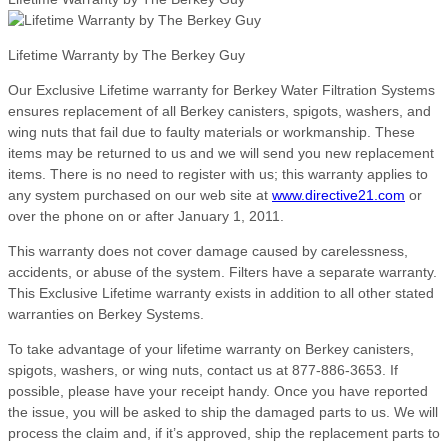
Lifetime Warranty by The Berkey Guy
Our Exclusive Lifetime warranty for Berkey Water Filtration Systems
ensures replacement of all Berkey canisters, spigots, washers, and
wing nuts that fail due to faulty materials or workmanship. These
items may be returned to us and we will send you new replacement
items. There is no need to register with us; this warranty applies to
any system purchased on our web site at
www.directive21.com
or
over the phone on or after January 1, 2011.
This warranty does not cover damage caused by carelessness,
accidents, or abuse of the system. Filters have a separate warranty.
This Exclusive Lifetime warranty exists in addition to all other stated
warranties on Berkey Systems.
To take advantage of your lifetime warranty on Berkey canisters,
spigots, washers, or wing nuts, contact us at 877-886-3653. If
possible, please have your receipt handy. Once you have reported
the issue, you will be asked to ship the damaged parts to us. We will
process the claim and, if it’s approved, ship the replacement parts to