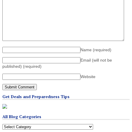
Name
(required)
Email (will not be
published)
(required)
Website
Get Deals and Preparedness Tips
All Blog Categories
All
Blog