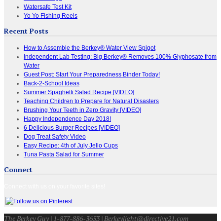
Watersafe Test Kit
Yo Yo Fishing Reels
Recent Posts
How to Assemble the Berkey® Water View Spigot
Independent Lab Testing: Big Berkey® Removes 100% Glyphosate from
Water
Guest Post: Start Your Preparedness Binder Today!
Back-2-School Ideas
Summer Spaghetti Salad Recipe [VIDEO]
Teaching Children to Prepare for Natural Disasters
Brushing Your Teeth in Zero Gravity [VIDEO]
Happy Independence Day 2018!
6 Delicious Burger Recipes [VIDEO]
Dog Treat Safety Video
Easy Recipe: 4th of July Jello Cups
Tuna Pasta Salad for Summer
Connect
Connect with us on your favorite sites!
The Berkey Guy | 1-877-886-3653 | Berkeylight@directive21.com