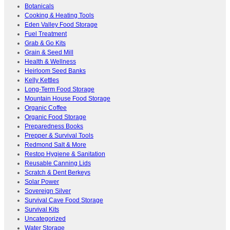
Botanicals
Cooking & Heating Tools
Eden Valley Food Storage
Fuel Treatment
Grab & Go Kits
Grain & Seed Mill
Health & Wellness
Heirloom Seed Banks
Kelly Kettles
Long-Term Food Storage
Mountain House Food Storage
Organic Coffee
Organic Food Storage
Preparedness Books
Prepper & Survival Tools
Redmond Salt & More
Restop Hygiene & Sanitation
Reusable Canning Lids
Scratch & Dent Berkeys
Solar Power
Sovereign Silver
Survival Cave Food Storage
Survival Kits
Uncategorized
Water Storage