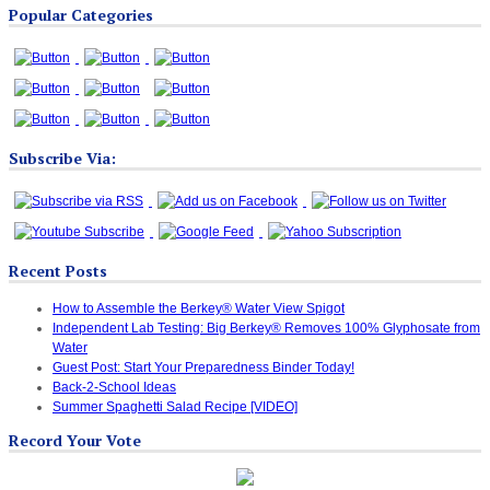
Popular Categories
Categories
Subscribe Via:
Recent Posts
How to Assemble the Berkey® Water View Spigot
Independent Lab Testing: Big Berkey® Removes 100% Glyphosate from
Water
Guest Post: Start Your Preparedness Binder Today!
Back-2-School Ideas
Summer Spaghetti Salad Recipe [VIDEO]
Record Your Vote