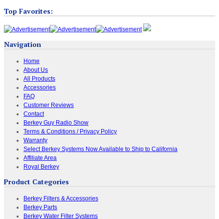
Top Favorites:
Navigation
Home
About Us
All Products
Accessories
FAQ
Customer Reviews
Contact
Berkey Guy Radio Show
Terms & Conditions / Privacy Policy
Warranty
Select Berkey Systems Now Available to Ship to California
Affiliate Area
Royal Berkey
Product Categories
Berkey Filters & Accessories
Berkey Parts
Berkey Water Filter Systems