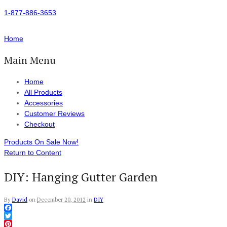
1-877-886-3653
Home
Main Menu
Home
All Products
Accessories
Customer Reviews
Checkout
Products On Sale Now!
Return to Content
DIY: Hanging Gutter Garden
By
David
on
December 20, 2012
in
DIY
Facebook
Twitter