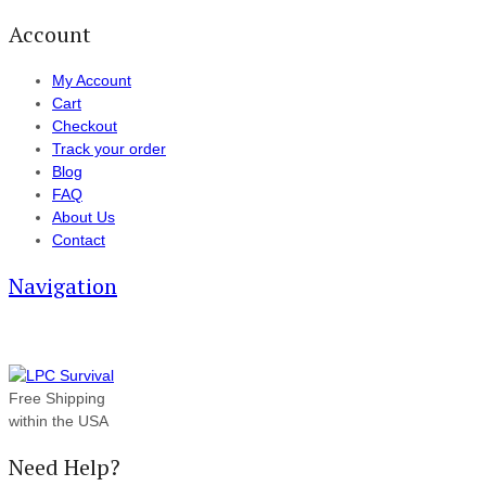
Account
My Account
Cart
Checkout
Track your order
Blog
FAQ
About Us
Contact
Navigation
Free Shipping
within the USA
Need Help?