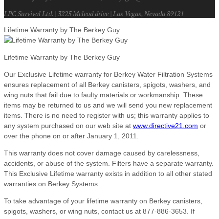
LPC Survival Ltd. | 3225 Mcleod drive | Las Vegas, Nevada 89121
Lifetime Warranty by The Berkey Guy
Lifetime Warranty by The Berkey Guy
Our Exclusive Lifetime warranty for Berkey Water Filtration Systems
ensures replacement of all Berkey canisters, spigots, washers, and
wing nuts that fail due to faulty materials or workmanship. These
items may be returned to us and we will send you new replacement
items. There is no need to register with us; this warranty applies to
any system purchased on our web site at
www.directive21.com
or
over the phone on or after January 1, 2011.
This warranty does not cover damage caused by carelessness,
accidents, or abuse of the system. Filters have a separate warranty.
This Exclusive Lifetime warranty exists in addition to all other stated
warranties on Berkey Systems.
To take advantage of your lifetime warranty on Berkey canisters,
spigots, washers, or wing nuts, contact us at 877-886-3653. If