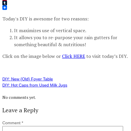
Pinterest
Tumblr
Today's DIY is awesome for two reasons:
It maximizes use of vertical space.
It allows you to re-purpose your rain gutters for
something beautiful & nutritious!
Click on the image below or
Click HERE
to visit today’s DIY.
DIY: New {Old} Foyer Table
DIY: Hot Caps from Used Milk Jugs
No comments yet.
Leave a Reply
Comment
*