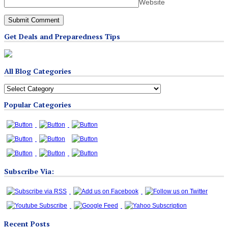
Website
Get Deals and Preparedness Tips
All Blog Categories
All
Blog
Popular Categories
Categories
Subscribe Via:
Recent Posts