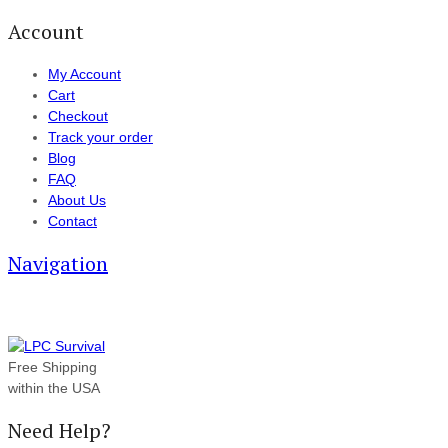
Account
My Account
Cart
Checkout
Track your order
Blog
FAQ
About Us
Contact
Navigation
Free Shipping
within the USA
Need Help?