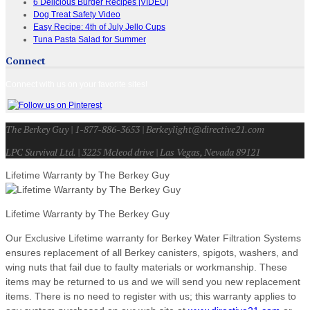
6 Delicious Burger Recipes [VIDEO]
Dog Treat Safety Video
Easy Recipe: 4th of July Jello Cups
Tuna Pasta Salad for Summer
Connect
Connect with us on your favorite sites!
The Berkey Guy | 1-877-886-3653 | Berkeylight@directive21.com
LPC Survival Ltd. | 3225 Mcleod drive | Las Vegas, Nevada 89121
Lifetime Warranty by The Berkey Guy
Lifetime Warranty by The Berkey Guy
Our Exclusive Lifetime warranty for Berkey Water Filtration Systems
ensures replacement of all Berkey canisters, spigots, washers, and
wing nuts that fail due to faulty materials or workmanship. These
items may be returned to us and we will send you new replacement
items. There is no need to register with us; this warranty applies to