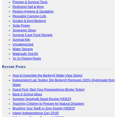
Prepper & Survival Tools
Redmond Salt & More
Restop Hygiene & Sanitation
Reusable Canning Lids
Scratch & Dent Berkeys
Solar Power
Sovereign Silver
Survival Cave Food Storage
Survival Kits
Uncategorized
Water Storage
Watersafe Test Kit
Yo Yo Fishing Reels
Recent Posts
How to Assemble the Berkey® Water View Spigot
Independent Lab Testing: Big Berkey® Removes 100% Glyphosate from
Water
Guest Post: Start Your Preparedness Binder Today!
Back-2-School Ideas
Summer Spaghetti Salad Recipe [VIDEO]
Teaching Children to Prepare for Natural Disasters
Brushing Your Teeth in Zero Gravity [VIDEO]
Happy Independence Day 2018!