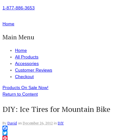
1-877-886-3653
Home
Main Menu
Home
All Products
Accessories
Customer Reviews
Checkout
Products On Sale Now!
Return to Content
DIY: Ice Tires for Mountain Bike
By
David
on
December 26, 2012
in
DIY
Facebook
Twitter