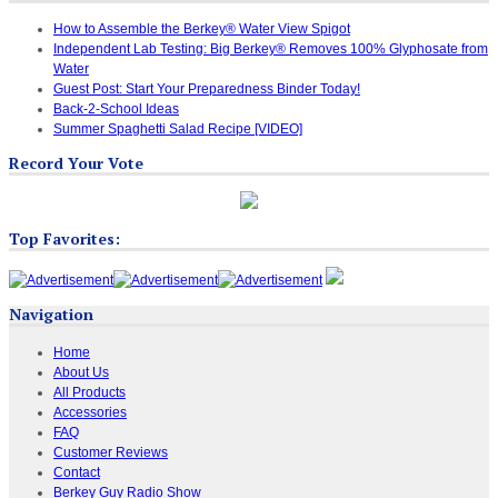
How to Assemble the Berkey® Water View Spigot
Independent Lab Testing: Big Berkey® Removes 100% Glyphosate from
Water
Guest Post: Start Your Preparedness Binder Today!
Back-2-School Ideas
Summer Spaghetti Salad Recipe [VIDEO]
Record Your Vote
Top Favorites:
Navigation
Home
About Us
All Products
Accessories
FAQ
Customer Reviews
Contact
Berkey Guy Radio Show