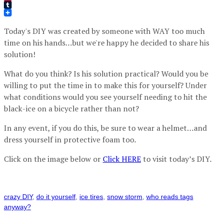
Pinterest
Tumblr
Today's DIY was created by someone with WAY too much
time on his hands…but we're happy he decided to share his
solution!
What do you think? Is his solution practical? Would you be
willing to put the time in to make this for yourself? Under
what conditions would you see yourself needing to hit the
black-ice on a bicycle rather than not?
In any event, if you do this, be sure to wear a helmet…and
dress yourself in protective foam too.
Click on the image below or
Click HERE
to visit today’s DIY.
crazy DIY
,
do it yourself
,
ice tires
,
snow storm
,
who reads tags
anyway?