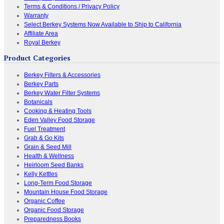
Terms & Conditions / Privacy Policy
Warranty
Select Berkey Systems Now Available to Ship to California
Affiliate Area
Royal Berkey
Product Categories
Berkey Filters & Accessories
Berkey Parts
Berkey Water Filter Systems
Botanicals
Cooking & Heating Tools
Eden Valley Food Storage
Fuel Treatment
Grab & Go Kits
Grain & Seed Mill
Health & Wellness
Heirloom Seed Banks
Kelly Kettles
Long-Term Food Storage
Mountain House Food Storage
Organic Coffee
Organic Food Storage
Preparedness Books