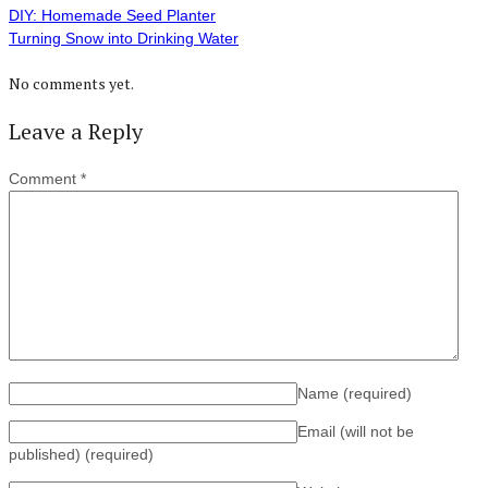
DIY: Homemade Seed Planter
Turning Snow into Drinking Water
No comments yet.
Leave a Reply
Comment
*
Name
(required)
Email (will not be
published)
(required)