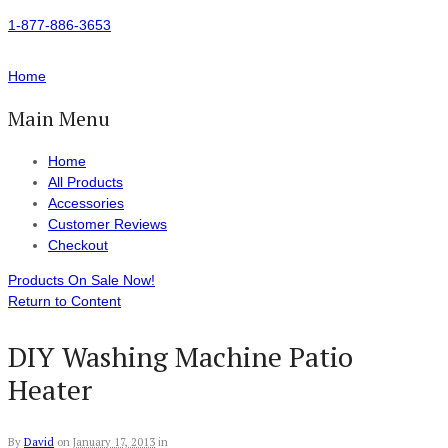
1-877-886-3653
Home
Main Menu
Home
All Products
Accessories
Customer Reviews
Checkout
Products On Sale Now!
Return to Content
DIY Washing Machine Patio
Heater
By
David
on
January 17, 2013
in