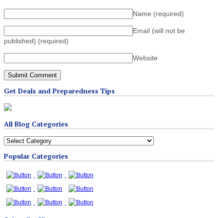
Name
(required)
Email (will not be
published)
(required)
Website
Get Deals and Preparedness Tips
All Blog Categories
All
Blog
Popular Categories
Categories