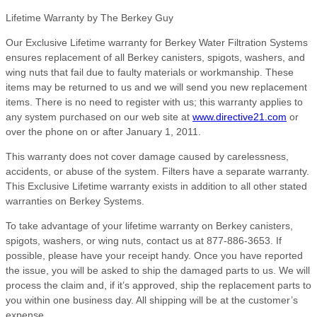
Lifetime Warranty by The Berkey Guy
Our Exclusive Lifetime warranty for Berkey Water Filtration Systems
ensures replacement of all Berkey canisters, spigots, washers, and
wing nuts that fail due to faulty materials or workmanship. These
items may be returned to us and we will send you new replacement
items. There is no need to register with us; this warranty applies to
any system purchased on our web site at
www.directive21.com
or
over the phone on or after January 1, 2011.
This warranty does not cover damage caused by carelessness,
accidents, or abuse of the system. Filters have a separate warranty.
This Exclusive Lifetime warranty exists in addition to all other stated
warranties on Berkey Systems.
To take advantage of your lifetime warranty on Berkey canisters,
spigots, washers, or wing nuts, contact us at 877-886-3653. If
possible, please have your receipt handy. Once you have reported
the issue, you will be asked to ship the damaged parts to us. We will
process the claim and, if it’s approved, ship the replacement parts to
you within one business day. All shipping will be at the customer’s
expense.