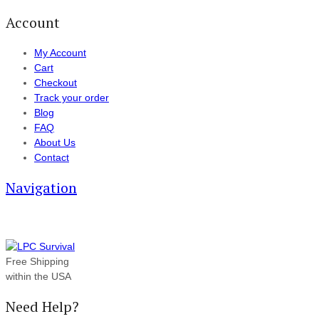
Account
My Account
Cart
Checkout
Track your order
Blog
FAQ
About Us
Contact
Navigation
Free Shipping
within the USA
Need Help?