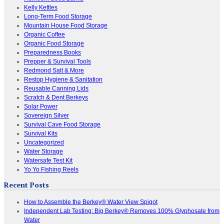
Kelly Kettles
Long-Term Food Storage
Mountain House Food Storage
Organic Coffee
Organic Food Storage
Preparedness Books
Prepper & Survival Tools
Redmond Salt & More
Restop Hygiene & Sanitation
Reusable Canning Lids
Scratch & Dent Berkeys
Solar Power
Sovereign Silver
Survival Cave Food Storage
Survival Kits
Uncategorized
Water Storage
Watersafe Test Kit
Yo Yo Fishing Reels
Recent Posts
How to Assemble the Berkey® Water View Spigot
Independent Lab Testing: Big Berkey® Removes 100% Glyphosate from
Water