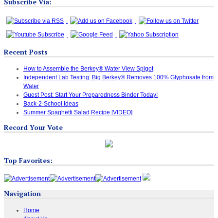
Subscribe Via:
Recent Posts
How to Assemble the Berkey® Water View Spigot
Independent Lab Testing: Big Berkey® Removes 100% Glyphosate from
Water
Guest Post: Start Your Preparedness Binder Today!
Back-2-School Ideas
Summer Spaghetti Salad Recipe [VIDEO]
Record Your Vote
Top Favorites:
Navigation
Home