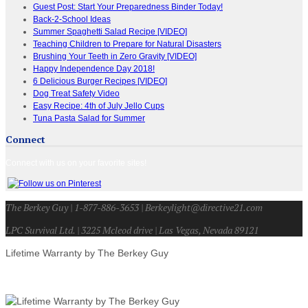
Guest Post: Start Your Preparedness Binder Today!
Back-2-School Ideas
Summer Spaghetti Salad Recipe [VIDEO]
Teaching Children to Prepare for Natural Disasters
Brushing Your Teeth in Zero Gravity [VIDEO]
Happy Independence Day 2018!
6 Delicious Burger Recipes [VIDEO]
Dog Treat Safety Video
Easy Recipe: 4th of July Jello Cups
Tuna Pasta Salad for Summer
Connect
Connect with us on your favorite sites!
The Berkey Guy | 1-877-886-3653 | Berkeylight@directive21.com
LPC Survival Ltd. | 3225 Mcleod drive | Las Vegas, Nevada 89121
Lifetime Warranty by The Berkey Guy