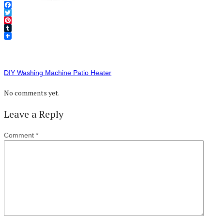
Facebook
Twitter
Pinterest
Tumblr
DIY Washing Machine Patio Heater
No comments yet.
Leave a Reply
Comment
*