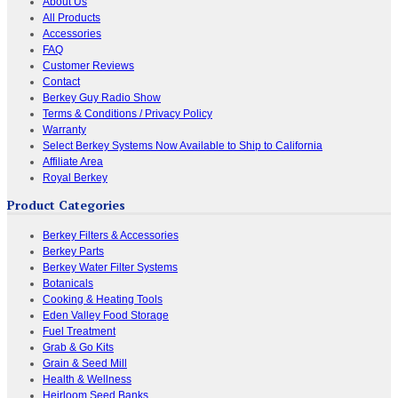
About Us
All Products
Accessories
FAQ
Customer Reviews
Contact
Berkey Guy Radio Show
Terms & Conditions / Privacy Policy
Warranty
Select Berkey Systems Now Available to Ship to California
Affiliate Area
Royal Berkey
Product Categories
Berkey Filters & Accessories
Berkey Parts
Berkey Water Filter Systems
Botanicals
Cooking & Heating Tools
Eden Valley Food Storage
Fuel Treatment
Grab & Go Kits
Grain & Seed Mill
Health & Wellness
Heirloom Seed Banks