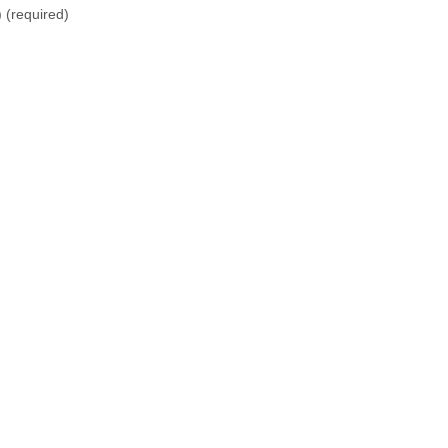
)
(required)