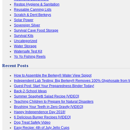
Restop Hygiene & Sanitation
Reusable Canning Lids
Scratch & Dent Berkeys
Solar Power
Sovereign Silver
Survival Cave Food Storage
Survival Kits
Uncategorized
Water Storage
Watersafe Test Kit
Yo Yo Fishing Reels
Recent Posts
How to Assemble the Berkey® Water View Spigot
Independent Lab Testing: Big Berkey® Removes 100% Glyphosate from 
Guest Post: Start Your Preparedness Binder Today!
Back-2-School Ideas
Summer Spaghetti Salad Recipe [VIDEO]
Teaching Children to Prepare for Natural Disasters
Brushing Your Teeth in Zero Gravity [VIDEO]
Happy Independence Day 2018!
6 Delicious Burger Recipes [VIDEO]
Dog Treat Safety Video
Easy Recipe: 4th of July Jello Cups