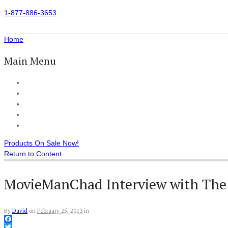
1-877-886-3653
Home
Main Menu
Home
All Products
Accessories
Customer Reviews
Checkout
Products On Sale Now!
Return to Content
MovieManChad Interview with The
By
David
on
February 25, 2013
in
Facebook