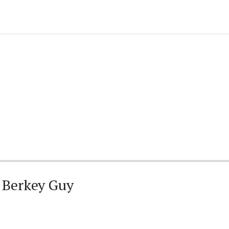
 Berkey Guy