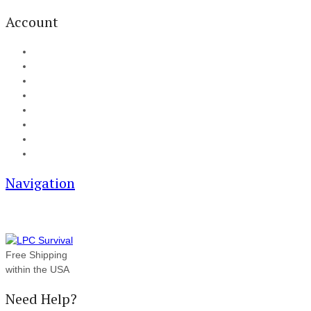
Account
My Account
Cart
Checkout
Track your order
Blog
FAQ
About Us
Contact
Navigation
Free Shipping
within the USA
Need Help?