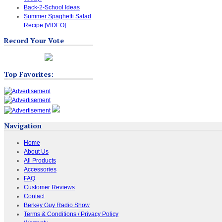
Back-2-School Ideas
Summer Spaghetti Salad
Recipe [VIDEO]
Record Your Vote
Top Favorites:
Navigation
Home
About Us
All Products
Accessories
FAQ
Customer Reviews
Contact
Berkey Guy Radio Show
Terms & Conditions / Privacy Policy