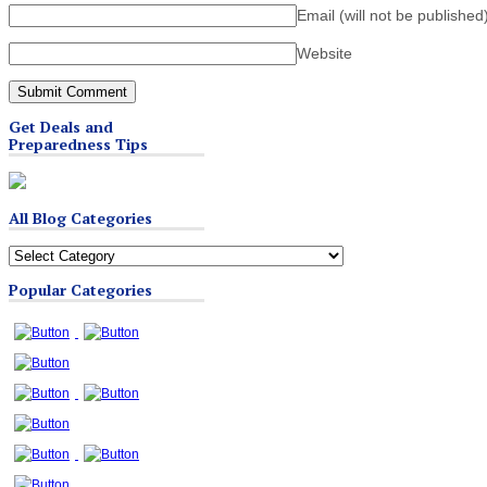
Email (will not be published
Website
Get Deals and
Preparedness Tips
All Blog Categories
All
Blog
Popular Categories
Categories