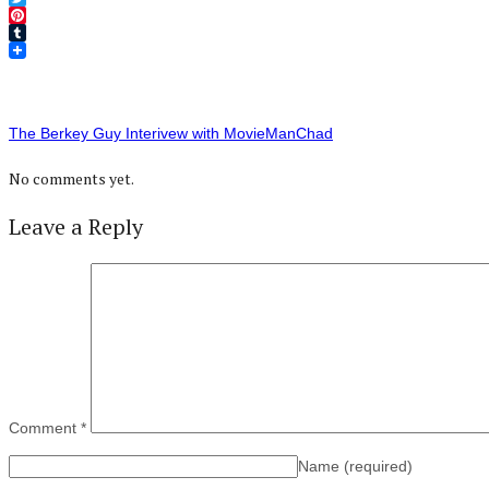
Twitter
Pinterest
Tumblr
The Berkey Guy Interivew with MovieManChad
No comments yet.
Leave a Reply
Comment
*
Name
(required)