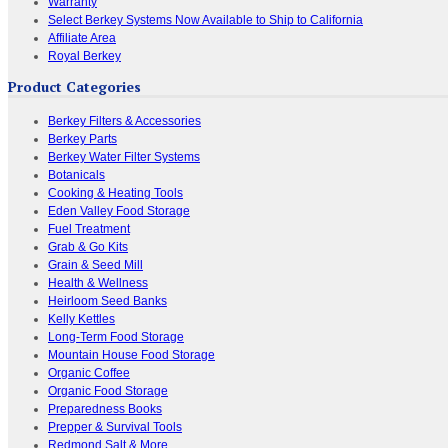
Warranty
Select Berkey Systems Now Available to Ship to California
Affiliate Area
Royal Berkey
Product Categories
Berkey Filters & Accessories
Berkey Parts
Berkey Water Filter Systems
Botanicals
Cooking & Heating Tools
Eden Valley Food Storage
Fuel Treatment
Grab & Go Kits
Grain & Seed Mill
Health & Wellness
Heirloom Seed Banks
Kelly Kettles
Long-Term Food Storage
Mountain House Food Storage
Organic Coffee
Organic Food Storage
Preparedness Books
Prepper & Survival Tools
Redmond Salt & More