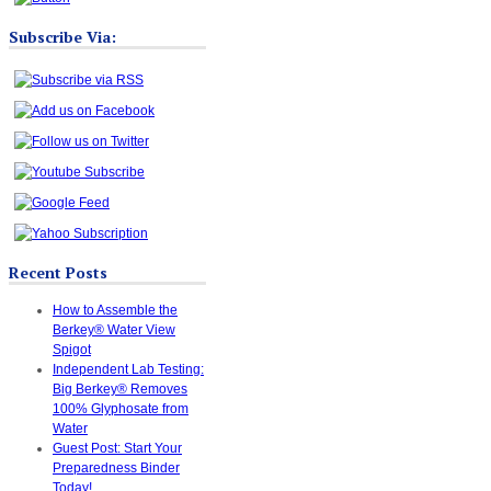
Subscribe Via:
Recent Posts
How to Assemble the
Berkey® Water View
Spigot
Independent Lab Testing:
Big Berkey® Removes
100% Glyphosate from
Water
Guest Post: Start Your
Preparedness Binder
Today!