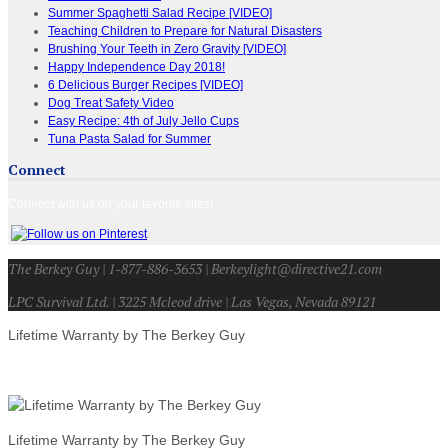
Summer Spaghetti Salad Recipe [VIDEO]
Teaching Children to Prepare for Natural Disasters
Brushing Your Teeth in Zero Gravity [VIDEO]
Happy Independence Day 2018!
6 Delicious Burger Recipes [VIDEO]
Dog Treat Safety Video
Easy Recipe: 4th of July Jello Cups
Tuna Pasta Salad for Summer
Connect
Connect with us on your favorite sites!
The Berkey Guy | 1-877-886-3653 | Berkeylight@directive21.com
LPC Survival Ltd. | 3225 Mcleod drive | Las Vegas, Nevada 89121
Lifetime Warranty by The Berkey Guy
Lifetime Warranty by The Berkey Guy