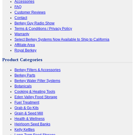
Accessories
FAQ
Customer Reviews
Contact
Berkey Guy Radio Show
Terms & Conditions / Privacy Policy
Warranty
Select Berkey Systems Now Available to Ship to California
Affiliate Area
Royal Berkey
Product Categories
Berkey Filters & Accessories
Berkey Parts
Berkey Water Filter Systems
Botanicals
Cooking & Heating Tools
Eden Valley Food Storage
Fuel Treatment
Grab & Go Kits
Grain & Seed Mill
Health & Wellness
Heirloom Seed Banks
Kelly Kettles
Long-Term Food Storage