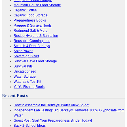
Mountain House Food Storage
Organic Coffee
Organic Food Storage
Preparedness Books
Prepper & Survival Tools
Redmond Salt & More
Restop Hygiene & Sanitation
Reusable Canning Lids
Scratch & Dent Berkeys
Solar Power
Sovereign Silver
Survival Cave Food Storage
Survival Kits
Uncategorized
Water Storage
Watersafe Test Kit
Yo Yo Fishing Reels
Recent Posts
How to Assemble the Berkey® Water View Spigot
Independent Lab Testing: Big Berkey® Removes 100% Glyphosate from
Water
Guest Post: Start Your Preparedness Binder Today!
Back-2-School Ideas