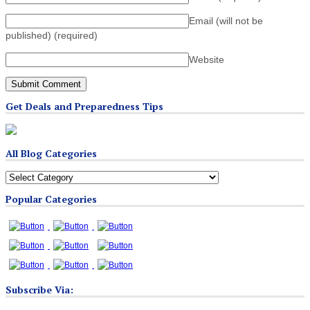
Email (will not be
published)
(required)
Website
Get Deals and Preparedness Tips
All Blog Categories
All
Blog
Popular Categories
Categories
Subscribe Via: