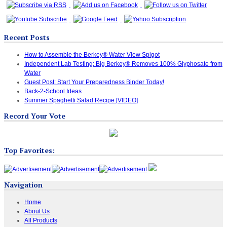
Recent Posts
How to Assemble the Berkey® Water View Spigot
Independent Lab Testing: Big Berkey® Removes 100% Glyphosate from
Water
Guest Post: Start Your Preparedness Binder Today!
Back-2-School Ideas
Summer Spaghetti Salad Recipe [VIDEO]
Record Your Vote
Top Favorites:
Navigation
Home
About Us
All Products