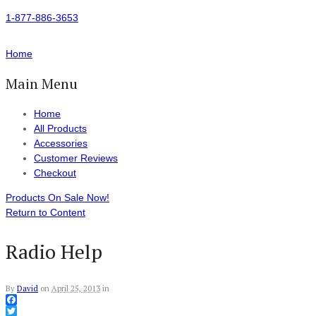
1-877-886-3653
Home
Main Menu
Home
All Products
Accessories
Customer Reviews
Checkout
Products On Sale Now!
Return to Content
Radio Help
By
David
on
April 25, 2013
in
Facebook