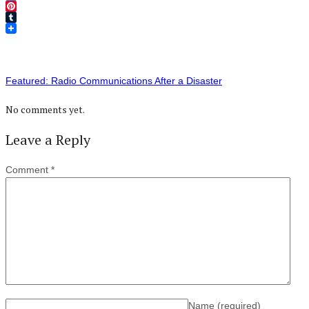
Twitter
Pinterest
Tumblr
Featured: Radio Communications After a Disaster
No comments yet.
Leave a Reply
Comment
*
Name
(required)