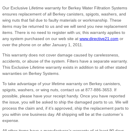
Our Exclusive Lifetime warranty for Berkey Water Filtration Systems
ensures replacement of all Berkey canisters, spigots, washers, and
wing nuts that fail due to faulty materials or workmanship. These
items may be returned to us and we will send you new replacement
items. There is no need to register with us; this warranty applies to
any system purchased on our web site at
www.directive21.com
or
over the phone on or after January 1, 2011.
This warranty does not cover damage caused by carelessness,
accidents, or abuse of the system. Filters have a separate warranty.
This Exclusive Lifetime warranty exists in addition to all other stated
warranties on Berkey Systems.
To take advantage of your lifetime warranty on Berkey canisters,
spigots, washers, or wing nuts, contact us at 877-886-3653. If
possible, please have your receipt handy. Once you have reported
the issue, you will be asked to ship the damaged parts to us. We will
process the claim and, if it’s approved, ship the replacement parts to
you within one business day. All shipping will be at the customer’s
expense.
All other items have a manufacturer’s warranty of at least 90 days,