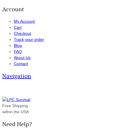
Account
My Account
Cart
Checkout
Track your order
Blog
FAQ
About Us
Contact
Navigation
Free Shipping
within the USA
Need Help?