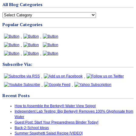
All Blog Categories
All
Blog
Popular Categories
Categories
Subscribe Via:
Recent Posts
How to Assemble the Berkey® Water View Spigot
Independent Lab Testing: Big Berkey® Removes 100% Glyphosate from
Water
Guest Post: Start Your Preparedness Binder Today!
Back-2-School Ideas
Summer Spaghetti Salad Recipe [VIDEO]