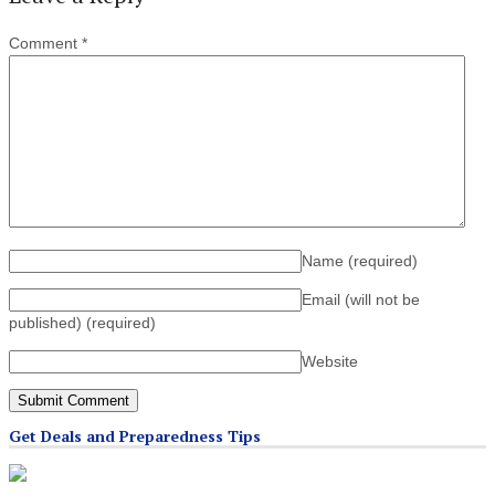
Comment
*
Name
(required)
Email (will not be
published)
(required)
Website
Get Deals and Preparedness Tips