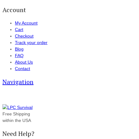
Account
My Account
Cart
Checkout
Track your order
Blog
FAQ
About Us
Contact
Navigation
Free Shipping
within the USA
Need Help?