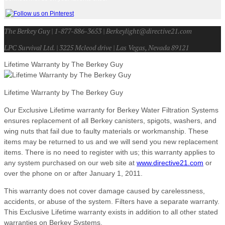
The Berkey Guy | 1-877-886-3653 | Berkeylight@directive21.com
LPC Survival Ltd. | 3225 Mcleod drive | Las Vegas, Nevada 89121
Lifetime Warranty by The Berkey Guy
Lifetime Warranty by The Berkey Guy
Our Exclusive Lifetime warranty for Berkey Water Filtration Systems
ensures replacement of all Berkey canisters, spigots, washers, and
wing nuts that fail due to faulty materials or workmanship. These
items may be returned to us and we will send you new replacement
items. There is no need to register with us; this warranty applies to
any system purchased on our web site at
www.directive21.com
or
over the phone on or after January 1, 2011.
This warranty does not cover damage caused by carelessness,
accidents, or abuse of the system. Filters have a separate warranty.
This Exclusive Lifetime warranty exists in addition to all other stated
warranties on Berkey Systems.