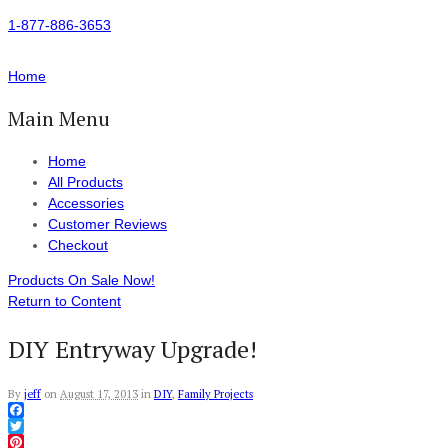
1-877-886-3653
Home
Main Menu
Home
All Products
Accessories
Customer Reviews
Checkout
Products On Sale Now!
Return to Content
DIY Entryway Upgrade!
By
jeff
on
August 17, 2013
in
DIY
,
Family Projects
Facebook
Twitter