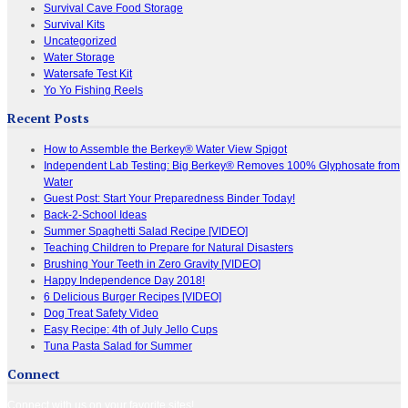
Survival Cave Food Storage
Survival Kits
Uncategorized
Water Storage
Watersafe Test Kit
Yo Yo Fishing Reels
Recent Posts
How to Assemble the Berkey® Water View Spigot
Independent Lab Testing: Big Berkey® Removes 100% Glyphosate from
Water
Guest Post: Start Your Preparedness Binder Today!
Back-2-School Ideas
Summer Spaghetti Salad Recipe [VIDEO]
Teaching Children to Prepare for Natural Disasters
Brushing Your Teeth in Zero Gravity [VIDEO]
Happy Independence Day 2018!
6 Delicious Burger Recipes [VIDEO]
Dog Treat Safety Video
Easy Recipe: 4th of July Jello Cups
Tuna Pasta Salad for Summer
Connect
Connect with us on your favorite sites!