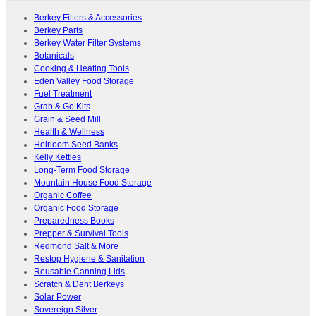
Berkey Filters & Accessories
Berkey Parts
Berkey Water Filter Systems
Botanicals
Cooking & Heating Tools
Eden Valley Food Storage
Fuel Treatment
Grab & Go Kits
Grain & Seed Mill
Health & Wellness
Heirloom Seed Banks
Kelly Kettles
Long-Term Food Storage
Mountain House Food Storage
Organic Coffee
Organic Food Storage
Preparedness Books
Prepper & Survival Tools
Redmond Salt & More
Restop Hygiene & Sanitation
Reusable Canning Lids
Scratch & Dent Berkeys
Solar Power
Sovereign Silver