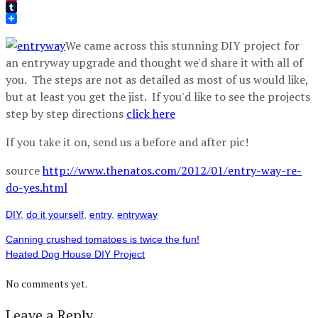
Pinterest
Tumblr
We came across this stunning DIY project for
an entryway upgrade and thought we'd share it with all of
you. The steps are not as detailed as most of us would like,
but at least you get the jist. If you'd like to see the projects
step by step directions
click here
If you take it on, send us a before and after pic!
source
http://www.thenatos.com/2012/01/entry-way-re-
do-yes.html
DIY
,
do it yourself
,
entry
,
entryway
Canning crushed tomatoes is twice the fun!
Heated Dog House DIY Project
No comments yet.
Leave a Reply