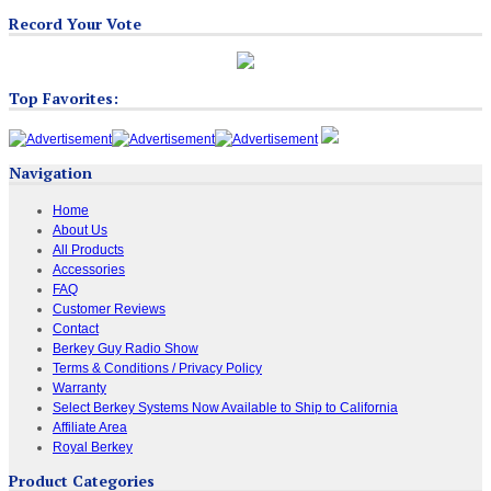
Record Your Vote
Top Favorites:
Navigation
Home
About Us
All Products
Accessories
FAQ
Customer Reviews
Contact
Berkey Guy Radio Show
Terms & Conditions / Privacy Policy
Warranty
Select Berkey Systems Now Available to Ship to California
Affiliate Area
Royal Berkey
Product Categories