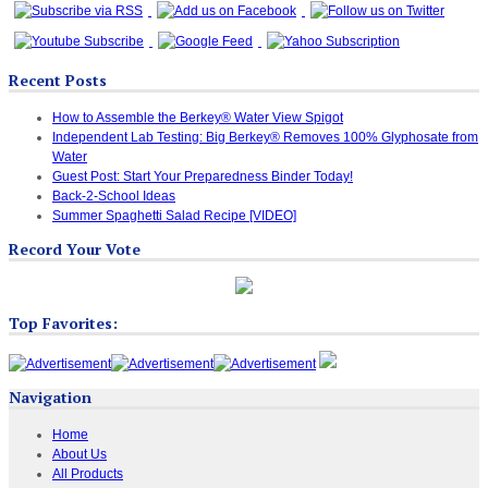
Recent Posts
How to Assemble the Berkey® Water View Spigot
Independent Lab Testing: Big Berkey® Removes 100% Glyphosate from
Water
Guest Post: Start Your Preparedness Binder Today!
Back-2-School Ideas
Summer Spaghetti Salad Recipe [VIDEO]
Record Your Vote
Top Favorites:
Navigation
Home
About Us
All Products