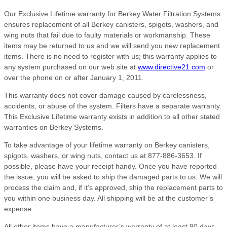
Our Exclusive Lifetime warranty for Berkey Water Filtration Systems
ensures replacement of all Berkey canisters, spigots, washers, and
wing nuts that fail due to faulty materials or workmanship. These
items may be returned to us and we will send you new replacement
items. There is no need to register with us; this warranty applies to
any system purchased on our web site at
www.directive21.com
or
over the phone on or after January 1, 2011.
This warranty does not cover damage caused by carelessness,
accidents, or abuse of the system. Filters have a separate warranty.
This Exclusive Lifetime warranty exists in addition to all other stated
warranties on Berkey Systems.
To take advantage of your lifetime warranty on Berkey canisters,
spigots, washers, or wing nuts, contact us at 877-886-3653. If
possible, please have your receipt handy. Once you have reported
the issue, you will be asked to ship the damaged parts to us. We will
process the claim and, if it’s approved, ship the replacement parts to
you within one business day. All shipping will be at the customer’s
expense.
All other items have a manufacturer’s warranty of at least 90 days,