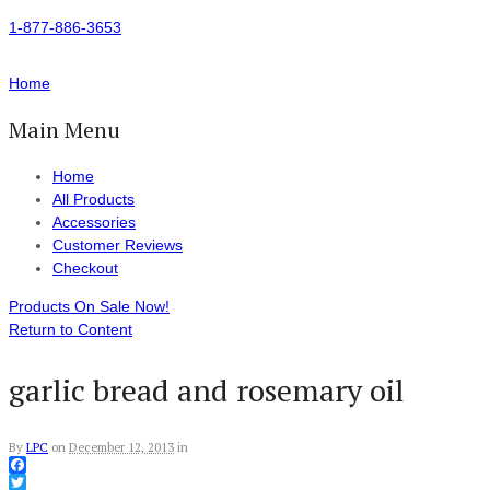
1-877-886-3653
Home
Main Menu
Home
All Products
Accessories
Customer Reviews
Checkout
Products On Sale Now!
Return to Content
garlic bread and rosemary oil
By
LPC
on
December 12, 2013
in
Facebook