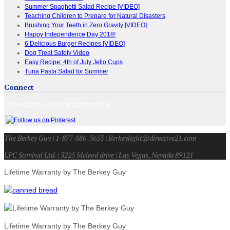
Summer Spaghetti Salad Recipe [VIDEO]
Teaching Children to Prepare for Natural Disasters
Brushing Your Teeth in Zero Gravity [VIDEO]
Happy Independence Day 2018!
6 Delicious Burger Recipes [VIDEO]
Dog Treat Safety Video
Easy Recipe: 4th of July Jello Cups
Tuna Pasta Salad for Summer
Connect
Connect with us on your favorite sites!
The Berkey Guy | 1-877-886-3653 | Berkeylight@directive21.com
LPC Survival Ltd. | 3225 Mcleod drive | Las Vegas, Nevada 89121
Lifetime Warranty by The Berkey Guy
Lifetime Warranty by The Berkey Guy