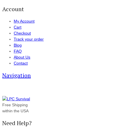
Account
My Account
Cart
Checkout
Track your order
Blog
FAQ
About Us
Contact
Navigation
Free Shipping
within the USA
Need Help?