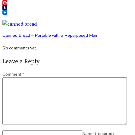
Twitter
Pinterest
Tumblr
Canned Bread – Portable with a Repurposed Flair
No comments yet.
Leave a Reply
Comment
*
Name
(required)