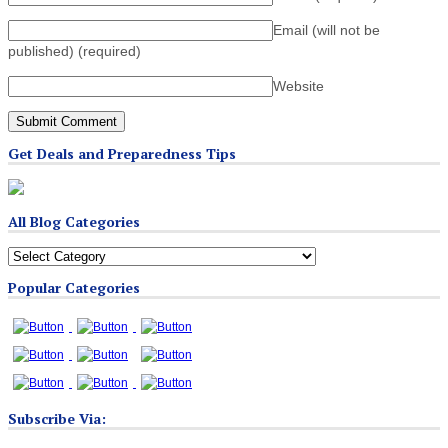
Email (will not be
published)
(required)
Website
Get Deals and Preparedness Tips
All Blog Categories
All
Blog
Popular Categories
Categories
Subscribe Via: