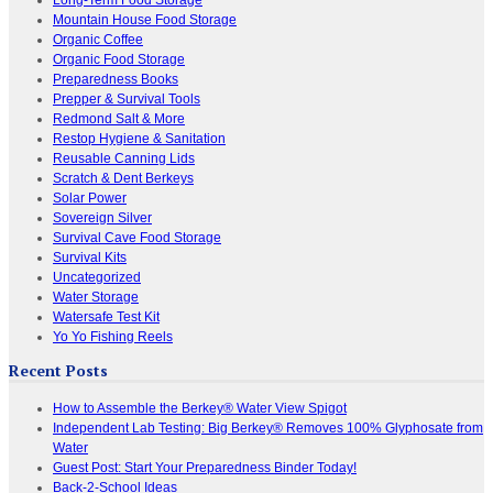
Mountain House Food Storage
Organic Coffee
Organic Food Storage
Preparedness Books
Prepper & Survival Tools
Redmond Salt & More
Restop Hygiene & Sanitation
Reusable Canning Lids
Scratch & Dent Berkeys
Solar Power
Sovereign Silver
Survival Cave Food Storage
Survival Kits
Uncategorized
Water Storage
Watersafe Test Kit
Yo Yo Fishing Reels
Recent Posts
How to Assemble the Berkey® Water View Spigot
Independent Lab Testing: Big Berkey® Removes 100% Glyphosate from
Water
Guest Post: Start Your Preparedness Binder Today!
Back-2-School Ideas