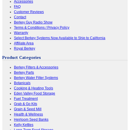
Accessories
FAQ
Customer Reviews
Contact
Berkey Guy Radio Show
Terms & Conditions / Privacy Policy
Warranty
Select Berkey Systems Now Available to Ship to California
Affiliate Area
Royal Berkey
Product Categories
Berkey Filters & Accessories
Berkey Parts
Berkey Water Filter Systems
Botanicals
Cooking & Heating Tools
Eden Valley Food Storage
Fuel Treatment
Grab & Go Kits
Grain & Seed Mill
Health & Wellness
Heirloom Seed Banks
Kelly Kettles
Long-Term Food Storage