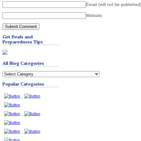
Email (will not be published
Website
Get Deals and
Preparedness Tips
All Blog Categories
All
Blog
Popular Categories
Categories