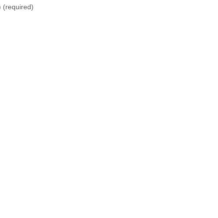
)
(required)