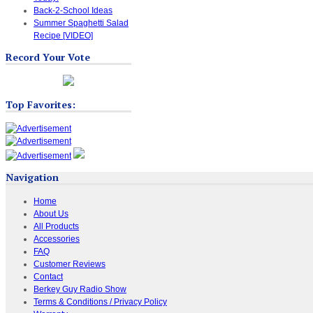
Back-2-School Ideas
Summer Spaghetti Salad
Recipe [VIDEO]
Record Your Vote
Top Favorites:
Navigation
Home
About Us
All Products
Accessories
FAQ
Customer Reviews
Contact
Berkey Guy Radio Show
Terms & Conditions / Privacy Policy