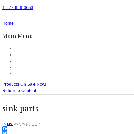
1-877-886-3653
Home
Main Menu
Home
All Products
Accessories
Customer Reviews
Checkout
Products On Sale Now!
Return to Content
sink parts
By
LPC
on
May 6, 2014
in
Facebook