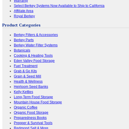
Warranty
Select Berkey Systems Now Available to Ship to California
Affiliate Area
Royal Berkey
Product Categories
Berkey Filters & Accessories
Berkey Parts
Berkey Water Filter Systems
Botanicals
Cooking & Heating Tools
Eden Valley Food Storage
Fuel Treatment
Grab & Go Kits
Grain & Seed Mill
Health & Wellness
Heirloom Seed Banks
Kelly Kettles
Long-Term Food Storage
Mountain House Food Storage
Organic Coffee
Organic Food Storage
Preparedness Books
Prepper & Survival Tools
Redmond Salt & More