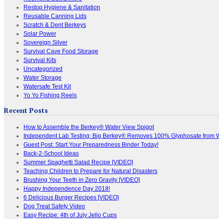
Restop Hygiene & Sanitation
Reusable Canning Lids
Scratch & Dent Berkeys
Solar Power
Sovereign Silver
Survival Cave Food Storage
Survival Kits
Uncategorized
Water Storage
Watersafe Test Kit
Yo Yo Fishing Reels
Recent Posts
How to Assemble the Berkey® Water View Spigot
Independent Lab Testing: Big Berkey® Removes 100% Glyphosate from 
Guest Post: Start Your Preparedness Binder Today!
Back-2-School Ideas
Summer Spaghetti Salad Recipe [VIDEO]
Teaching Children to Prepare for Natural Disasters
Brushing Your Teeth in Zero Gravity [VIDEO]
Happy Independence Day 2018!
6 Delicious Burger Recipes [VIDEO]
Dog Treat Safety Video
Easy Recipe: 4th of July Jello Cups