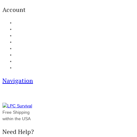
Account
My Account
Cart
Checkout
Track your order
Blog
FAQ
About Us
Contact
Navigation
Free Shipping
within the USA
Need Help?