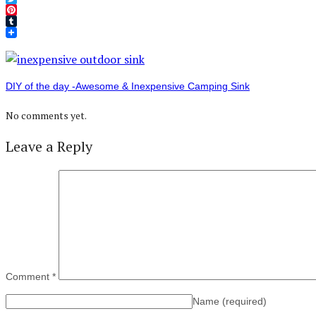
Twitter
Pinterest
Tumblr
DIY of the day -Awesome & Inexpensive Camping Sink
No comments yet.
Leave a Reply
Comment
*
Name
(required)