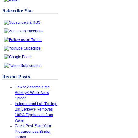
Subscribe Via:
Recent Posts
How to Assemble the
Berkey® Water View
Spigot
Independent Lab Testing:
Big Berkey® Removes
100% Glyphosate from
Water
Guest Post: Start Your
Preparedness Binder
Today!