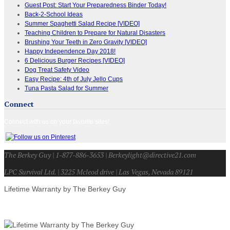
Guest Post: Start Your Preparedness Binder Today!
Back-2-School Ideas
Summer Spaghetti Salad Recipe [VIDEO]
Teaching Children to Prepare for Natural Disasters
Brushing Your Teeth in Zero Gravity [VIDEO]
Happy Independence Day 2018!
6 Delicious Burger Recipes [VIDEO]
Dog Treat Safety Video
Easy Recipe: 4th of July Jello Cups
Tuna Pasta Salad for Summer
Connect
Connect with us on your favorite sites!
The Berkey Guy | 1-877-886-3653 | Berkeylight@directive21.com
LPC Survival Ltd. | 3225 Mcleod drive | Las Vegas, Nevada 89121
Lifetime Warranty by The Berkey Guy