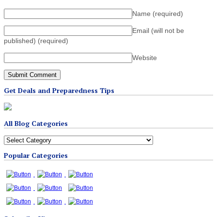
Name
(required)
Email (will not be
published)
(required)
Website
Get Deals and Preparedness Tips
All Blog Categories
All
Blog
Popular Categories
Categories