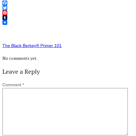
Facebook
Twitter
Pinterest
Tumblr
The Black Berkey® Primer 101
No comments yet.
Leave a Reply
Comment
*