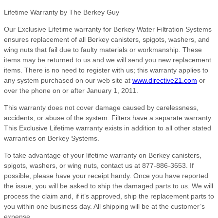
Lifetime Warranty by The Berkey Guy
Our Exclusive Lifetime warranty for Berkey Water Filtration Systems
ensures replacement of all Berkey canisters, spigots, washers, and
wing nuts that fail due to faulty materials or workmanship. These
items may be returned to us and we will send you new replacement
items. There is no need to register with us; this warranty applies to
any system purchased on our web site at
www.directive21.com
or
over the phone on or after January 1, 2011.
This warranty does not cover damage caused by carelessness,
accidents, or abuse of the system. Filters have a separate warranty.
This Exclusive Lifetime warranty exists in addition to all other stated
warranties on Berkey Systems.
To take advantage of your lifetime warranty on Berkey canisters,
spigots, washers, or wing nuts, contact us at 877-886-3653. If
possible, please have your receipt handy. Once you have reported
the issue, you will be asked to ship the damaged parts to us. We will
process the claim and, if it’s approved, ship the replacement parts to
you within one business day. All shipping will be at the customer’s
expense.