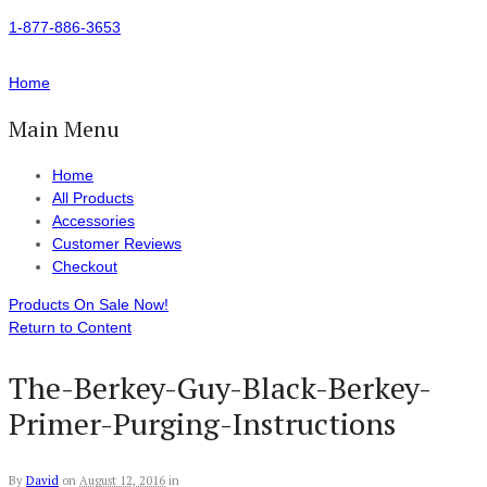
1-877-886-3653
Home
Main Menu
Home
All Products
Accessories
Customer Reviews
Checkout
Products On Sale Now!
Return to Content
The-Berkey-Guy-Black-Berkey-
Primer-Purging-Instructions
By
David
on
August 12, 2016
in