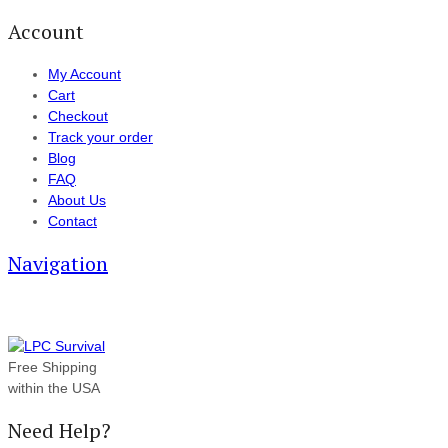
Account
My Account
Cart
Checkout
Track your order
Blog
FAQ
About Us
Contact
Navigation
Free Shipping
within the USA
Need Help?