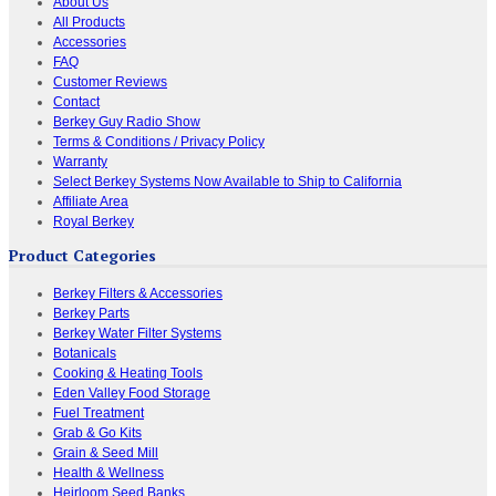
About Us
All Products
Accessories
FAQ
Customer Reviews
Contact
Berkey Guy Radio Show
Terms & Conditions / Privacy Policy
Warranty
Select Berkey Systems Now Available to Ship to California
Affiliate Area
Royal Berkey
Product Categories
Berkey Filters & Accessories
Berkey Parts
Berkey Water Filter Systems
Botanicals
Cooking & Heating Tools
Eden Valley Food Storage
Fuel Treatment
Grab & Go Kits
Grain & Seed Mill
Health & Wellness
Heirloom Seed Banks