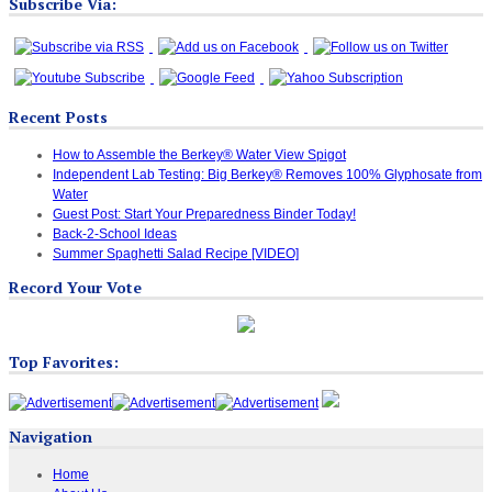
Subscribe Via:
Recent Posts
How to Assemble the Berkey® Water View Spigot
Independent Lab Testing: Big Berkey® Removes 100% Glyphosate from
Water
Guest Post: Start Your Preparedness Binder Today!
Back-2-School Ideas
Summer Spaghetti Salad Recipe [VIDEO]
Record Your Vote
Top Favorites:
Navigation
Home