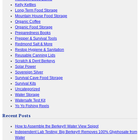
Kelly Kettles
Long-Term Food Storage
Mountain House Food Storage
Organic Coffee
Organic Food Storage
Preparedness Books
Prepper & Survival Tools
Redmond Salt & More
Restop Hygiene & Sanitation
Reusable Canning Lids
Scratch & Dent Berkeys
Solar Power
Sovereign Silver
Survival Cave Food Storage
Survival Kits
Uncategorized
Water Storage
Watersafe Test Kit
Yo Yo Fishing Reels
Recent Posts
How to Assemble the Berkey® Water View Spigot
Independent Lab Testing: Big Berkey® Removes 100% Glyphosate from
Water