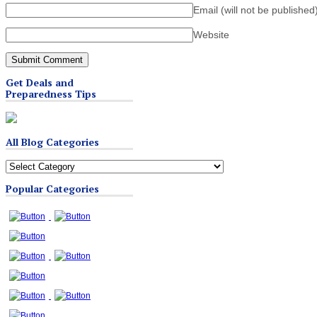
Email (will not be published
Website
Get Deals and
Preparedness Tips
All Blog Categories
All
Blog
Popular Categories
Categories