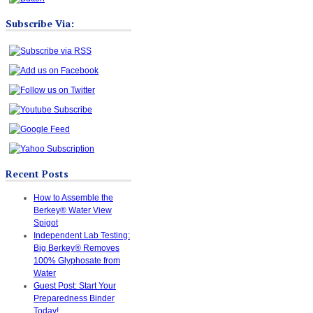
Subscribe Via:
Recent Posts
How to Assemble the
Berkey® Water View
Spigot
Independent Lab Testing:
Big Berkey® Removes
100% Glyphosate from
Water
Guest Post: Start Your
Preparedness Binder
Today!