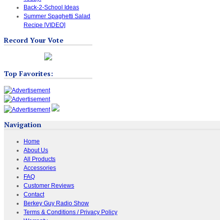
Back-2-School Ideas
Summer Spaghetti Salad
Recipe [VIDEO]
Record Your Vote
Top Favorites:
Navigation
Home
About Us
All Products
Accessories
FAQ
Customer Reviews
Contact
Berkey Guy Radio Show
Terms & Conditions / Privacy Policy