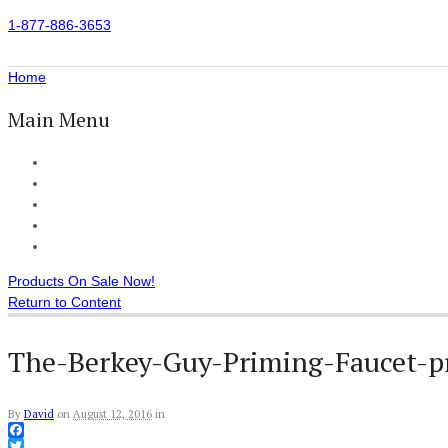
1-877-886-3653
Home
Main Menu
Home
All Products
Accessories
Customer Reviews
Checkout
Products On Sale Now!
Return to Content
The-Berkey-Guy-Priming-Faucet-p
By
David
on
August 12, 2016
in
Facebook