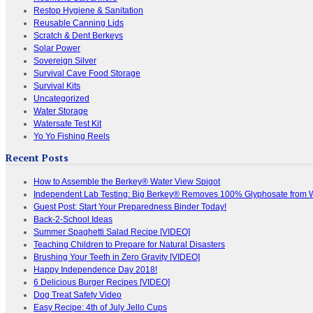
Restop Hygiene & Sanitation
Reusable Canning Lids
Scratch & Dent Berkeys
Solar Power
Sovereign Silver
Survival Cave Food Storage
Survival Kits
Uncategorized
Water Storage
Watersafe Test Kit
Yo Yo Fishing Reels
Recent Posts
How to Assemble the Berkey® Water View Spigot
Independent Lab Testing: Big Berkey® Removes 100% Glyphosate from 
Guest Post: Start Your Preparedness Binder Today!
Back-2-School Ideas
Summer Spaghetti Salad Recipe [VIDEO]
Teaching Children to Prepare for Natural Disasters
Brushing Your Teeth in Zero Gravity [VIDEO]
Happy Independence Day 2018!
6 Delicious Burger Recipes [VIDEO]
Dog Treat Safety Video
Easy Recipe: 4th of July Jello Cups