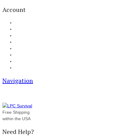
Account
My Account
Cart
Checkout
Track your order
Blog
FAQ
About Us
Contact
Navigation
Free Shipping
within the USA
Need Help?