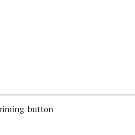
riming-button