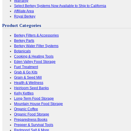
Warranty
Select Berkey Systems Now Available to Ship to California
Affiliate Area
Royal Berkey
Product Categories
Berkey Filters & Accessories
Berkey Parts
Berkey Water Filter Systems
Botanicals
Cooking & Heating Tools
Eden Valley Food Storage
Fuel Treatment
Grab & Go Kits
Grain & Seed Mill
Health & Wellness
Heirloom Seed Banks
Kelly Kettles
Long-Term Food Storage
Mountain House Food Storage
Organic Coffee
Organic Food Storage
Preparedness Books
Prepper & Survival Tools
Redmond Salt & More