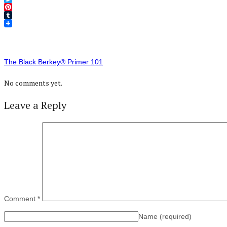
Twitter
Pinterest
Tumblr
The Black Berkey® Primer 101
No comments yet.
Leave a Reply
Comment
*
Name
(required)