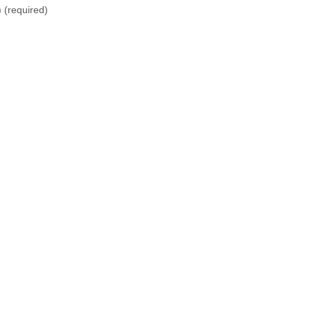
)
(required)