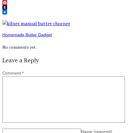
Twitter
Pinterest
Tumblr
Homemade Butter Gadget
No comments yet.
Leave a Reply
Comment
*
Name
(required)