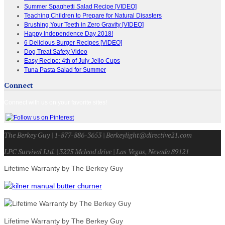
Summer Spaghetti Salad Recipe [VIDEO]
Teaching Children to Prepare for Natural Disasters
Brushing Your Teeth in Zero Gravity [VIDEO]
Happy Independence Day 2018!
6 Delicious Burger Recipes [VIDEO]
Dog Treat Safety Video
Easy Recipe: 4th of July Jello Cups
Tuna Pasta Salad for Summer
Connect
Connect with us on your favorite sites!
The Berkey Guy | 1-877-886-3653 | Berkeylight@directive21.com
LPC Survival Ltd. | 3225 Mcleod drive | Las Vegas, Nevada 89121
Lifetime Warranty by The Berkey Guy
Lifetime Warranty by The Berkey Guy