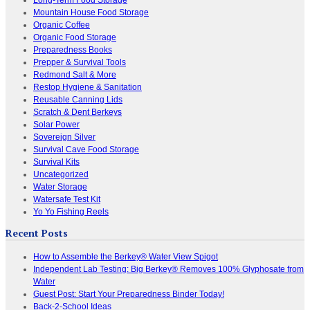
Mountain House Food Storage
Organic Coffee
Organic Food Storage
Preparedness Books
Prepper & Survival Tools
Redmond Salt & More
Restop Hygiene & Sanitation
Reusable Canning Lids
Scratch & Dent Berkeys
Solar Power
Sovereign Silver
Survival Cave Food Storage
Survival Kits
Uncategorized
Water Storage
Watersafe Test Kit
Yo Yo Fishing Reels
Recent Posts
How to Assemble the Berkey® Water View Spigot
Independent Lab Testing: Big Berkey® Removes 100% Glyphosate from
Water
Guest Post: Start Your Preparedness Binder Today!
Back-2-School Ideas