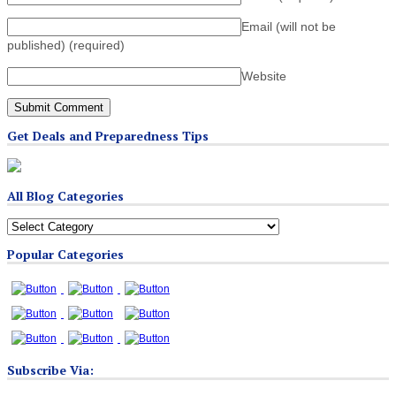
Email (will not be
published)
(required)
Website
Get Deals and Preparedness Tips
All Blog Categories
All
Blog
Popular Categories
Categories
Subscribe Via: