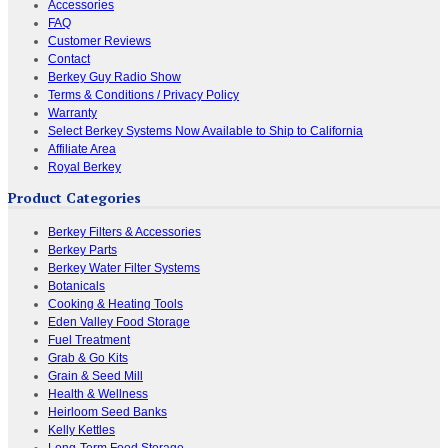
Accessories
FAQ
Customer Reviews
Contact
Berkey Guy Radio Show
Terms & Conditions / Privacy Policy
Warranty
Select Berkey Systems Now Available to Ship to California
Affiliate Area
Royal Berkey
Product Categories
Berkey Filters & Accessories
Berkey Parts
Berkey Water Filter Systems
Botanicals
Cooking & Heating Tools
Eden Valley Food Storage
Fuel Treatment
Grab & Go Kits
Grain & Seed Mill
Health & Wellness
Heirloom Seed Banks
Kelly Kettles
Long-Term Food Storage