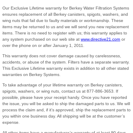
Our Exclusive Lifetime warranty for Berkey Water Filtration Systems
ensures replacement of all Berkey canisters, spigots, washers, and
wing nuts that fail due to faulty materials or workmanship. These
items may be returned to us and we will send you new replacement
items. There is no need to register with us; this warranty applies to
any system purchased on our web site at
www.directive21.com
or
over the phone on or after January 1, 2011.
This warranty does not cover damage caused by carelessness,
accidents, or abuse of the system. Filters have a separate warranty.
This Exclusive Lifetime warranty exists in addition to all other stated
warranties on Berkey Systems.
To take advantage of your lifetime warranty on Berkey canisters,
spigots, washers, or wing nuts, contact us at 877-886-3653. If
possible, please have your receipt handy. Once you have reported
the issue, you will be asked to ship the damaged parts to us. We will
process the claim and, if it’s approved, ship the replacement parts to
you within one business day. All shipping will be at the customer’s
expense.
All other items have a manufacturer’s warranty of at least 90 days,