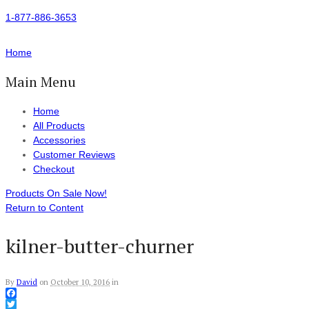
1-877-886-3653
Home
Main Menu
Home
All Products
Accessories
Customer Reviews
Checkout
Products On Sale Now!
Return to Content
kilner-butter-churner
By
David
on
October 10, 2016
in
Facebook