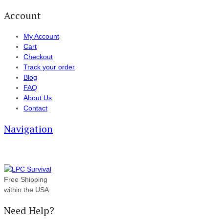
Account
My Account
Cart
Checkout
Track your order
Blog
FAQ
About Us
Contact
Navigation
Free Shipping
within the USA
Need Help?