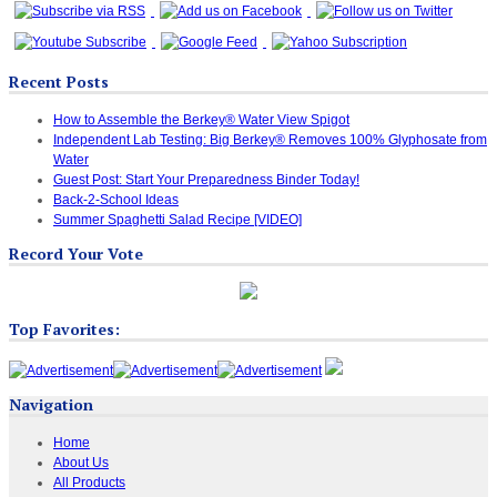
Recent Posts
How to Assemble the Berkey® Water View Spigot
Independent Lab Testing: Big Berkey® Removes 100% Glyphosate from
Water
Guest Post: Start Your Preparedness Binder Today!
Back-2-School Ideas
Summer Spaghetti Salad Recipe [VIDEO]
Record Your Vote
Top Favorites:
Navigation
Home
About Us
All Products