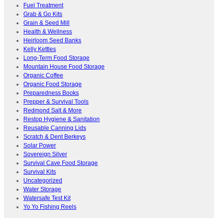
Fuel Treatment
Grab & Go Kits
Grain & Seed Mill
Health & Wellness
Heirloom Seed Banks
Kelly Kettles
Long-Term Food Storage
Mountain House Food Storage
Organic Coffee
Organic Food Storage
Preparedness Books
Prepper & Survival Tools
Redmond Salt & More
Restop Hygiene & Sanitation
Reusable Canning Lids
Scratch & Dent Berkeys
Solar Power
Sovereign Silver
Survival Cave Food Storage
Survival Kits
Uncategorized
Water Storage
Watersafe Test Kit
Yo Yo Fishing Reels