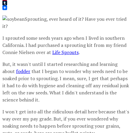
Pinterest
Tumblr
Sprouting, ever heard of it? Have you ever tried
it?
I sprouted some seeds years ago when I lived in southern
California. I had purchased a sprouting kit from my friend
Connie Nielsen over at
Life Sprouts
.
But, it wasn't until I started researching and learning
about
fodder
that I began to wonder why seeds need to be
soaked prior to sprouting. I mean, sure, I get that perhaps
it had to do with hygiene and cleaning off any residual junk
left on the raw seeds. What I didn't understand is the
science behind it.
I won't get into all the ridiculous detail here because that's
way over my pay grade. But, if you ever wondered why
soaking needs to happen before sprouting your grains,