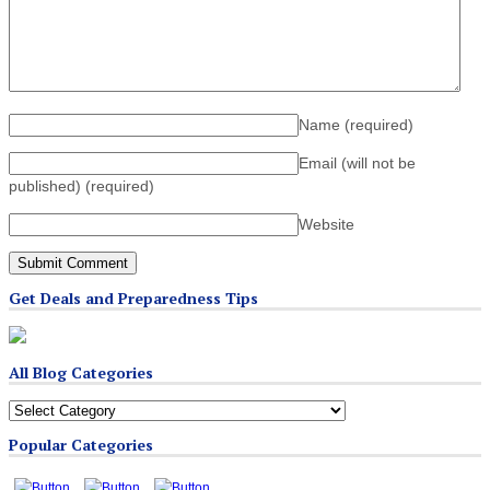
Name
(required)
Email (will not be
published)
(required)
Website
Get Deals and Preparedness Tips
All Blog Categories
All
Blog
Popular Categories
Categories