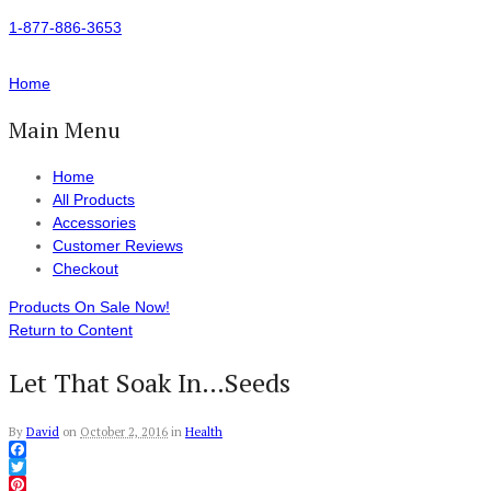
1-877-886-3653
Home
Main Menu
Home
All Products
Accessories
Customer Reviews
Checkout
Products On Sale Now!
Return to Content
Let That Soak In…Seeds
By
David
on
October 2, 2016
in
Health
Facebook
Twitter