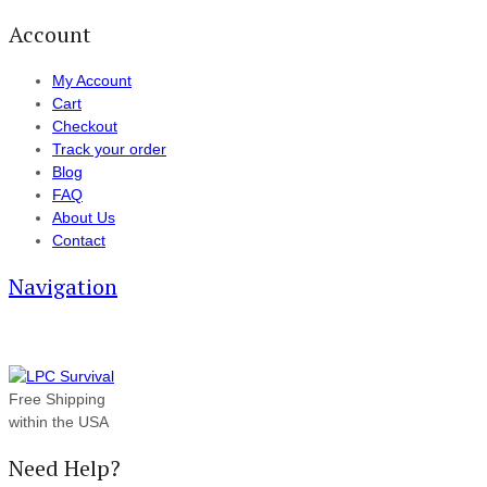
Account
My Account
Cart
Checkout
Track your order
Blog
FAQ
About Us
Contact
Navigation
Free Shipping
within the USA
Need Help?