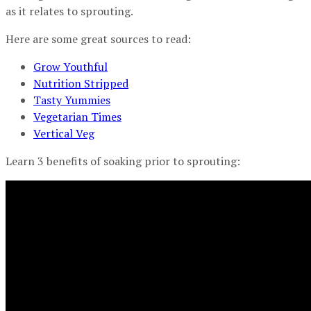
as it relates to sprouting.
Here are some great sources to read:
Grow Youthful
Nutrition Stripped
Tasty Yummies
Vegetarian Times
Vertical Veg
Learn 3 benefits of soaking prior to sprouting: