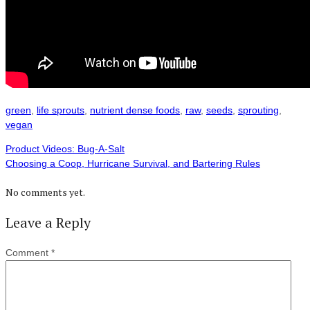
green
,
life sprouts
,
nutrient dense foods
,
raw
,
seeds
,
sprouting
,
vegan
Product Videos: Bug-A-Salt
Choosing a Coop, Hurricane Survival, and Bartering Rules
No comments yet.
Leave a Reply
Comment
*