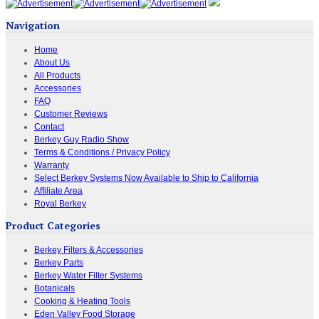
Navigation
Home
About Us
All Products
Accessories
FAQ
Customer Reviews
Contact
Berkey Guy Radio Show
Terms & Conditions / Privacy Policy
Warranty
Select Berkey Systems Now Available to Ship to California
Affiliate Area
Royal Berkey
Product Categories
Berkey Filters & Accessories
Berkey Parts
Berkey Water Filter Systems
Botanicals
Cooking & Heating Tools
Eden Valley Food Storage