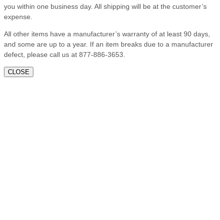
you within one business day. All shipping will be at the customer’s
expense.
All other items have a manufacturer’s warranty of at least 90 days,
and some are up to a year. If an item breaks due to a manufacturer
defect, please call us at 877-886-3653.
CLOSE