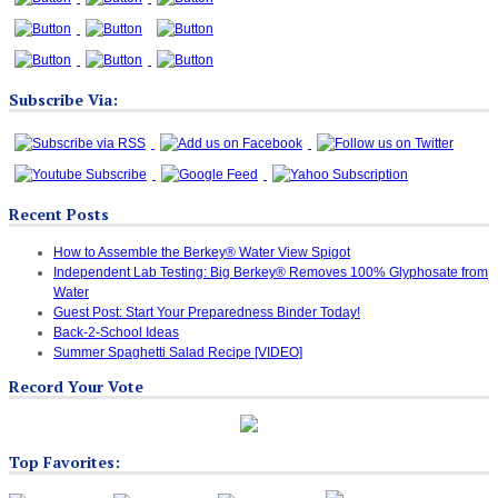
Subscribe Via:
Recent Posts
How to Assemble the Berkey® Water View Spigot
Independent Lab Testing: Big Berkey® Removes 100% Glyphosate from
Water
Guest Post: Start Your Preparedness Binder Today!
Back-2-School Ideas
Summer Spaghetti Salad Recipe [VIDEO]
Record Your Vote
Top Favorites: