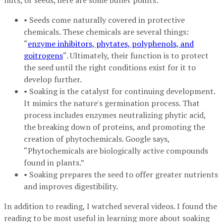
nuts, or seeds, here are some bullet points:
• Seeds come naturally covered in protective
chemicals. These chemicals are several things:
“
enzyme inhibitors, phytates, polyphenols, and
goitrogens
“. Ultimately, their function is to protect
the seed until the right conditions exist for it to
develop further.
• Soaking is the catalyst for continuing development.
It mimics the nature's germination process. That
process includes enzymes neutralizing phytic acid,
the breaking down of proteins, and promoting the
creation of phytochemicals. Google says,
“Phytochemicals are biologically active compounds
found in plants.”
• Soaking prepares the seed to offer greater nutrients
and improves digestibility.
In addition to reading, I watched several videos. I found the
reading to be most useful in learning more about soaking