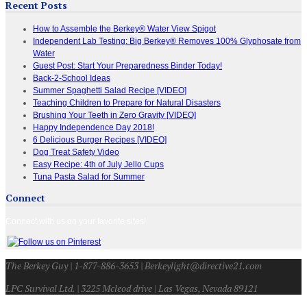
Recent Posts
How to Assemble the Berkey® Water View Spigot
Independent Lab Testing: Big Berkey® Removes 100% Glyphosate from
Water
Guest Post: Start Your Preparedness Binder Today!
Back-2-School Ideas
Summer Spaghetti Salad Recipe [VIDEO]
Teaching Children to Prepare for Natural Disasters
Brushing Your Teeth in Zero Gravity [VIDEO]
Happy Independence Day 2018!
6 Delicious Burger Recipes [VIDEO]
Dog Treat Safety Video
Easy Recipe: 4th of July Jello Cups
Tuna Pasta Salad for Summer
Connect
Connect with us on your favorite sites!
The Berkey Guy | 1-877-886-3653 | Berkeylight@directive21.com
LPC Survival Ltd. | 3225 Mcleod drive | Las Vegas, Nevada 89121