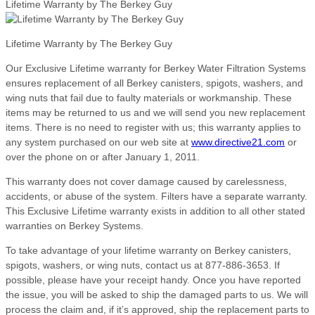
Lifetime Warranty by The Berkey Guy
Lifetime Warranty by The Berkey Guy
Our Exclusive Lifetime warranty for Berkey Water Filtration Systems
ensures replacement of all Berkey canisters, spigots, washers, and
wing nuts that fail due to faulty materials or workmanship. These
items may be returned to us and we will send you new replacement
items. There is no need to register with us; this warranty applies to
any system purchased on our web site at
www.directive21.com
or
over the phone on or after January 1, 2011.
This warranty does not cover damage caused by carelessness,
accidents, or abuse of the system. Filters have a separate warranty.
This Exclusive Lifetime warranty exists in addition to all other stated
warranties on Berkey Systems.
To take advantage of your lifetime warranty on Berkey canisters,
spigots, washers, or wing nuts, contact us at 877-886-3653. If
possible, please have your receipt handy. Once you have reported
the issue, you will be asked to ship the damaged parts to us. We will
process the claim and, if it’s approved, ship the replacement parts to