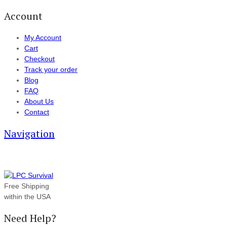
Account
My Account
Cart
Checkout
Track your order
Blog
FAQ
About Us
Contact
Navigation
Free Shipping
within the USA
Need Help?