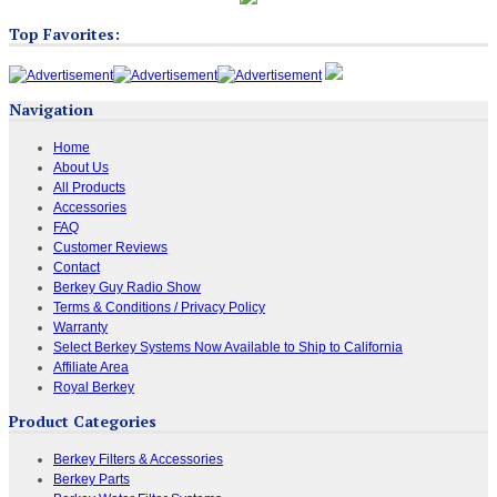
Top Favorites:
Navigation
Home
About Us
All Products
Accessories
FAQ
Customer Reviews
Contact
Berkey Guy Radio Show
Terms & Conditions / Privacy Policy
Warranty
Select Berkey Systems Now Available to Ship to California
Affiliate Area
Royal Berkey
Product Categories
Berkey Filters & Accessories
Berkey Parts