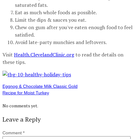
saturated fats.
Eat as much whole foods as possible.
Limit the dips & sauces you eat.
Chew on gum after you've eaten enough food to feel
satisfied.
Avoid late-party munchies and leftovers.
Visit
Health.ClevelandClinic.org
to read the details on
these tips.
Eggnog & Chocolate Milk Classic Gold
Recipe for Moist Turkey
No comments yet.
Leave a Reply
Comment
*