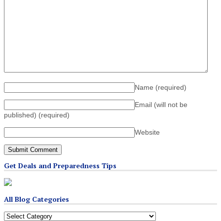
Name
(required)
Email (will not be
published)
(required)
Website
Get Deals and Preparedness Tips
All Blog Categories
All