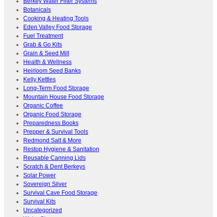
Berkey Water Filter Systems
Botanicals
Cooking & Heating Tools
Eden Valley Food Storage
Fuel Treatment
Grab & Go Kits
Grain & Seed Mill
Health & Wellness
Heirloom Seed Banks
Kelly Kettles
Long-Term Food Storage
Mountain House Food Storage
Organic Coffee
Organic Food Storage
Preparedness Books
Prepper & Survival Tools
Redmond Salt & More
Restop Hygiene & Sanitation
Reusable Canning Lids
Scratch & Dent Berkeys
Solar Power
Sovereign Silver
Survival Cave Food Storage
Survival Kits
Uncategorized