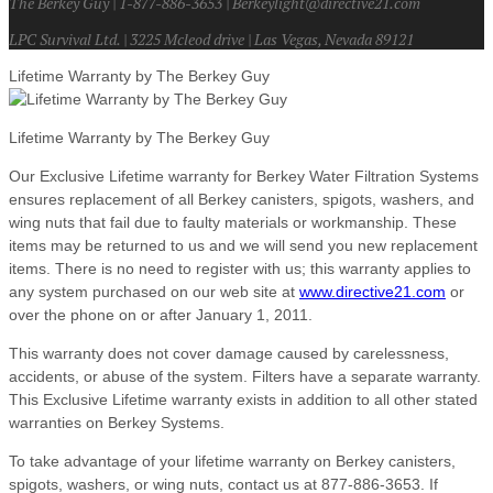
The Berkey Guy | 1-877-886-3653 | Berkeylight@directive21.com
LPC Survival Ltd. | 3225 Mcleod drive | Las Vegas, Nevada 89121
Lifetime Warranty by The Berkey Guy
Lifetime Warranty by The Berkey Guy
Our Exclusive Lifetime warranty for Berkey Water Filtration Systems
ensures replacement of all Berkey canisters, spigots, washers, and
wing nuts that fail due to faulty materials or workmanship. These
items may be returned to us and we will send you new replacement
items. There is no need to register with us; this warranty applies to
any system purchased on our web site at
www.directive21.com
or
over the phone on or after January 1, 2011.
This warranty does not cover damage caused by carelessness,
accidents, or abuse of the system. Filters have a separate warranty.
This Exclusive Lifetime warranty exists in addition to all other stated
warranties on Berkey Systems.
To take advantage of your lifetime warranty on Berkey canisters,
spigots, washers, or wing nuts, contact us at 877-886-3653. If