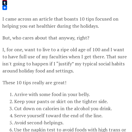
Pinterest
Tumblr
I came across an article that boasts 10 tips focused on
helping you eat healthier during the holidays.
But, who cares about that anyway, right?
I, for one, want to live to a ripe old age of 100 and I want
to have full use of my faculties when I get there. That sure
isn't going to happen if I “justify” my typical social habits
around holiday food and settings.
These 10 tips really are great!
Arrive with some food in your belly.
Keep your pants or skirt on the tighter side.
Cut down on calories in the alcohol you drink.
Serve yourself toward the end of the line.
Avoid second-helpings.
Use the napkin test to avoid foods with high trans or