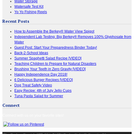
Water Storage
Watersafe Test Kit
Yo Yo Fishing Reels
Recent Posts
How to Assemble the Berkey® Water View Spigot
Independent Lab Testing: Big Berkey® Removes 100% Glyphosate from
Water
Guest Post: Start Your Preparedness Binder Today!
Back-2-School Ideas
Summer Spaghetti Salad Recipe [VIDEO]
Teaching Children to Prepare for Natural Disasters
Brushing Your Teeth in Zero Gravity [VIDEO]
Happy Independence Day 2018!
6 Delicious Burger Recipes [VIDEO]
Dog Treat Safety Video
Easy Recipe: 4th of July Jello Cups
Tuna Pasta Salad for Summer
Connect
Connect with us on your favorite sites!