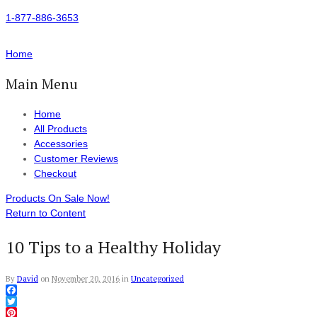
1-877-886-3653
Home
Main Menu
Home
All Products
Accessories
Customer Reviews
Checkout
Products On Sale Now!
Return to Content
10 Tips to a Healthy Holiday
By
David
on
November 20, 2016
in
Uncategorized
Facebook
Twitter