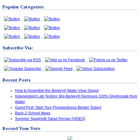
Blog
Popular Categories
Categories
Subscribe Via:
Recent Posts
How to Assemble the Berkey® Water View Spigot
Independent Lab Testing: Big Berkey® Removes 100% Glyphosate from
Water
Guest Post: Start Your Preparedness Binder Today!
Back-2-School Ideas
Summer Spaghetti Salad Recipe [VIDEO]
Record Your Vote