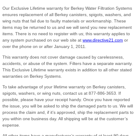
Our Exclusive Lifetime warranty for Berkey Water Filtration Systems
ensures replacement of all Berkey canisters, spigots, washers, and
wing nuts that fail due to faulty materials or workmanship. These
items may be returned to us and we will send you new replacement
items. There is no need to register with us; this warranty applies to
any system purchased on our web site at
www.directive21.com
or
over the phone on or after January 1, 2011.
This warranty does not cover damage caused by carelessness,
accidents, or abuse of the system. Filters have a separate warranty.
This Exclusive Lifetime warranty exists in addition to all other stated
warranties on Berkey Systems.
To take advantage of your lifetime warranty on Berkey canisters,
spigots, washers, or wing nuts, contact us at 877-886-3653. If
possible, please have your receipt handy. Once you have reported
the issue, you will be asked to ship the damaged parts to us. We will
process the claim and, if it’s approved, ship the replacement parts to
you within one business day. All shipping will be at the customer’s
expense.
All other items have a manufacturer’s warranty of at least 90 days,