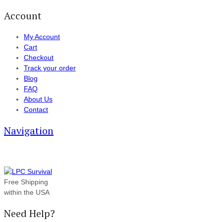
Account
My Account
Cart
Checkout
Track your order
Blog
FAQ
About Us
Contact
Navigation
Free Shipping
within the USA
Need Help?