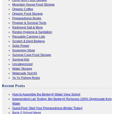
Mountain House Food Storage
Organic Coffee
Organic Food Storage
Preparedness Books
Prepper & Survival Tools
Redmond Salt & More
Restop Hygiene & Sanitation
Reusable Canning Lids
Scratch & Dent Berkeys
Solar Power
Sovereign Silver
Survival Cave Food Storage
Survival Kits
Uncategorized
Water Storage
Watersafe Test Kit
Yo Yo Fishing Reels
Recent Posts
How to Assemble the Berkey® Water View Spigot
Independent Lab Testing: Big Berkey® Removes 100% Glyphosate from
Water
Guest Post: Start Your Preparedness Binder Today!
Back-2-School Ideas