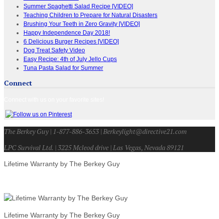
Summer Spaghetti Salad Recipe [VIDEO]
Teaching Children to Prepare for Natural Disasters
Brushing Your Teeth in Zero Gravity [VIDEO]
Happy Independence Day 2018!
6 Delicious Burger Recipes [VIDEO]
Dog Treat Safety Video
Easy Recipe: 4th of July Jello Cups
Tuna Pasta Salad for Summer
Connect
Connect with us on your favorite sites!
The Berkey Guy | 1-877-886-3653 | Berkeylight@directive21.com
LPC Survival Ltd. | 3225 Mcleod drive | Las Vegas, Nevada 89121
Lifetime Warranty by The Berkey Guy
Lifetime Warranty by The Berkey Guy