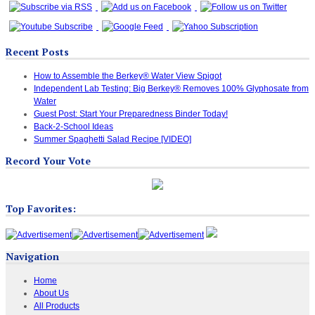
Recent Posts
How to Assemble the Berkey® Water View Spigot
Independent Lab Testing: Big Berkey® Removes 100% Glyphosate from
Water
Guest Post: Start Your Preparedness Binder Today!
Back-2-School Ideas
Summer Spaghetti Salad Recipe [VIDEO]
Record Your Vote
Top Favorites:
Navigation
Home
About Us
All Products