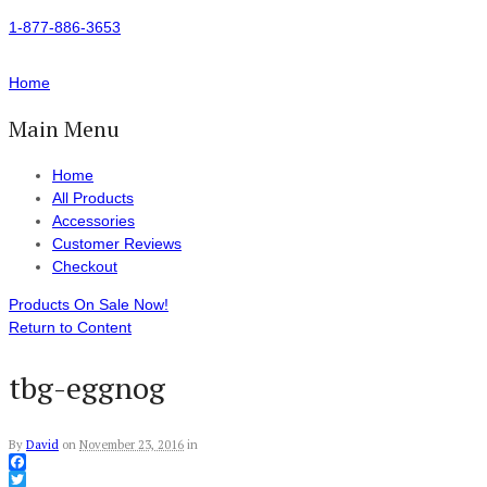
1-877-886-3653
Home
Main Menu
Home
All Products
Accessories
Customer Reviews
Checkout
Products On Sale Now!
Return to Content
tbg-eggnog
By
David
on
November 23, 2016
in
Facebook