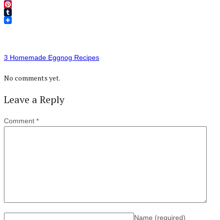
Twitter
Pinterest
Tumblr
3 Homemade Eggnog Recipes
No comments yet.
Leave a Reply
Comment
*
Name
(required)