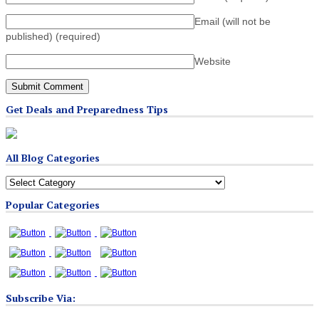
Email (will not be
published)
(required)
Website
Get Deals and Preparedness Tips
All Blog Categories
All
Blog
Popular Categories
Categories
Subscribe Via: