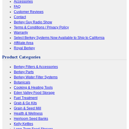
Accessories
FAQ
Customer Reviews
Contact
Berkey Guy Radio Show
Terms & Conditions / Privacy Policy
Warranty
Select Berkey Systems Now Available to Ship to California
Affiliate Area
Royal Berkey
Product Categories
Berkey Filters & Accessories
Berkey Parts
Berkey Water Filter Systems
Botanicals
Cooking & Heating Tools
Eden Valley Food Storage
Fuel Treatment
Grab & Go Kits
Grain & Seed Mill
Health & Wellness
Heirloom Seed Banks
Kelly Kettles
Long-Term Food Storage