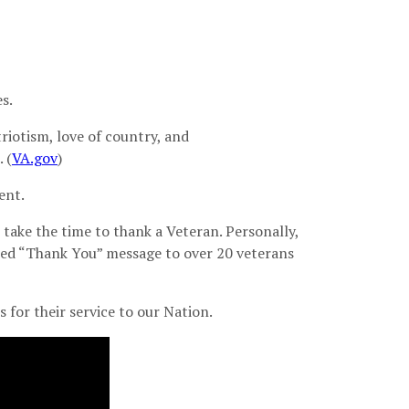
s.
riotism, love of country, and
 (
VA.gov
)
ent.
s take the time to thank a Veteran. Personally,
zed “Thank You” message to over 20 veterans
 for their service to our Nation.