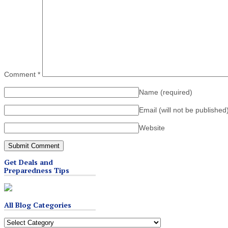
Comment
*
Name
(required)
Email (will not be published
Website
Get Deals and
Preparedness Tips
All Blog Categories
All