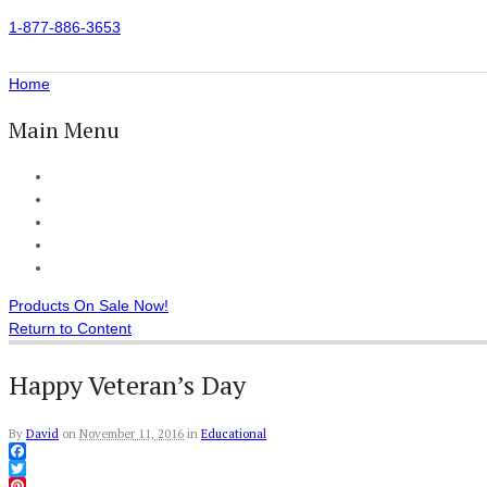
1-877-886-3653
Home
Main Menu
Home
All Products
Accessories
Customer Reviews
Checkout
Products On Sale Now!
Return to Content
Happy Veteran’s Day
By
David
on
November 11, 2016
in
Educational
Facebook
Twitter