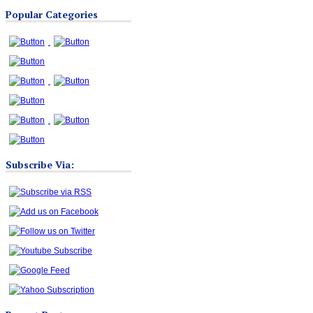
Blog
Popular Categories
Categories
Subscribe Via: