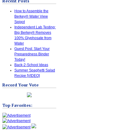
Recent Posts
How to Assemble the
Berkey® Water View
Spigot
Independent Lab Testing:
Big Berkey® Removes
100% Glyphosate from
Water
Guest Post: Start Your
Preparedness Binder
Today!
Back-2-School Ideas
Summer Spaghetti Salad
Recipe [VIDEO]
Record Your Vote
Top Favorites: