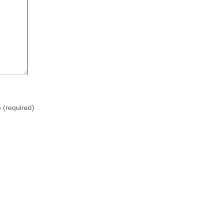
)
(required)