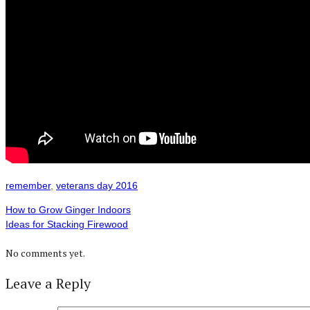
remember
,
veterans day 2016
How to Grow Ginger Indoors
Ideas for Stacking Firewood
No comments yet.
Leave a Reply