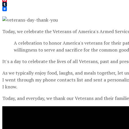
Pinterest
Tumblr
Today, we celebrate the Veterans of America's Armed Service
A celebration to honor America's veterans for their pat
willingness to serve and sacrifice for the common good.
It's a day to celebrate the lives of all Veterans, past and pres
As we typically enjoy food, laughs, and meals together, let u
I went through my phone contacts list and sent a personali
I know.
Today, and everyday, we thank our Veterans and their families