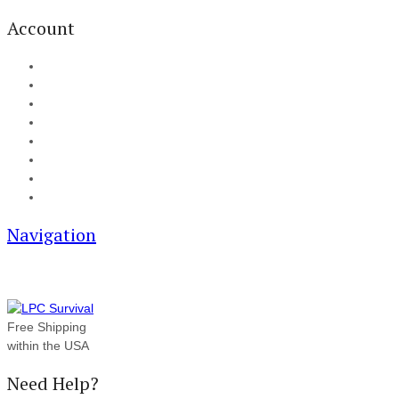
Account
My Account
Cart
Checkout
Track your order
Blog
FAQ
About Us
Contact
Navigation
Free Shipping
within the USA
Need Help?