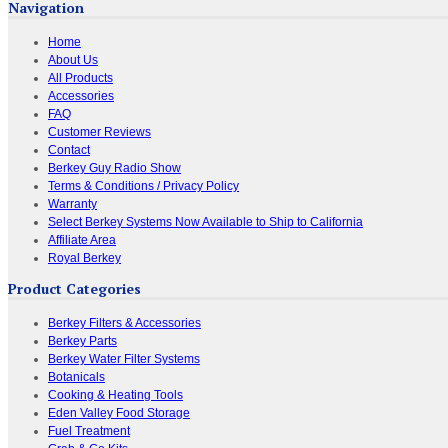
Navigation
Home
About Us
All Products
Accessories
FAQ
Customer Reviews
Contact
Berkey Guy Radio Show
Terms & Conditions / Privacy Policy
Warranty
Select Berkey Systems Now Available to Ship to California
Affiliate Area
Royal Berkey
Product Categories
Berkey Filters & Accessories
Berkey Parts
Berkey Water Filter Systems
Botanicals
Cooking & Heating Tools
Eden Valley Food Storage
Fuel Treatment