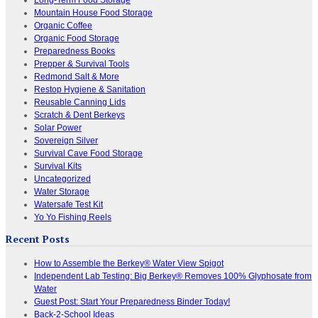
Mountain House Food Storage
Organic Coffee
Organic Food Storage
Preparedness Books
Prepper & Survival Tools
Redmond Salt & More
Restop Hygiene & Sanitation
Reusable Canning Lids
Scratch & Dent Berkeys
Solar Power
Sovereign Silver
Survival Cave Food Storage
Survival Kits
Uncategorized
Water Storage
Watersafe Test Kit
Yo Yo Fishing Reels
Recent Posts
How to Assemble the Berkey® Water View Spigot
Independent Lab Testing: Big Berkey® Removes 100% Glyphosate from
Water
Guest Post: Start Your Preparedness Binder Today!
Back-2-School Ideas