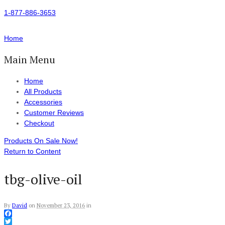
1-877-886-3653
Home
Main Menu
Home
All Products
Accessories
Customer Reviews
Checkout
Products On Sale Now!
Return to Content
tbg-olive-oil
By
David
on
November 23, 2016
in
Facebook