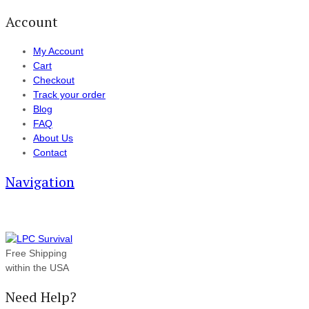
Account
My Account
Cart
Checkout
Track your order
Blog
FAQ
About Us
Contact
Navigation
Free Shipping
within the USA
Need Help?