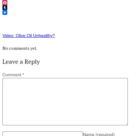
Twitter
Pinterest
Tumblr
Video: Olive Oil Unhealthy?
No comments yet.
Leave a Reply
Comment
*
Name
(required)