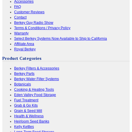
Accessories
FAQ
Customer Reviews
Contact
Berkey Guy Radio Show
Terms & Conditions / Privacy Policy
Warranty
Select Berkey Systems Now Available to Ship to California
Affiliate Area
Royal Berkey
Product Categories
Berkey Filters & Accessories
Berkey Parts
Berkey Water Filter Systems
Botanicals
Cooking & Heating Tools
Eden Valley Food Storage
Fuel Treatment
Grab & Go Kits
Grain & Seed Mill
Health & Wellness
Heirloom Seed Banks
Kelly Kettles
Long-Term Food Storage