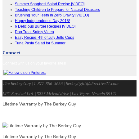
Summer Spaghetti Salad Recipe [VIDEO]
Teaching Children to Prepare for Natural Disasters
Brushing Your Teeth in Zero Gravity [VIDEO]
Happy Independence Day 2018!
6 Delicious Burger Recipes [VIDEO]
Dog Treat Safety Video
Easy Recipe: 4th of July Jello Cups
Tuna Pasta Salad for Summer
Connect
Connect with us on your favorite sites!
The Berkey Guy | 1-877-886-3653 | Berkeylight@directive21.com
LPC Survival Ltd. | 3225 Mcleod drive | Las Vegas, Nevada 89121
Lifetime Warranty by The Berkey Guy
Lifetime Warranty by The Berkey Guy