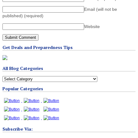
Email (will not be
published)
(required)
Website
Get Deals and Preparedness Tips
All Blog Categories
All
Blog
Popular Categories
Categories
Subscribe Via: