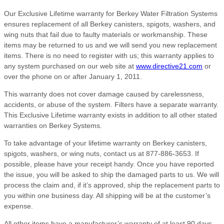
Our Exclusive Lifetime warranty for Berkey Water Filtration Systems
ensures replacement of all Berkey canisters, spigots, washers, and
wing nuts that fail due to faulty materials or workmanship. These
items may be returned to us and we will send you new replacement
items. There is no need to register with us; this warranty applies to
any system purchased on our web site at
www.directive21.com
or
over the phone on or after January 1, 2011.
This warranty does not cover damage caused by carelessness,
accidents, or abuse of the system. Filters have a separate warranty.
This Exclusive Lifetime warranty exists in addition to all other stated
warranties on Berkey Systems.
To take advantage of your lifetime warranty on Berkey canisters,
spigots, washers, or wing nuts, contact us at 877-886-3653. If
possible, please have your receipt handy. Once you have reported
the issue, you will be asked to ship the damaged parts to us. We will
process the claim and, if it’s approved, ship the replacement parts to
you within one business day. All shipping will be at the customer’s
expense.
All other items have a manufacturer’s warranty of at least 90 days,