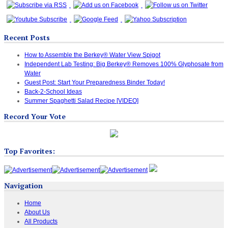
Recent Posts
How to Assemble the Berkey® Water View Spigot
Independent Lab Testing: Big Berkey® Removes 100% Glyphosate from
Water
Guest Post: Start Your Preparedness Binder Today!
Back-2-School Ideas
Summer Spaghetti Salad Recipe [VIDEO]
Record Your Vote
Top Favorites:
Navigation
Home
About Us
All Products