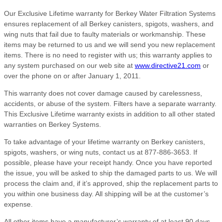
Our Exclusive Lifetime warranty for Berkey Water Filtration Systems
ensures replacement of all Berkey canisters, spigots, washers, and
wing nuts that fail due to faulty materials or workmanship. These
items may be returned to us and we will send you new replacement
items. There is no need to register with us; this warranty applies to
any system purchased on our web site at
www.directive21.com
or
over the phone on or after January 1, 2011.
This warranty does not cover damage caused by carelessness,
accidents, or abuse of the system. Filters have a separate warranty.
This Exclusive Lifetime warranty exists in addition to all other stated
warranties on Berkey Systems.
To take advantage of your lifetime warranty on Berkey canisters,
spigots, washers, or wing nuts, contact us at 877-886-3653. If
possible, please have your receipt handy. Once you have reported
the issue, you will be asked to ship the damaged parts to us. We will
process the claim and, if it’s approved, ship the replacement parts to
you within one business day. All shipping will be at the customer’s
expense.
All other items have a manufacturer’s warranty of at least 90 days,