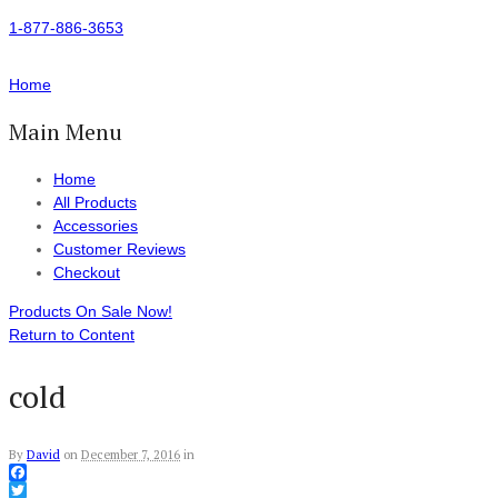
1-877-886-3653
Home
Main Menu
Home
All Products
Accessories
Customer Reviews
Checkout
Products On Sale Now!
Return to Content
cold
By
David
on
December 7, 2016
in
Facebook