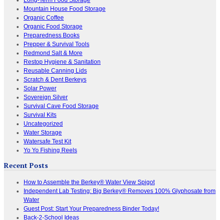
Mountain House Food Storage
Organic Coffee
Organic Food Storage
Preparedness Books
Prepper & Survival Tools
Redmond Salt & More
Restop Hygiene & Sanitation
Reusable Canning Lids
Scratch & Dent Berkeys
Solar Power
Sovereign Silver
Survival Cave Food Storage
Survival Kits
Uncategorized
Water Storage
Watersafe Test Kit
Yo Yo Fishing Reels
Recent Posts
How to Assemble the Berkey® Water View Spigot
Independent Lab Testing: Big Berkey® Removes 100% Glyphosate from
Water
Guest Post: Start Your Preparedness Binder Today!
Back-2-School Ideas