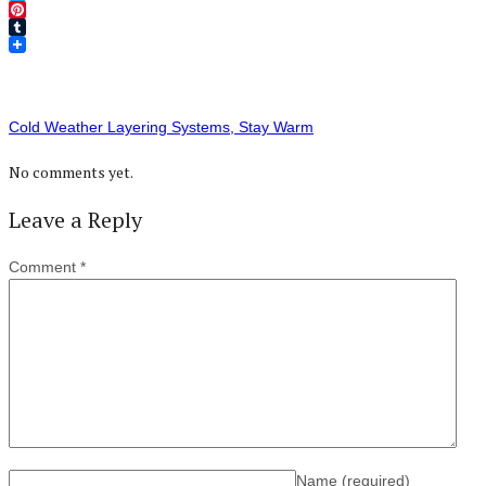
Twitter
Pinterest
Tumblr
Cold Weather Layering Systems, Stay Warm
No comments yet.
Leave a Reply
Comment
*
Name
(required)