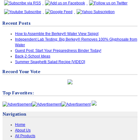
Recent Posts
How to Assemble the Berkey® Water View Spigot
Independent Lab Testing: Big Berkey® Removes 100% Glyphosate from
Water
Guest Post: Start Your Preparedness Binder Today!
Back-2-School Ideas
Summer Spaghetti Salad Recipe [VIDEO]
Record Your Vote
Top Favorites:
Navigation
Home
About Us
All Products