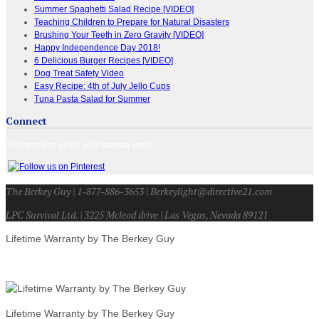
Summer Spaghetti Salad Recipe [VIDEO]
Teaching Children to Prepare for Natural Disasters
Brushing Your Teeth in Zero Gravity [VIDEO]
Happy Independence Day 2018!
6 Delicious Burger Recipes [VIDEO]
Dog Treat Safety Video
Easy Recipe: 4th of July Jello Cups
Tuna Pasta Salad for Summer
Connect
Connect with us on your favorite sites!
The Berkey Guy | 1-877-886-3653 | Berkeylight@directive21.com
LPC Survival Ltd. | 3225 Mcleod drive | Las Vegas, Nevada 89121
Lifetime Warranty by The Berkey Guy
Lifetime Warranty by The Berkey Guy