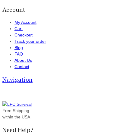
Account
My Account
Cart
Checkout
Track your order
Blog
FAQ
About Us
Contact
Navigation
Free Shipping
within the USA
Need Help?