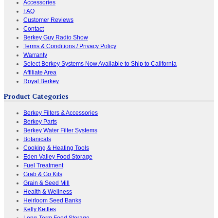
Accessories
FAQ
Customer Reviews
Contact
Berkey Guy Radio Show
Terms & Conditions / Privacy Policy
Warranty
Select Berkey Systems Now Available to Ship to California
Affiliate Area
Royal Berkey
Product Categories
Berkey Filters & Accessories
Berkey Parts
Berkey Water Filter Systems
Botanicals
Cooking & Heating Tools
Eden Valley Food Storage
Fuel Treatment
Grab & Go Kits
Grain & Seed Mill
Health & Wellness
Heirloom Seed Banks
Kelly Kettles
Long-Term Food Storage