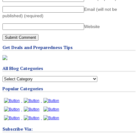
Email (will not be
published)
(required)
Website
Get Deals and Preparedness Tips
All Blog Categories
All
Blog
Popular Categories
Categories
Subscribe Via: