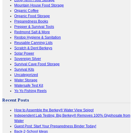
Mountain House Food Storage
Organic Coffee
Organic Food Storage
Preparedness Books
Prepper & Survival Tools
Redmond Salt & More
Restop Hygiene & Sanitation
Reusable Canning Lids
Scratch & Dent Berkeys
Solar Power
Sovereign Silver
Survival Cave Food Storage
Survival Kits
Uncategorized
Water Storage
Watersafe Test Kit
Yo Yo Fishing Reels
Recent Posts
How to Assemble the Berkey® Water View Spigot
Independent Lab Testing: Big Berkey® Removes 100% Glyphosate from
Water
Guest Post: Start Your Preparedness Binder Today!
Back-2-School Ideas