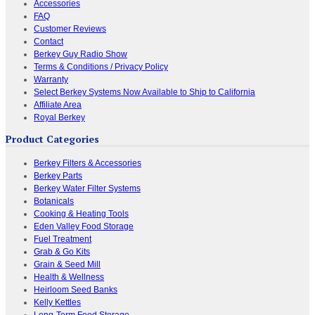
Accessories
FAQ
Customer Reviews
Contact
Berkey Guy Radio Show
Terms & Conditions / Privacy Policy
Warranty
Select Berkey Systems Now Available to Ship to California
Affiliate Area
Royal Berkey
Product Categories
Berkey Filters & Accessories
Berkey Parts
Berkey Water Filter Systems
Botanicals
Cooking & Heating Tools
Eden Valley Food Storage
Fuel Treatment
Grab & Go Kits
Grain & Seed Mill
Health & Wellness
Heirloom Seed Banks
Kelly Kettles
Long-Term Food Storage