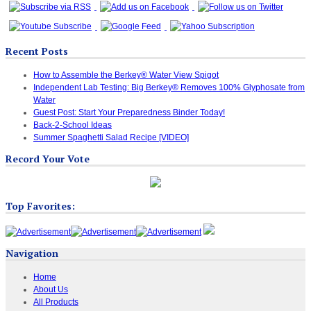
Recent Posts
How to Assemble the Berkey® Water View Spigot
Independent Lab Testing: Big Berkey® Removes 100% Glyphosate from
Water
Guest Post: Start Your Preparedness Binder Today!
Back-2-School Ideas
Summer Spaghetti Salad Recipe [VIDEO]
Record Your Vote
Top Favorites:
Navigation
Home
About Us
All Products