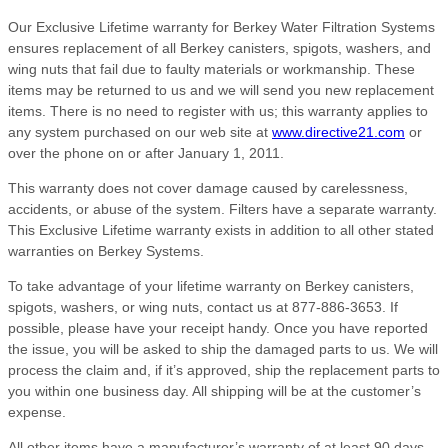
Our Exclusive Lifetime warranty for Berkey Water Filtration Systems
ensures replacement of all Berkey canisters, spigots, washers, and
wing nuts that fail due to faulty materials or workmanship. These
items may be returned to us and we will send you new replacement
items. There is no need to register with us; this warranty applies to
any system purchased on our web site at
www.directive21.com
or
over the phone on or after January 1, 2011.
This warranty does not cover damage caused by carelessness,
accidents, or abuse of the system. Filters have a separate warranty.
This Exclusive Lifetime warranty exists in addition to all other stated
warranties on Berkey Systems.
To take advantage of your lifetime warranty on Berkey canisters,
spigots, washers, or wing nuts, contact us at 877-886-3653. If
possible, please have your receipt handy. Once you have reported
the issue, you will be asked to ship the damaged parts to us. We will
process the claim and, if it’s approved, ship the replacement parts to
you within one business day. All shipping will be at the customer’s
expense.
All other items have a manufacturer’s warranty of at least 90 days,