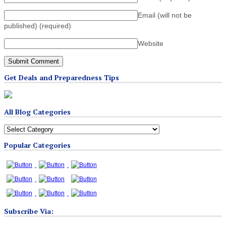
Email (will not be
published)
(required)
Website
Get Deals and Preparedness Tips
All Blog Categories
All
Blog
Popular Categories
Categories
Subscribe Via: