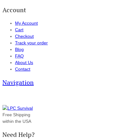
Account
My Account
Cart
Checkout
Track your order
Blog
FAQ
About Us
Contact
Navigation
Free Shipping
within the USA
Need Help?