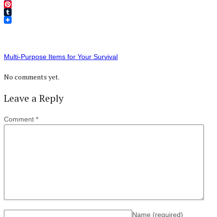
Twitter
Pinterest
Tumblr
Multi-Purpose Items for Your Survival
No comments yet.
Leave a Reply
Comment
*
Name
(required)