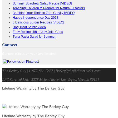
Summer Spaghetti Salad Recipe [VIDEO]
Teaching Children to Prepare for Natural Disasters
Brushing Your Teeth in Zero Gravity [VIDEO]
Happy Independence Day 2018!
6 Delicious Burger Recipes [VIDEO]
Dog Treat Safety Video
Easy Recipe: 4th of July Jello Cups
Tuna Pasta Salad for Summer
Connect
Connect with us on your favorite sites!
The Berkey Guy | 1-877-886-3653 | Berkeylight@directive21.com
LPC Survival Ltd. | 3225 Mcleod drive | Las Vegas, Nevada 89121
Lifetime Warranty by The Berkey Guy
Lifetime Warranty by The Berkey Guy