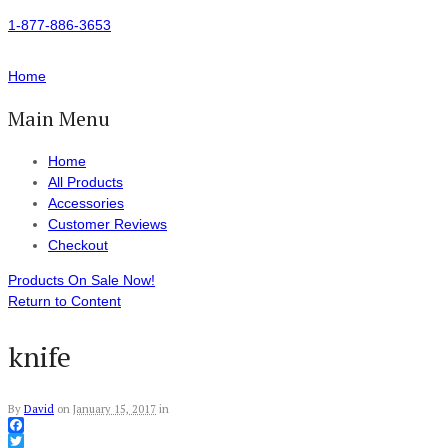
1-877-886-3653
Home
Main Menu
Home
All Products
Accessories
Customer Reviews
Checkout
Products On Sale Now!
Return to Content
knife
By
David
on
January 15, 2017
in
Facebook