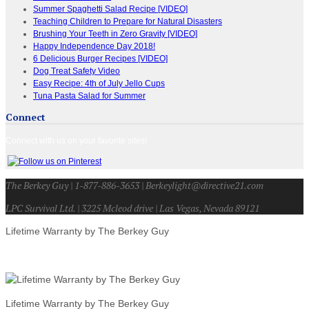
Summer Spaghetti Salad Recipe [VIDEO]
Teaching Children to Prepare for Natural Disasters
Brushing Your Teeth in Zero Gravity [VIDEO]
Happy Independence Day 2018!
6 Delicious Burger Recipes [VIDEO]
Dog Treat Safety Video
Easy Recipe: 4th of July Jello Cups
Tuna Pasta Salad for Summer
Connect
Connect with us on your favorite sites!
The Berkey Guy | 1-877-886-3653 | Berkeylight@directive21.com
LPC Survival Ltd. | 3225 Mcleod drive | Las Vegas, Nevada 89121
Lifetime Warranty by The Berkey Guy
Lifetime Warranty by The Berkey Guy