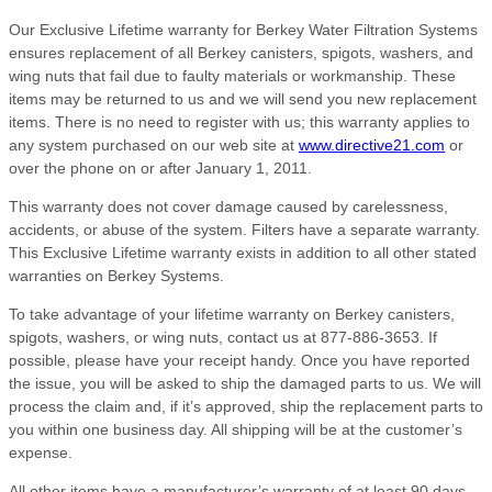
Our Exclusive Lifetime warranty for Berkey Water Filtration Systems
ensures replacement of all Berkey canisters, spigots, washers, and
wing nuts that fail due to faulty materials or workmanship. These
items may be returned to us and we will send you new replacement
items. There is no need to register with us; this warranty applies to
any system purchased on our web site at
www.directive21.com
or
over the phone on or after January 1, 2011.
This warranty does not cover damage caused by carelessness,
accidents, or abuse of the system. Filters have a separate warranty.
This Exclusive Lifetime warranty exists in addition to all other stated
warranties on Berkey Systems.
To take advantage of your lifetime warranty on Berkey canisters,
spigots, washers, or wing nuts, contact us at 877-886-3653. If
possible, please have your receipt handy. Once you have reported
the issue, you will be asked to ship the damaged parts to us. We will
process the claim and, if it’s approved, ship the replacement parts to
you within one business day. All shipping will be at the customer’s
expense.
All other items have a manufacturer’s warranty of at least 90 days,