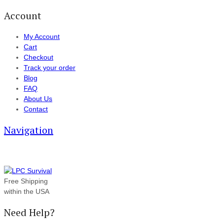
Account
My Account
Cart
Checkout
Track your order
Blog
FAQ
About Us
Contact
Navigation
Free Shipping
within the USA
Need Help?