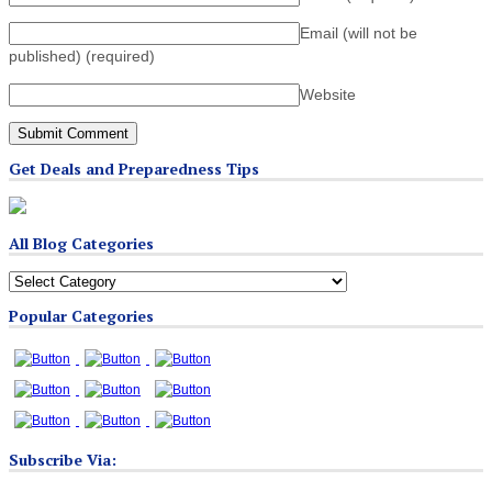
Email (will not be
published)
(required)
Website
Get Deals and Preparedness Tips
All Blog Categories
All
Blog
Popular Categories
Categories
Subscribe Via: