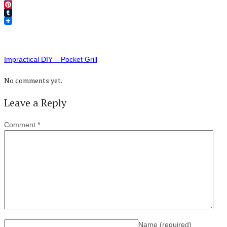
Twitter
Pinterest
Tumblr
Impractical DIY – Pocket Grill
No comments yet.
Leave a Reply
Comment
*
Name
(required)