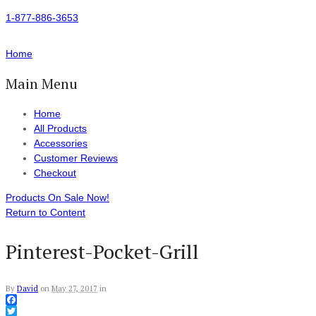
1-877-886-3653
Home
Main Menu
Home
All Products
Accessories
Customer Reviews
Checkout
Products On Sale Now!
Return to Content
Pinterest-Pocket-Grill
By
David
on
May 27, 2017
in
Facebook