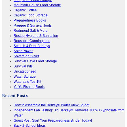
Mountain House Food Storage
Organic Coffee
Organic Food Storage
Preparedness Books
Prepper & Survival Tools
Redmond Salt & More
Restop Hygiene & Sanitation
Reusable Canning Lids
Scratch & Dent Berkeys
Solar Power
Sovereign Silver
Survival Cave Food Storage
Survival Kits
Uncategorized
Water Storage
Watersafe Test Kit
Yo Yo Fishing Reels
Recent Posts
How to Assemble the Berkey® Water View Spigot
Independent Lab Testing: Big Berkey® Removes 100% Glyphosate from
Water
Guest Post: Start Your Preparedness Binder Today!
Back-2-School Ideas