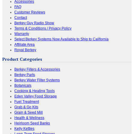
Accessories
FAQ
Customer Reviews
Contact
Berkey Guy Radio Show
Terms & Conditions / Privacy Policy
Warranty
Select Berkey Systems Now Available to Ship to California
Affiliate Area
Royal Berkey
Product Categories
Berkey Filters & Accessories
Berkey Parts
Berkey Water Filter Systems
Botanicals
Cooking & Heating Tools
Eden Valley Food Storage
Fuel Treatment
Grab & Go Kits
Grain & Seed Mill
Health & Wellness
Heirloom Seed Banks
Kelly Kettles
Long-Term Food Storage