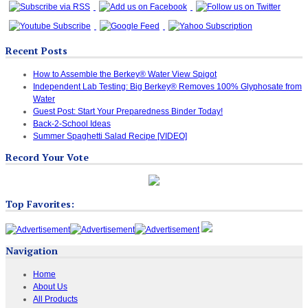
Recent Posts
How to Assemble the Berkey® Water View Spigot
Independent Lab Testing: Big Berkey® Removes 100% Glyphosate from
Water
Guest Post: Start Your Preparedness Binder Today!
Back-2-School Ideas
Summer Spaghetti Salad Recipe [VIDEO]
Record Your Vote
Top Favorites:
Navigation
Home
About Us
All Products