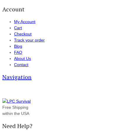
Account
My Account
Cart
Checkout
Track your order
Blog
FAQ
About Us
Contact
Navigation
Free Shipping
within the USA
Need Help?