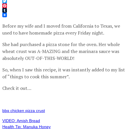
Facebook
Twitter
Pinterest
Tumblr
Before my wife and I moved from California to Texas, we
used to have homemade pizza every Friday night.
She had purchased a pizza stone for the oven. Her whole
wheat crust was A-MAZING and the marinara sauce was
absolutely OUT-OF-THIS-WORLD!
So, when I saw this recipe, it was instantly added to my list
of “things to cook this summer”.
Check it out…
bbq chicken pizza crust
VIDEO: Amish Bread
Health Tip: Manuka Honey