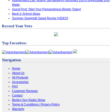
Independent Lab Testing: Big Berkey® Removes 100% Glyphosate from
Water
Guest Post: Start Your Preparedness Binder Today!
Back-2-School Ideas
Summer Spaghetti Salad Recipe [VIDEO]
Record Your Vote
Top Favorites:
Navigation
Home
About Us
All Products
Accessories
FAQ
Customer Reviews
Contact
Berkey Guy Radio Show
Terms & Conditions / Privacy Policy
Warranty