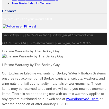
Tuna Pasta Salad for Summer
Connect
Connect with us on your favorite sites!
The Berkey Guy | 1-877-886-3653 | Berkeylight@directive21.com
LPC Survival Ltd. | 3225 Mcleod drive | Las Vegas, Nevada 89121
Lifetime Warranty by The Berkey Guy
Lifetime Warranty by The Berkey Guy
Our Exclusive Lifetime warranty for Berkey Water Filtration Systems
ensures replacement of all Berkey canisters, spigots, washers, and
wing nuts that fail due to faulty materials or workmanship. These
items may be returned to us and we will send you new replacement
items. There is no need to register with us; this warranty applies to
any system purchased on our web site at
www.directive21.com
or
over the phone on or after January 1, 2011.