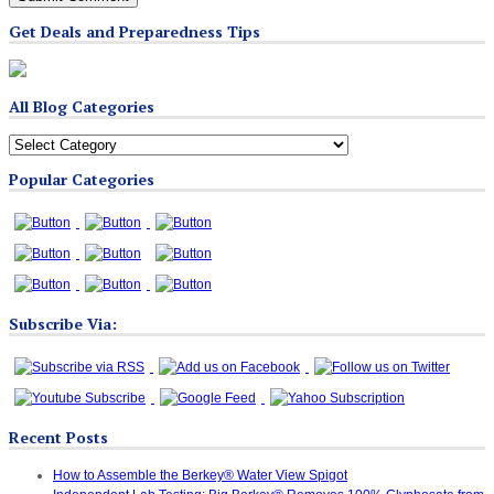
Get Deals and Preparedness Tips
All Blog Categories
All
Blog
Popular Categories
Categories
Subscribe Via:
Recent Posts
How to Assemble the Berkey® Water View Spigot