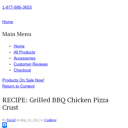
1-877-886-3653
Home
Main Menu
Home
All Products
Accessories
Customer Reviews
Checkout
Products On Sale Now!
Return to Content
RECIPE: Grilled BBQ Chicken Pizza
Crust
By
David
on
May 31, 2017
in
Cooking