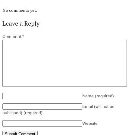
No comments yet.
Leave a Reply
Comment
*
Name
(required)
Email (will not be
published)
(required)
Website