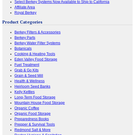
Select Berkey Systems Now Available to Ship to California
Affiliate Area
Royal Berkey
Product Categories
Berkey Filters & Accessories
Berkey Parts
Berkey Water Filter Systems
Botanicals
Cooking & Heating Tools
Eden Valley Food Storage
Fuel Treatment
Grab & Go Kits
Grain & Seed Mill
Health & Wellness
Heirloom Seed Banks
Kelly Kettles
Long-Term Food Storage
Mountain House Food Storage
Organic Coffee
Organic Food Storage
Preparedness Books
Prepper & Survival Tools
Redmond Salt & More