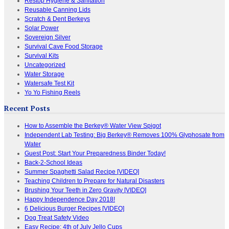
Restop Hygiene & Sanitation
Reusable Canning Lids
Scratch & Dent Berkeys
Solar Power
Sovereign Silver
Survival Cave Food Storage
Survival Kits
Uncategorized
Water Storage
Watersafe Test Kit
Yo Yo Fishing Reels
Recent Posts
How to Assemble the Berkey® Water View Spigot
Independent Lab Testing: Big Berkey® Removes 100% Glyphosate from
Water
Guest Post: Start Your Preparedness Binder Today!
Back-2-School Ideas
Summer Spaghetti Salad Recipe [VIDEO]
Teaching Children to Prepare for Natural Disasters
Brushing Your Teeth in Zero Gravity [VIDEO]
Happy Independence Day 2018!
6 Delicious Burger Recipes [VIDEO]
Dog Treat Safety Video
Easy Recipe: 4th of July Jello Cups