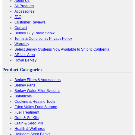
About Us
All Products
Accessories
FAQ
Customer Reviews
Contact
Berkey Guy Radio Show
Terms & Conditions / Privacy Policy
Warranty
Select Berkey Systems Now Available to Ship to California
Affiliate Area
Royal Berkey
Product Categories
Berkey Filters & Accessories
Berkey Parts
Berkey Water Filter Systems
Botanicals
Cooking & Heating Tools
Eden Valley Food Storage
Fuel Treatment
Grab & Go Kits
Grain & Seed Mill
Health & Wellness
Heirloom Seed Banks