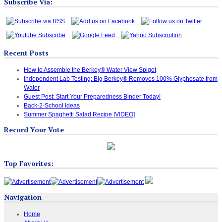
Subscribe Via:
Recent Posts
How to Assemble the Berkey® Water View Spigot
Independent Lab Testing: Big Berkey® Removes 100% Glyphosate from
Water
Guest Post: Start Your Preparedness Binder Today!
Back-2-School Ideas
Summer Spaghetti Salad Recipe [VIDEO]
Record Your Vote
Top Favorites:
Navigation
Home