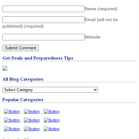
Name
(required)
Email (will not be
published)
(required)
Website
Get Deals and Preparedness Tips
All Blog Categories
All
Blog
Popular Categories
Categories