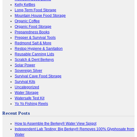
Kelly Kettles
Long-Term Food Storage
Mountain House Food Storage
Organic Coffee
Organic Food Storage
Preparedness Books
Prepper & Survival Tools
Redmond Salt & More
Restop Hygiene & Sanitation
Reusable Canning Lids
Scratch & Dent Berkeys
Solar Power
Sovereign Silver
Survival Cave Food Storage
Survival Kits
Uncategorized
Water Storage
Watersafe Test Kit
Yo Yo Fishing Reels
Recent Posts
How to Assemble the Berkey® Water View Spigot
Independent Lab Testing: Big Berkey® Removes 100% Glyphosate from
Water