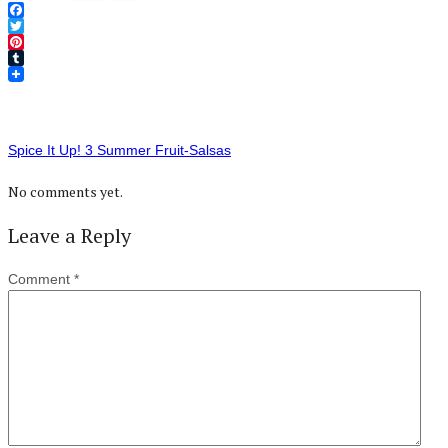
Facebook
Twitter
Pinterest
Tumblr
Spice It Up! 3 Summer Fruit-Salsas
No comments yet.
Leave a Reply
Comment
*