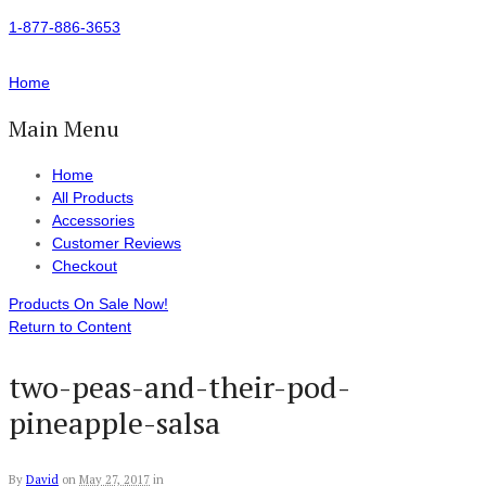
1-877-886-3653
Home
Main Menu
Home
All Products
Accessories
Customer Reviews
Checkout
Products On Sale Now!
Return to Content
two-peas-and-their-pod-
pineapple-salsa
By
David
on
May 27, 2017
in