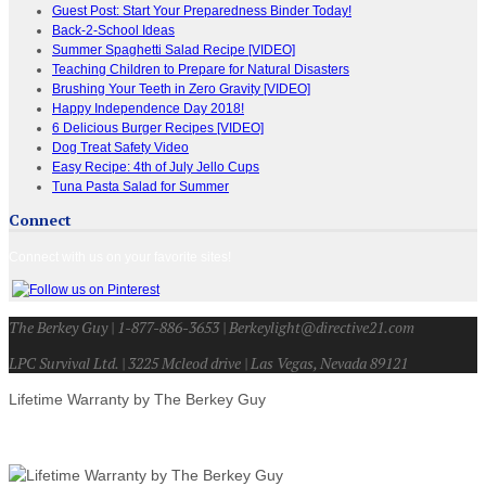
Guest Post: Start Your Preparedness Binder Today!
Back-2-School Ideas
Summer Spaghetti Salad Recipe [VIDEO]
Teaching Children to Prepare for Natural Disasters
Brushing Your Teeth in Zero Gravity [VIDEO]
Happy Independence Day 2018!
6 Delicious Burger Recipes [VIDEO]
Dog Treat Safety Video
Easy Recipe: 4th of July Jello Cups
Tuna Pasta Salad for Summer
Connect
Connect with us on your favorite sites!
The Berkey Guy | 1-877-886-3653 | Berkeylight@directive21.com
LPC Survival Ltd. | 3225 Mcleod drive | Las Vegas, Nevada 89121
Lifetime Warranty by The Berkey Guy