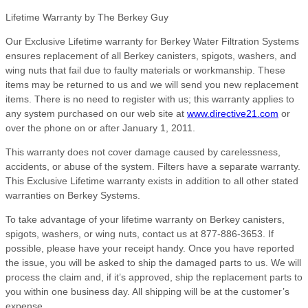
Lifetime Warranty by The Berkey Guy
Our Exclusive Lifetime warranty for Berkey Water Filtration Systems
ensures replacement of all Berkey canisters, spigots, washers, and
wing nuts that fail due to faulty materials or workmanship. These
items may be returned to us and we will send you new replacement
items. There is no need to register with us; this warranty applies to
any system purchased on our web site at
www.directive21.com
or
over the phone on or after January 1, 2011.
This warranty does not cover damage caused by carelessness,
accidents, or abuse of the system. Filters have a separate warranty.
This Exclusive Lifetime warranty exists in addition to all other stated
warranties on Berkey Systems.
To take advantage of your lifetime warranty on Berkey canisters,
spigots, washers, or wing nuts, contact us at 877-886-3653. If
possible, please have your receipt handy. Once you have reported
the issue, you will be asked to ship the damaged parts to us. We will
process the claim and, if it’s approved, ship the replacement parts to
you within one business day. All shipping will be at the customer’s
expense.