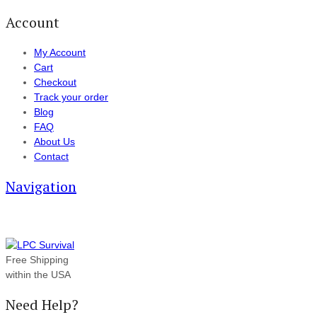
Account
My Account
Cart
Checkout
Track your order
Blog
FAQ
About Us
Contact
Navigation
Free Shipping
within the USA
Need Help?