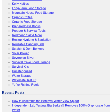
Kelly Kettles
Long-Term Food Storage
Mountain House Food Storage
Organic Coffee
Organic Food Storage
Preparedness Books
Prepper & Survival Tools
Redmond Salt & More
Restop Hygiene & Sanitation
Reusable Canning Lids
Scratch & Dent Berkeys
Solar Power
Sovereign Silver
Survival Cave Food Storage
Survival Kits
Uncategorized
Water Storage
Watersafe Test Kit
Yo Yo Fishing Reels
Recent Posts
How to Assemble the Berkey® Water View Spigot
Independent Lab Testing: Big Berkey® Removes 100% Glyphosate from
Water