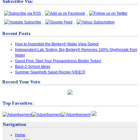
Subscribe Via:
Recent Posts
How to Assemble the Berkey® Water View Spigot
Independent Lab Testing: Big Berkey® Removes 100% Glyphosate from
Water
Guest Post: Start Your Preparedness Binder Today!
Back-2-School Ideas
Summer Spaghetti Salad Recipe [VIDEO]
Record Your Vote
Top Favorites:
Navigation
Home