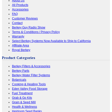
About Us
All Products
Accessories
FAQ
Customer Reviews
Contact
Berkey Guy Radio Show
Terms & Conditions / Privacy Policy
Warranty
Select Berkey Systems Now Available to Ship to California
Affiliate Area
Royal Berkey
Product Categories
Berkey Filters & Accessories
Berkey Parts
Berkey Water Filter Systems
Botanicals
Cooking & Heating Tools
Eden Valley Food Storage
Fuel Treatment
Grab & Go Kits
Grain & Seed Mill
Health & Wellness
Heirloom Seed Banks