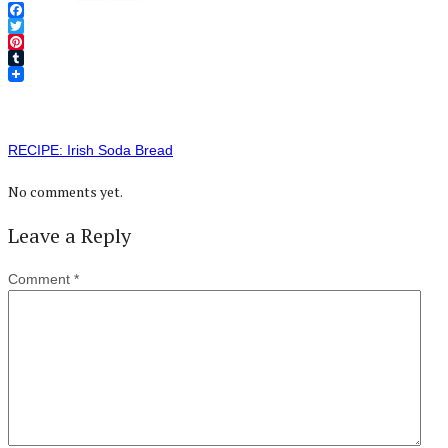
Facebook
Twitter
Pinterest
Tumblr
RECIPE: Irish Soda Bread
No comments yet.
Leave a Reply
Comment
*