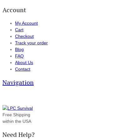
Account
My Account
Cart
Checkout
Track your order
Blog
FAQ
About Us
Contact
Navigation
Free Shipping
within the USA
Need Help?