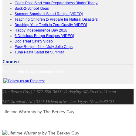
Guest Post: Start Your Preparedness Binder Today!
Back-2-School Ideas
Summer Spaghetti Salad Recipe [VIDEO]
Teaching Children to Prepare for Natural Disasters
Brushing Your Teeth in Zero Gravity [VIDEO]
Happy Independence Day 2018!
6 Delicious Burger Recipes [VIDEO]
Dog Treat Safety Video
Easy Recipe: 4th of July Jello Cups
Tuna Pasta Salad for Summer
Connect
Connect with us on your favorite sites!
The Berkey Guy | 1-877-886-3653 | Berkeylight@directive21.com
LPC Survival Ltd. | 3225 Mcleod drive | Las Vegas, Nevada 89121
Lifetime Warranty by The Berkey Guy