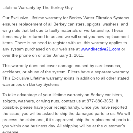
Lifetime Warranty by The Berkey Guy
Our Exclusive Lifetime warranty for Berkey Water Filtration Systems
ensures replacement of all Berkey canisters, spigots, washers, and
wing nuts that fail due to faulty materials or workmanship. These
items may be returned to us and we will send you new replacement
items. There is no need to register with us; this warranty applies to
any system purchased on our web site at
www.directive21.com
or
over the phone on or after January 1, 2011.
This warranty does not cover damage caused by carelessness,
accidents, or abuse of the system. Filters have a separate warranty.
This Exclusive Lifetime warranty exists in addition to all other stated
warranties on Berkey Systems.
To take advantage of your lifetime warranty on Berkey canisters,
spigots, washers, or wing nuts, contact us at 877-886-3653. If
possible, please have your receipt handy. Once you have reported
the issue, you will be asked to ship the damaged parts to us. We will
process the claim and, if it’s approved, ship the replacement parts to
you within one business day. All shipping will be at the customer’s
expense.