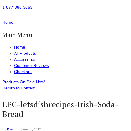
1-877-886-3653
Home
Main Menu
Home
All Products
Accessories
Customer Reviews
Checkout
Products On Sale Now!
Return to Content
LPC-letsdishrecipes-Irish-Soda-
Bread
By
David
on
June 30, 2017
in