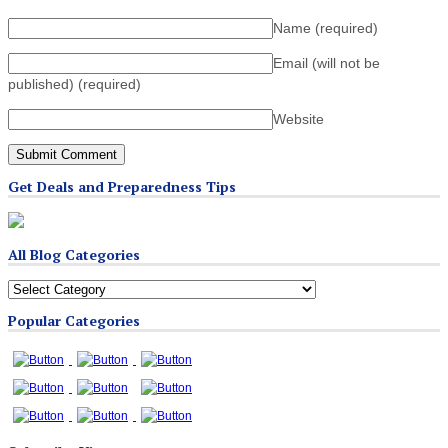
Name
(required)
Email (will not be
published)
(required)
Website
Get Deals and Preparedness Tips
All Blog Categories
All
Blog
Popular Categories
Categories