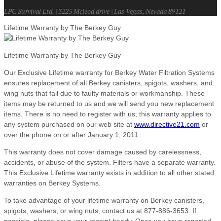
LPC Survival Ltd. | 3225 Mcleod drive | Las Vegas, Nevada 89121
Lifetime Warranty by The Berkey Guy
Lifetime Warranty by The Berkey Guy
Our Exclusive Lifetime warranty for Berkey Water Filtration Systems
ensures replacement of all Berkey canisters, spigots, washers, and
wing nuts that fail due to faulty materials or workmanship. These
items may be returned to us and we will send you new replacement
items. There is no need to register with us; this warranty applies to
any system purchased on our web site at
www.directive21.com
or
over the phone on or after January 1, 2011.
This warranty does not cover damage caused by carelessness,
accidents, or abuse of the system. Filters have a separate warranty.
This Exclusive Lifetime warranty exists in addition to all other stated
warranties on Berkey Systems.
To take advantage of your lifetime warranty on Berkey canisters,
spigots, washers, or wing nuts, contact us at 877-886-3653. If
possible, please have your receipt handy. Once you have reported