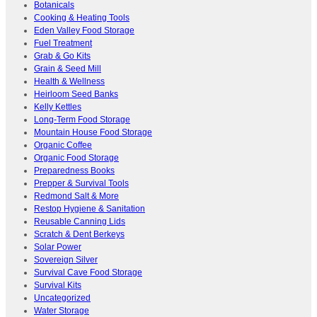
Botanicals
Cooking & Heating Tools
Eden Valley Food Storage
Fuel Treatment
Grab & Go Kits
Grain & Seed Mill
Health & Wellness
Heirloom Seed Banks
Kelly Kettles
Long-Term Food Storage
Mountain House Food Storage
Organic Coffee
Organic Food Storage
Preparedness Books
Prepper & Survival Tools
Redmond Salt & More
Restop Hygiene & Sanitation
Reusable Canning Lids
Scratch & Dent Berkeys
Solar Power
Sovereign Silver
Survival Cave Food Storage
Survival Kits
Uncategorized
Water Storage