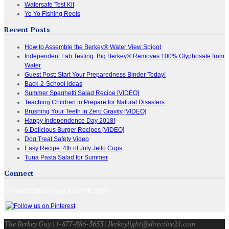
Watersafe Test Kit
Yo Yo Fishing Reels
Recent Posts
How to Assemble the Berkey® Water View Spigot
Independent Lab Testing: Big Berkey® Removes 100% Glyphosate from
Water
Guest Post: Start Your Preparedness Binder Today!
Back-2-School Ideas
Summer Spaghetti Salad Recipe [VIDEO]
Teaching Children to Prepare for Natural Disasters
Brushing Your Teeth in Zero Gravity [VIDEO]
Happy Independence Day 2018!
6 Delicious Burger Recipes [VIDEO]
Dog Treat Safety Video
Easy Recipe: 4th of July Jello Cups
Tuna Pasta Salad for Summer
Connect
Connect with us on your favorite sites!
The Berkey Guy | 1-877-886-3653 | Berkeylight@directive21.com