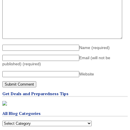
Name
(required)
Email (will not be
published)
(required)
Website
Get Deals and Preparedness Tips
All Blog Categories
All
Blog