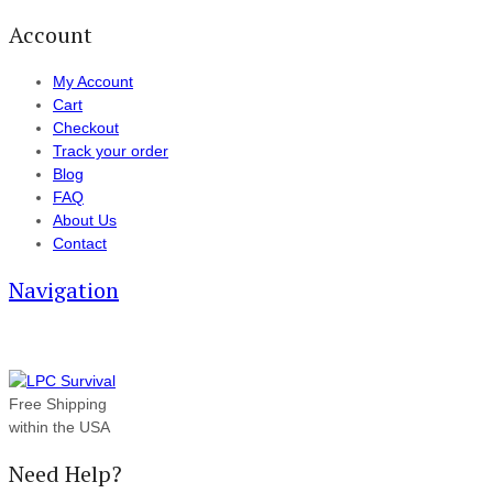
Account
My Account
Cart
Checkout
Track your order
Blog
FAQ
About Us
Contact
Navigation
Free Shipping
within the USA
Need Help?