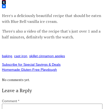
Pinterest
Tumblr
Here's a deliciously beautiful recipe that should be eaten
with Blue Bell vanilla ice cream.
There's also a video of the recipe that's just over 1 and a
half minutes, definitely worth the watch.
baking
,
cast iron
,
skillet cinnamon apples
Subscribe for Special Savings & Deals
Homemade Gluten-Free Playdough
No comments yet.
Leave a Reply
Comment
*