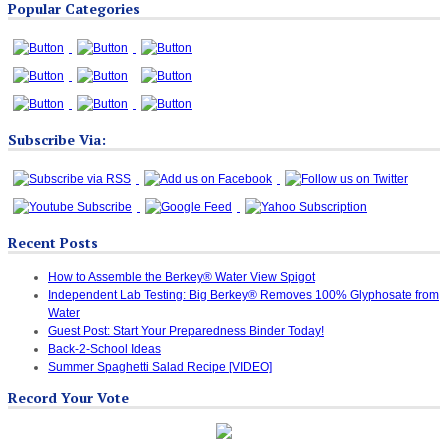
Popular Categories
Categories
Subscribe Via:
Recent Posts
How to Assemble the Berkey® Water View Spigot
Independent Lab Testing: Big Berkey® Removes 100% Glyphosate from
Water
Guest Post: Start Your Preparedness Binder Today!
Back-2-School Ideas
Summer Spaghetti Salad Recipe [VIDEO]
Record Your Vote