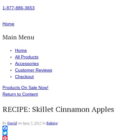
1-877-886-3653
Home
Main Menu
Home
All Products
Accessories
Customer Reviews
Checkout
Products On Sale Now!
Return to Content
RECIPE: Skillet Cinnamon Apples
By
David
on
June 7, 2017
in
Baking
Facebook
Twitter