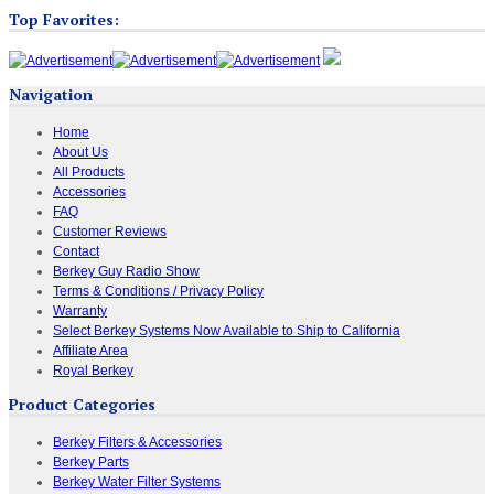
Top Favorites:
Navigation
Home
About Us
All Products
Accessories
FAQ
Customer Reviews
Contact
Berkey Guy Radio Show
Terms & Conditions / Privacy Policy
Warranty
Select Berkey Systems Now Available to Ship to California
Affiliate Area
Royal Berkey
Product Categories
Berkey Filters & Accessories
Berkey Parts
Berkey Water Filter Systems