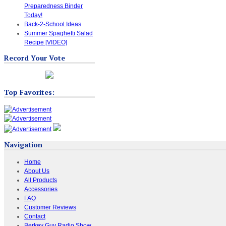
Preparedness Binder
Today!
Back-2-School Ideas
Summer Spaghetti Salad
Recipe [VIDEO]
Record Your Vote
Top Favorites:
Navigation
Home
About Us
All Products
Accessories
FAQ
Customer Reviews
Contact
Berkey Guy Radio Show