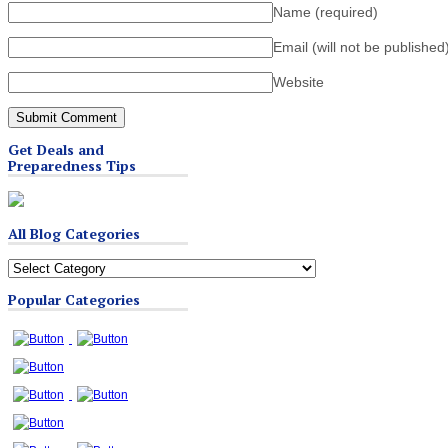
Name
(required)
Email (will not be published
Website
Get Deals and
Preparedness Tips
All Blog Categories
All
Blog
Popular Categories
Categories