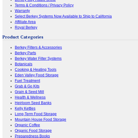
Terms & Conditions / Privacy Policy
Warranty
Select Berkey Systems Now Available to Ship to California
Affiliate Area
Royal Berkey
Product Categories
Berkey Filters & Accessories
Berkey Parts
Berkey Water Filter Systems
Botanicals
Cooking & Heating Tools
Eden Valley Food Storage
Fuel Treatment
Grab & Go Kits
Grain & Seed Mill
Health & Wellness
Heirloom Seed Banks
Kelly Kettles
Long-Term Food Storage
Mountain House Food Storage
Organic Coffee
Organic Food Storage
Preparedness Books