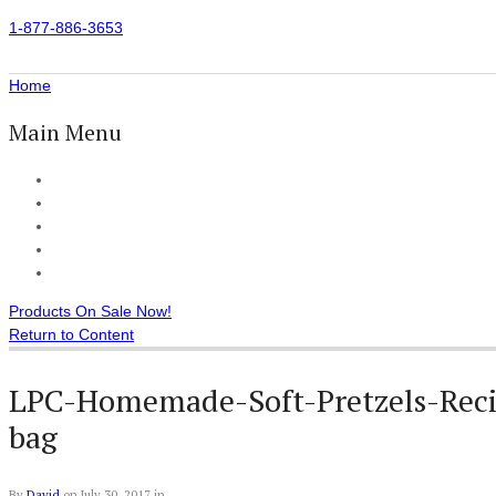
1-877-886-3653
Home
Main Menu
Home
All Products
Accessories
Customer Reviews
Checkout
Products On Sale Now!
Return to Content
LPC-Homemade-Soft-Pretzels-Recip
bag
By
David
on
July 30, 2017
in