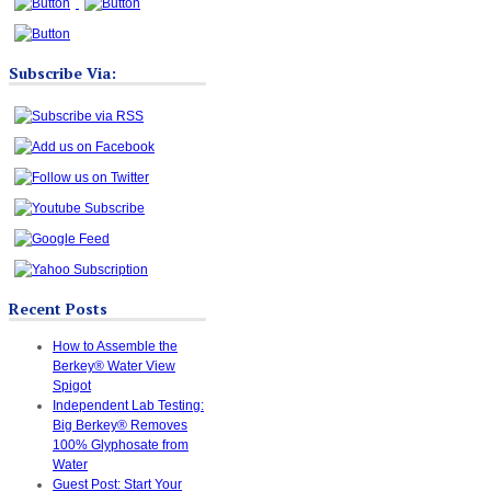
Subscribe Via:
Recent Posts
How to Assemble the
Berkey® Water View
Spigot
Independent Lab Testing:
Big Berkey® Removes
100% Glyphosate from
Water
Guest Post: Start Your