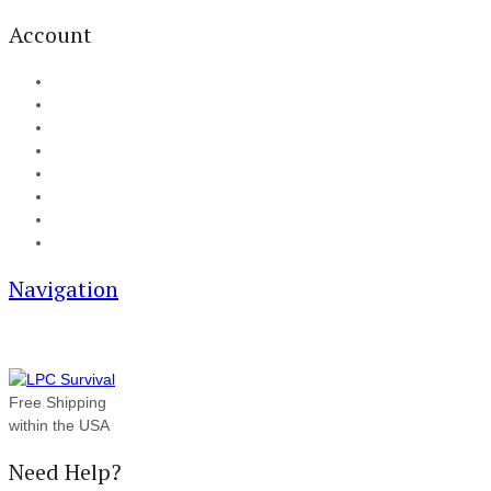
Account
My Account
Cart
Checkout
Track your order
Blog
FAQ
About Us
Contact
Navigation
Free Shipping
within the USA
Need Help?