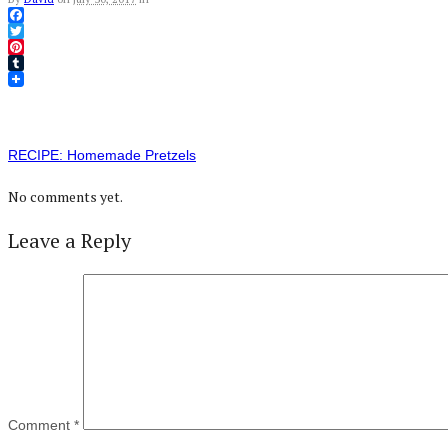
Facebook
Twitter
Pinterest
Tumblr
RECIPE: Homemade Pretzels
No comments yet.
Leave a Reply
Comment
*