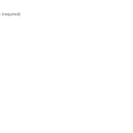
)
(required)