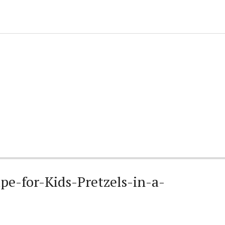
e-for-Kids-Pretzels-in-a-