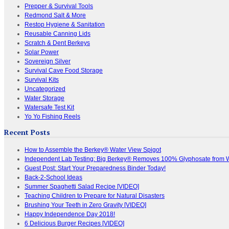
Prepper & Survival Tools
Redmond Salt & More
Restop Hygiene & Sanitation
Reusable Canning Lids
Scratch & Dent Berkeys
Solar Power
Sovereign Silver
Survival Cave Food Storage
Survival Kits
Uncategorized
Water Storage
Watersafe Test Kit
Yo Yo Fishing Reels
Recent Posts
How to Assemble the Berkey® Water View Spigot
Independent Lab Testing: Big Berkey® Removes 100% Glyphosate from 
Guest Post: Start Your Preparedness Binder Today!
Back-2-School Ideas
Summer Spaghetti Salad Recipe [VIDEO]
Teaching Children to Prepare for Natural Disasters
Brushing Your Teeth in Zero Gravity [VIDEO]
Happy Independence Day 2018!
6 Delicious Burger Recipes [VIDEO]