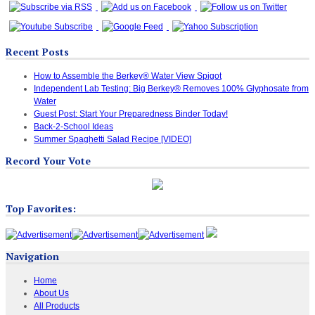
Recent Posts
How to Assemble the Berkey® Water View Spigot
Independent Lab Testing: Big Berkey® Removes 100% Glyphosate from
Water
Guest Post: Start Your Preparedness Binder Today!
Back-2-School Ideas
Summer Spaghetti Salad Recipe [VIDEO]
Record Your Vote
Top Favorites:
Navigation
Home
About Us
All Products