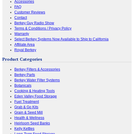
Accessories
FAQ
Customer Reviews
Contact
Berkey Guy Radio Show
Terms & Conditions / Privacy Policy
Warranty
Select Berkey Systems Now Available to Ship to California
Affiliate Area
Royal Berkey
Product Categories
Berkey Filters & Accessories
Berkey Parts
Berkey Water Filter Systems
Botanicals
Cooking & Heating Tools
Eden Valley Food Storage
Fuel Treatment
Grab & Go Kits
Grain & Seed Mill
Health & Wellness
Heirloom Seed Banks
Kelly Kettles
Long-Term Food Storage