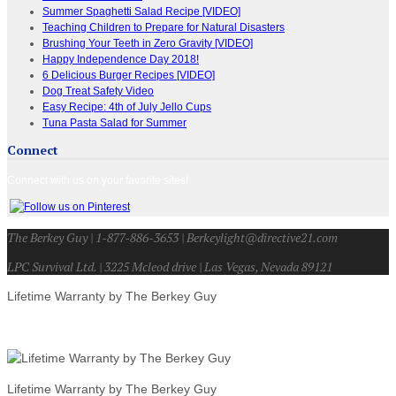
Summer Spaghetti Salad Recipe [VIDEO]
Teaching Children to Prepare for Natural Disasters
Brushing Your Teeth in Zero Gravity [VIDEO]
Happy Independence Day 2018!
6 Delicious Burger Recipes [VIDEO]
Dog Treat Safety Video
Easy Recipe: 4th of July Jello Cups
Tuna Pasta Salad for Summer
Connect
Connect with us on your favorite sites!
The Berkey Guy | 1-877-886-3653 | Berkeylight@directive21.com
LPC Survival Ltd. | 3225 Mcleod drive | Las Vegas, Nevada 89121
Lifetime Warranty by The Berkey Guy
Lifetime Warranty by The Berkey Guy