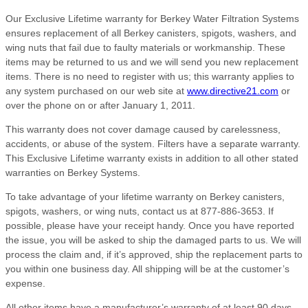
Our Exclusive Lifetime warranty for Berkey Water Filtration Systems
ensures replacement of all Berkey canisters, spigots, washers, and
wing nuts that fail due to faulty materials or workmanship. These
items may be returned to us and we will send you new replacement
items. There is no need to register with us; this warranty applies to
any system purchased on our web site at
www.directive21.com
or
over the phone on or after January 1, 2011.
This warranty does not cover damage caused by carelessness,
accidents, or abuse of the system. Filters have a separate warranty.
This Exclusive Lifetime warranty exists in addition to all other stated
warranties on Berkey Systems.
To take advantage of your lifetime warranty on Berkey canisters,
spigots, washers, or wing nuts, contact us at 877-886-3653. If
possible, please have your receipt handy. Once you have reported
the issue, you will be asked to ship the damaged parts to us. We will
process the claim and, if it’s approved, ship the replacement parts to
you within one business day. All shipping will be at the customer’s
expense.
All other items have a manufacturer’s warranty of at least 90 days,