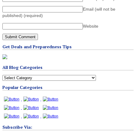
Email (will not be
published)
(required)
Website
Get Deals and Preparedness Tips
All Blog Categories
All
Blog
Popular Categories
Categories
Subscribe Via: