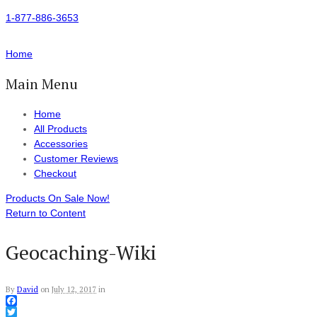
1-877-886-3653
Home
Main Menu
Home
All Products
Accessories
Customer Reviews
Checkout
Products On Sale Now!
Return to Content
Geocaching-Wiki
By
David
on
July 12, 2017
in
Facebook