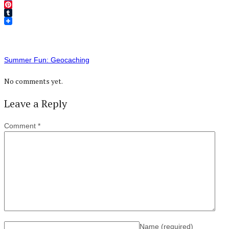
Twitter
Pinterest
Tumblr
Summer Fun: Geocaching
No comments yet.
Leave a Reply
Comment
*
Name
(required)