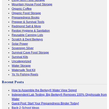
Mountain House Food Storage
Organic Coffee
Organic Food Storage
Preparedness Books
Prepper & Survival Tools
Redmond Salt & More
Restop Hygiene & Sanitation
Reusable Canning Lids
Scratch & Dent Berkeys
Solar Power
Sovereign Silver
Survival Cave Food Storage
Survival Kits
Uncategorized
Water Storage
Watersafe Test Kit
Yo Yo Fishing Reels
Recent Posts
How to Assemble the Berkey® Water View Spigot
Independent Lab Testing: Big Berkey® Removes 100% Glyphosate from
Water
Guest Post: Start Your Preparedness Binder Today!
Back-2-School Ideas