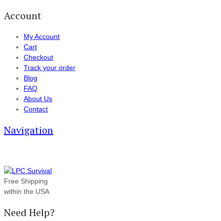
Account
My Account
Cart
Checkout
Track your order
Blog
FAQ
About Us
Contact
Navigation
Free Shipping
within the USA
Need Help?