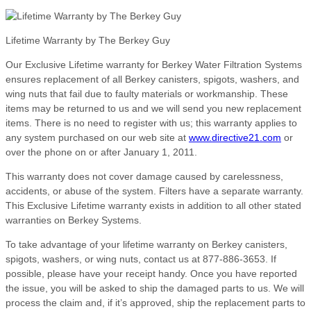
Lifetime Warranty by The Berkey Guy
Our Exclusive Lifetime warranty for Berkey Water Filtration Systems
ensures replacement of all Berkey canisters, spigots, washers, and
wing nuts that fail due to faulty materials or workmanship. These
items may be returned to us and we will send you new replacement
items. There is no need to register with us; this warranty applies to
any system purchased on our web site at
www.directive21.com
or
over the phone on or after January 1, 2011.
This warranty does not cover damage caused by carelessness,
accidents, or abuse of the system. Filters have a separate warranty.
This Exclusive Lifetime warranty exists in addition to all other stated
warranties on Berkey Systems.
To take advantage of your lifetime warranty on Berkey canisters,
spigots, washers, or wing nuts, contact us at 877-886-3653. If
possible, please have your receipt handy. Once you have reported
the issue, you will be asked to ship the damaged parts to us. We will
process the claim and, if it’s approved, ship the replacement parts to