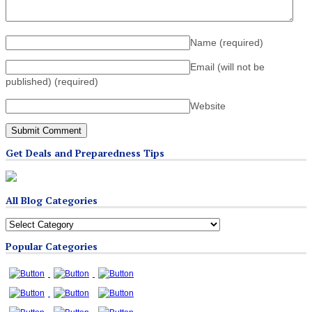
Name
(required)
Email (will not be
published)
(required)
Website
Get Deals and Preparedness Tips
All Blog Categories
All
Blog
Popular Categories
Categories