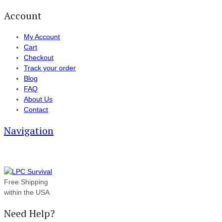
Account
My Account
Cart
Checkout
Track your order
Blog
FAQ
About Us
Contact
Navigation
Free Shipping
within the USA
Need Help?