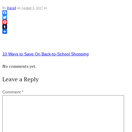
By
David
on
August 5, 2017
in
Facebook
Twitter
Pinterest
Tumblr
10 Ways to Save On Back-to-School Shopping
No comments yet.
Leave a Reply
Comment
*