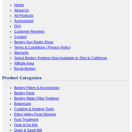
Home
About Us
All Products
Accessories
FAQ
Customer Reviews
Contact
Berkey Guy Radio Show
Terms & Conditions / Privacy Policy
Warranty
Select Berkey Systems Now Available to Ship to California
Affiliate Area
Royal Berkey
Product Categories
Berkey Filters & Accessories
Berkey Parts
Berkey Water Filter Systems
Botanicals
Cooking & Heating Tools
Eden Valley Food Storage
Fuel Treatment
Grab & Go Kits
Grain & Seed Mill