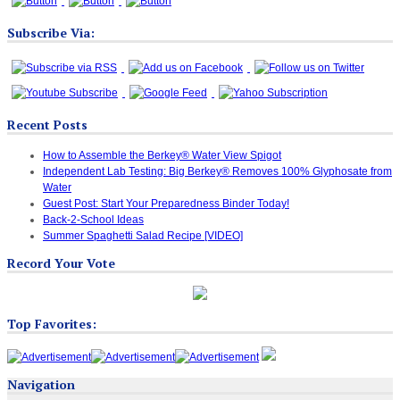
Subscribe Via:
Recent Posts
How to Assemble the Berkey® Water View Spigot
Independent Lab Testing: Big Berkey® Removes 100% Glyphosate from
Water
Guest Post: Start Your Preparedness Binder Today!
Back-2-School Ideas
Summer Spaghetti Salad Recipe [VIDEO]
Record Your Vote
Top Favorites:
Navigation