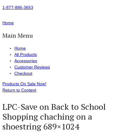
1-877-886-3653
Home
Main Menu
Home
All Products
Accessories
Customer Reviews
Checkout
Products On Sale Now!
Return to Content
LPC-Save on Back to School
Shopping chaching on a
shoestring 689×1024