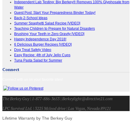
Independent Lab Testing: Big Berkey® Removes 100% Glyphosate from
Water
Guest Post: Start Your Preparedness Binder Today!
Back-2-School Ideas
Summer Spaghetti Salad Recipe [VIDEO]
Teaching Children to Prepare for Natural Disasters
Brushing Your Teeth in Zero Gravity [VIDEO]
Happy Independence Day 2018!
6 Delicious Burger Recipes [VIDEO]
Dog Treat Safety Video
Easy Recipe: 4th of July Jello Cups
Tuna Pasta Salad for Summer
Connect
Connect with us on your favorite sites!
The Berkey Guy | 1-877-886-3653 | Berkeylight@directive21.com
LPC Survival Ltd. | 3225 Mcleod drive | Las Vegas, Nevada 89121
Lifetime Warranty by The Berkey Guy