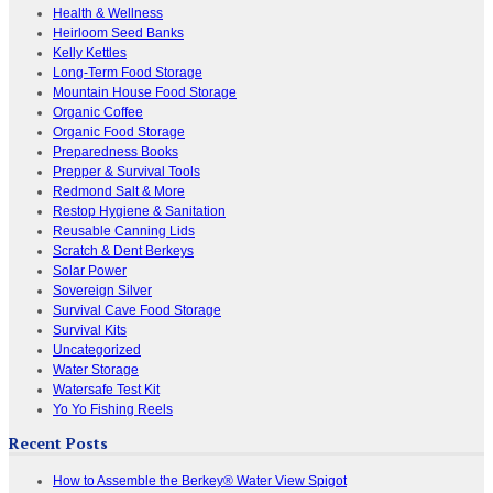
Health & Wellness
Heirloom Seed Banks
Kelly Kettles
Long-Term Food Storage
Mountain House Food Storage
Organic Coffee
Organic Food Storage
Preparedness Books
Prepper & Survival Tools
Redmond Salt & More
Restop Hygiene & Sanitation
Reusable Canning Lids
Scratch & Dent Berkeys
Solar Power
Sovereign Silver
Survival Cave Food Storage
Survival Kits
Uncategorized
Water Storage
Watersafe Test Kit
Yo Yo Fishing Reels
Recent Posts
How to Assemble the Berkey® Water View Spigot