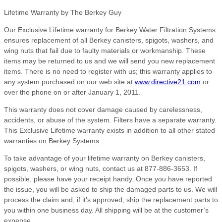
Lifetime Warranty by The Berkey Guy
Our Exclusive Lifetime warranty for Berkey Water Filtration Systems
ensures replacement of all Berkey canisters, spigots, washers, and
wing nuts that fail due to faulty materials or workmanship. These
items may be returned to us and we will send you new replacement
items. There is no need to register with us; this warranty applies to
any system purchased on our web site at
www.directive21.com
or
over the phone on or after January 1, 2011.
This warranty does not cover damage caused by carelessness,
accidents, or abuse of the system. Filters have a separate warranty.
This Exclusive Lifetime warranty exists in addition to all other stated
warranties on Berkey Systems.
To take advantage of your lifetime warranty on Berkey canisters,
spigots, washers, or wing nuts, contact us at 877-886-3653. If
possible, please have your receipt handy. Once you have reported
the issue, you will be asked to ship the damaged parts to us. We will
process the claim and, if it’s approved, ship the replacement parts to
you within one business day. All shipping will be at the customer’s
expense.