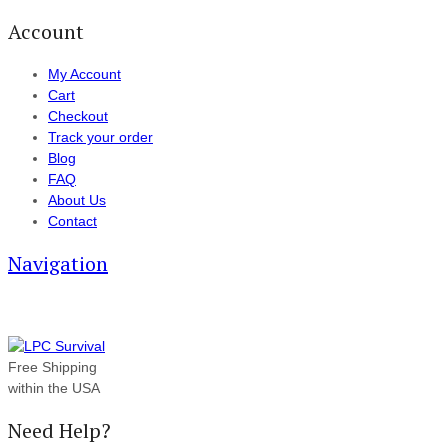
Account
My Account
Cart
Checkout
Track your order
Blog
FAQ
About Us
Contact
Navigation
Free Shipping
within the USA
Need Help?