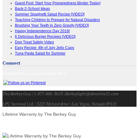
Guest Post: Start Your Preparedness Binder Today!
Back-2-School Ideas
Summer Spaghetti Salad Recipe [VIDEO]
Teaching Children to Prepare for Natural Disasters
Brushing Your Teeth in Zero Gravity [VIDEO]
Happy Independence Day 2018!
6 Delicious Burger Recipes [VIDEO]
Dog Treat Safety Video
Easy Recipe: 4th of July Jello Cups
Tuna Pasta Salad for Summer
Connect
Connect with us on your favorite sites!
The Berkey Guy | 1-877-886-3653 | Berkeylight@directive21.com
LPC Survival Ltd. | 3225 Mcleod drive | Las Vegas, Nevada 89121
Lifetime Warranty by The Berkey Guy