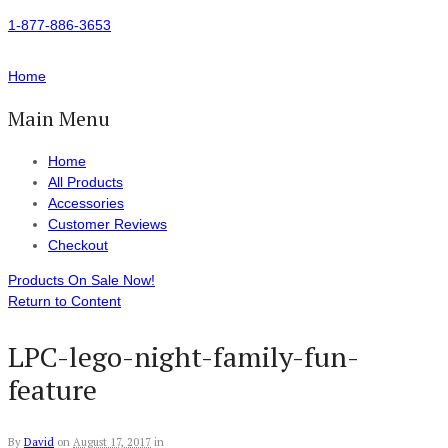
1-877-886-3653
Home
Main Menu
Home
All Products
Accessories
Customer Reviews
Checkout
Products On Sale Now!
Return to Content
LPC-lego-night-family-fun-
feature
By
David
on
August 17, 2017
in