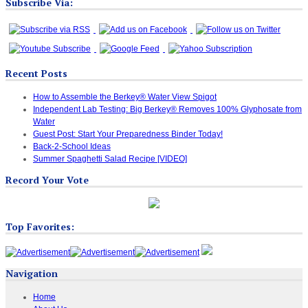
Subscribe Via:
Recent Posts
How to Assemble the Berkey® Water View Spigot
Independent Lab Testing: Big Berkey® Removes 100% Glyphosate from
Water
Guest Post: Start Your Preparedness Binder Today!
Back-2-School Ideas
Summer Spaghetti Salad Recipe [VIDEO]
Record Your Vote
Top Favorites:
Navigation
Home