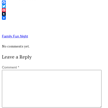
Facebook
Twitter
Pinterest
Tumblr
Family Fun Night
No comments yet.
Leave a Reply
Comment
*