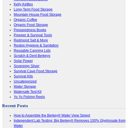
Kelly Kettles
Long-Term Food Storage
Mountain House Food Storage
Organic Coffee
Organic Food Storage
Preparedness Books
Prepper & Survival Tools
Redmond Salt & More
Restop Hygiene & Sanitation
Reusable Canning Lids
Scratch & Dent Berkeys
Solar Power
Sovereign Silver
Survival Cave Food Storage
Survival Kits
Uncategorized
Water Storage
Watersafe Test Kit
Yo Yo Fishing Reels
Recent Posts
How to Assemble the Berkey® Water View Spigot
Independent Lab Testing: Big Berkey® Removes 100% Glyphosate from
Water