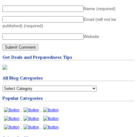
Name
(required)
Email (will not be
published)
(required)
Website
Get Deals and Preparedness Tips
All Blog Categories
All
Blog
Popular Categories
Categories