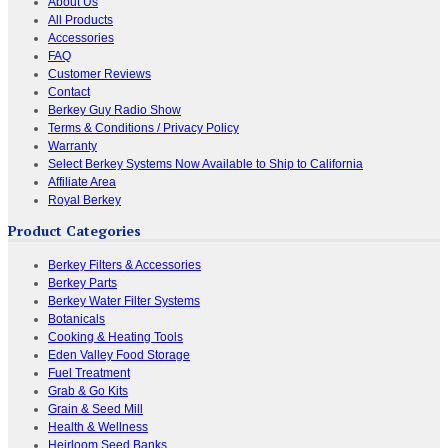
About Us
All Products
Accessories
FAQ
Customer Reviews
Contact
Berkey Guy Radio Show
Terms & Conditions / Privacy Policy
Warranty
Select Berkey Systems Now Available to Ship to California
Affiliate Area
Royal Berkey
Product Categories
Berkey Filters & Accessories
Berkey Parts
Berkey Water Filter Systems
Botanicals
Cooking & Heating Tools
Eden Valley Food Storage
Fuel Treatment
Grab & Go Kits
Grain & Seed Mill
Health & Wellness
Heirloom Seed Banks