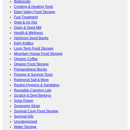
Botanicals
Cooking & Heating Tools
Eden Valley Food Storage
Fuel Treatment
Grab & Go Kits
Grain & Seed Mill
Health & Wellness
Heirloom Seed Banks
Kelly Kettles
Long-Term Food Storage
Mountain House Food Storage
Organic Coffee
Organic Food Storage
Preparedness Books
Prepper & Survival Tools
Redmond Salt & More
Restop Hygiene & Sanitation
Reusable Canning Lids
Scratch & Dent Berkeys
Solar Power
Sovereign Silver
Survival Cave Food Storage
Survival Kits
Uncategorized
Water Storage