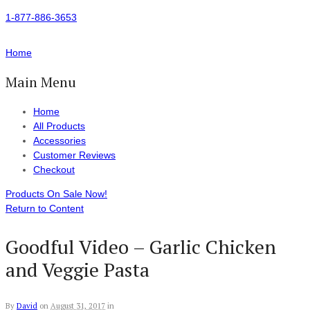
1-877-886-3653
Home
Main Menu
Home
All Products
Accessories
Customer Reviews
Checkout
Products On Sale Now!
Return to Content
Goodful Video – Garlic Chicken
and Veggie Pasta
By
David
on
August 31, 2017
in