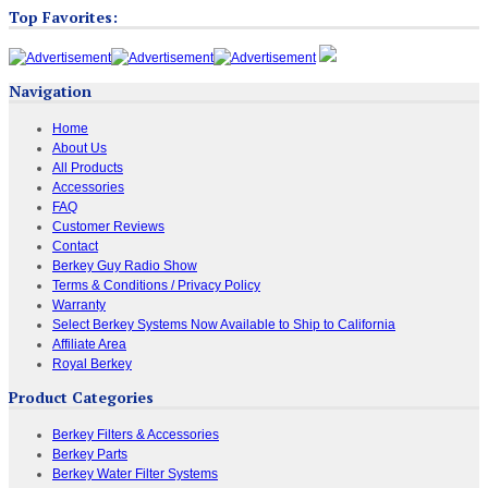
Top Favorites:
Navigation
Home
About Us
All Products
Accessories
FAQ
Customer Reviews
Contact
Berkey Guy Radio Show
Terms & Conditions / Privacy Policy
Warranty
Select Berkey Systems Now Available to Ship to California
Affiliate Area
Royal Berkey
Product Categories
Berkey Filters & Accessories
Berkey Parts
Berkey Water Filter Systems