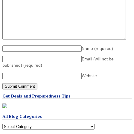
Name
(required)
Email (will not be
published)
(required)
Website
Get Deals and Preparedness Tips
All Blog Categories
All
Blog