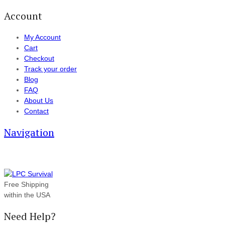
Account
My Account
Cart
Checkout
Track your order
Blog
FAQ
About Us
Contact
Navigation
Free Shipping
within the USA
Need Help?