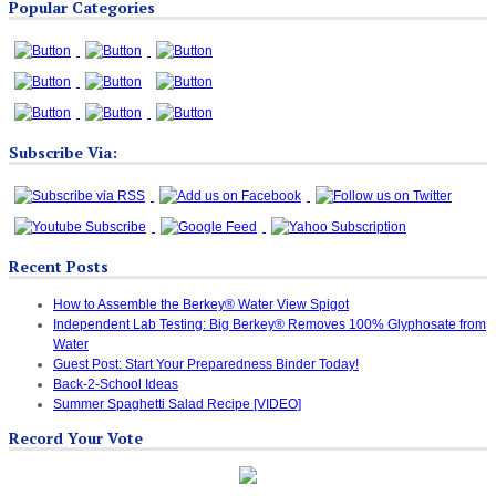
Popular Categories
Categories
Subscribe Via:
Recent Posts
How to Assemble the Berkey® Water View Spigot
Independent Lab Testing: Big Berkey® Removes 100% Glyphosate from
Water
Guest Post: Start Your Preparedness Binder Today!
Back-2-School Ideas
Summer Spaghetti Salad Recipe [VIDEO]
Record Your Vote