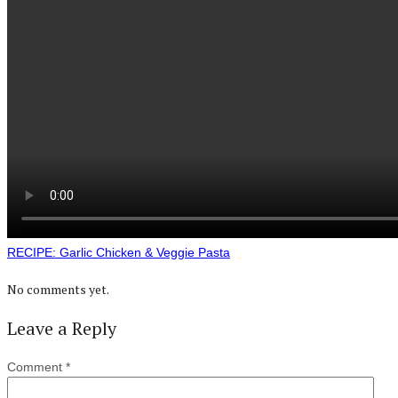
RECIPE: Garlic Chicken & Veggie Pasta
No comments yet.
Leave a Reply
Comment
*