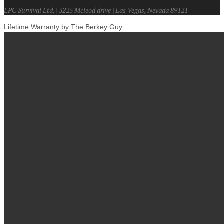
LPC Survival Ltd. | 3225 Mcleod drive | Las Vegas, Nevada 89121
Lifetime Warranty by The Berkey Guy