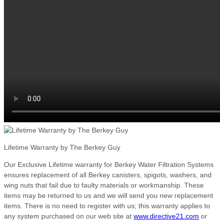
Lifetime Warranty by The Berkey Guy
Our Exclusive Lifetime warranty for Berkey Water Filtration Systems
ensures replacement of all Berkey canisters, spigots, washers, and
wing nuts that fail due to faulty materials or workmanship. These
items may be returned to us and we will send you new replacement
items. There is no need to register with us; this warranty applies to
any system purchased on our web site at
www.directive21.com
or