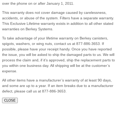
over the phone on or after January 1, 2011.
This warranty does not cover damage caused by carelessness,
accidents, or abuse of the system. Filters have a separate warranty.
This Exclusive Lifetime warranty exists in addition to all other stated
warranties on Berkey Systems.
To take advantage of your lifetime warranty on Berkey canisters,
spigots, washers, or wing nuts, contact us at 877-886-3653. If
possible, please have your receipt handy. Once you have reported
the issue, you will be asked to ship the damaged parts to us. We will
process the claim and, if it’s approved, ship the replacement parts to
you within one business day. All shipping will be at the customer’s
expense.
All other items have a manufacturer’s warranty of at least 90 days,
and some are up to a year. If an item breaks due to a manufacturer
defect, please call us at 877-886-3653.
CLOSE