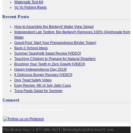
Watersafe Test Kit
Yo Yo Fishing Reels
Recent Posts
How to Assemble the Berkey® Water View Spigot
Independent Lab Testing: Big Berkey® Removes 100% Glyphosate from
Water
Guest Post: Start Your Preparedness Binder Today!
Back-2-School Ideas
Summer Spaghetti Salad Recipe [VIDEO]
Teaching Children to Prepare for Natural Disasters
Brushing Your Teeth in Zero Gravity [VIDEO]
Happy Independence Day 2018!
6 Delicious Burger Recipes [VIDEO]
Dog Treat Safety Video
Easy Recipe: 4th of July Jello Cups
Tuna Pasta Salad for Summer
Connect
Connect with us on your favorite sites!
The Berkey Guy | 1-877-886-3653 | Berkeylight@directive21.com