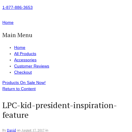
1-877-886-3653
Home
Main Menu
Home
All Products
Accessories
Customer Reviews
Checkout
Products On Sale Now!
Return to Content
LPC-kid-president-inspiration-
feature
By
David
on
August 17, 2017
in