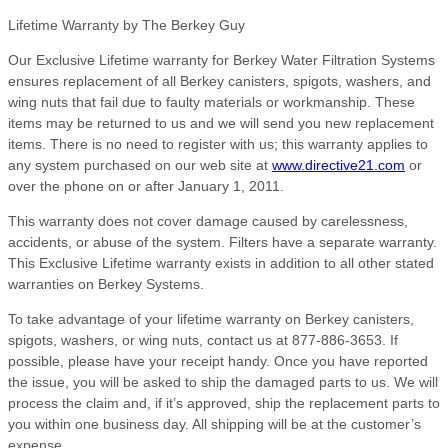
Lifetime Warranty by The Berkey Guy
Our Exclusive Lifetime warranty for Berkey Water Filtration Systems
ensures replacement of all Berkey canisters, spigots, washers, and
wing nuts that fail due to faulty materials or workmanship. These
items may be returned to us and we will send you new replacement
items. There is no need to register with us; this warranty applies to
any system purchased on our web site at
www.directive21.com
or
over the phone on or after January 1, 2011.
This warranty does not cover damage caused by carelessness,
accidents, or abuse of the system. Filters have a separate warranty.
This Exclusive Lifetime warranty exists in addition to all other stated
warranties on Berkey Systems.
To take advantage of your lifetime warranty on Berkey canisters,
spigots, washers, or wing nuts, contact us at 877-886-3653. If
possible, please have your receipt handy. Once you have reported
the issue, you will be asked to ship the damaged parts to us. We will
process the claim and, if it’s approved, ship the replacement parts to
you within one business day. All shipping will be at the customer’s
expense.