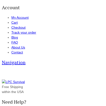
Account
My Account
Cart
Checkout
Track your order
Blog
FAQ
About Us
Contact
Navigation
Free Shipping
within the USA
Need Help?