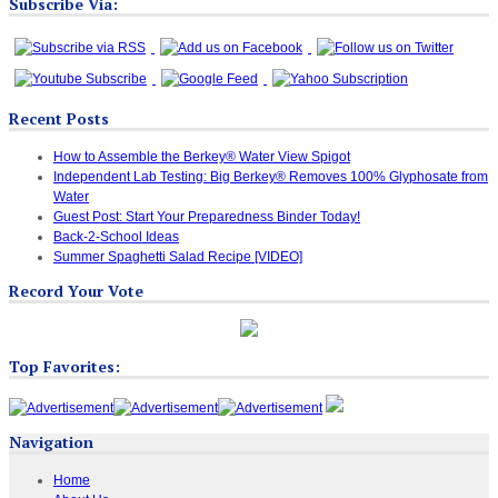
Subscribe Via:
Recent Posts
How to Assemble the Berkey® Water View Spigot
Independent Lab Testing: Big Berkey® Removes 100% Glyphosate from
Water
Guest Post: Start Your Preparedness Binder Today!
Back-2-School Ideas
Summer Spaghetti Salad Recipe [VIDEO]
Record Your Vote
Top Favorites:
Navigation
Home