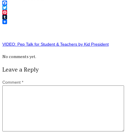
Facebook
Twitter
Pinterest
Tumblr
VIDEO: Pep Talk for Student & Teachers by Kid President
No comments yet.
Leave a Reply
Comment
*