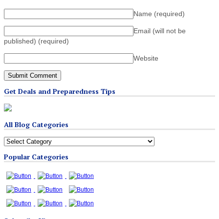
Name
(required)
Email (will not be
published)
(required)
Website
Get Deals and Preparedness Tips
All Blog Categories
All
Blog
Popular Categories
Categories