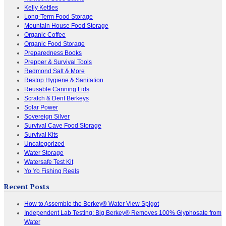
Kelly Kettles
Long-Term Food Storage
Mountain House Food Storage
Organic Coffee
Organic Food Storage
Preparedness Books
Prepper & Survival Tools
Redmond Salt & More
Restop Hygiene & Sanitation
Reusable Canning Lids
Scratch & Dent Berkeys
Solar Power
Sovereign Silver
Survival Cave Food Storage
Survival Kits
Uncategorized
Water Storage
Watersafe Test Kit
Yo Yo Fishing Reels
Recent Posts
How to Assemble the Berkey® Water View Spigot
Independent Lab Testing: Big Berkey® Removes 100% Glyphosate from
Water