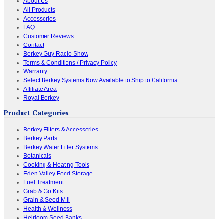
About Us
All Products
Accessories
FAQ
Customer Reviews
Contact
Berkey Guy Radio Show
Terms & Conditions / Privacy Policy
Warranty
Select Berkey Systems Now Available to Ship to California
Affiliate Area
Royal Berkey
Product Categories
Berkey Filters & Accessories
Berkey Parts
Berkey Water Filter Systems
Botanicals
Cooking & Heating Tools
Eden Valley Food Storage
Fuel Treatment
Grab & Go Kits
Grain & Seed Mill
Health & Wellness
Heirloom Seed Banks