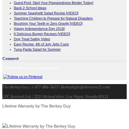
Guest Post: Start Your Preparedness Binder Today!
Back-2-School Ideas
Summer Spaghetti Salad Recipe [VIDEO]
Teaching Children to Prepare for Natural Disasters
Brushing Your Teeth in Zero Gravity [VIDEO]
Happy Independence Day 2018!
6 Delicious Burger Recipes [VIDEO]
Dog Treat Safety Video
Easy Recipe: 4th of July Jello Cups
Tuna Pasta Salad for Summer
Connect
Connect with us on your favorite sites!
The Berkey Guy | 1-877-886-3653 | Berkeylight@directive21.com
LPC Survival Ltd. | 3225 Mcleod drive | Las Vegas, Nevada 89121
Lifetime Warranty by The Berkey Guy