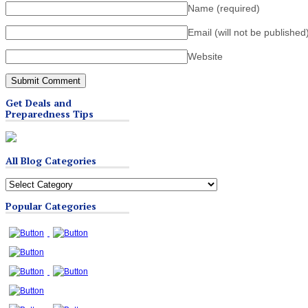
Name
(required)
Email (will not be published
Website
Get Deals and
Preparedness Tips
All Blog Categories
All
Blog
Popular Categories
Categories