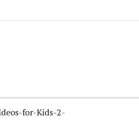
deos-for-Kids-2-