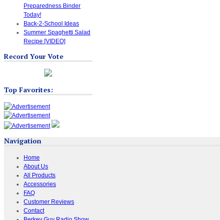
Preparedness Binder
Today!
Back-2-School Ideas
Summer Spaghetti Salad
Recipe [VIDEO]
Record Your Vote
Top Favorites:
Navigation
Home
About Us
All Products
Accessories
FAQ
Customer Reviews
Contact
Berkey Guy Radio Show