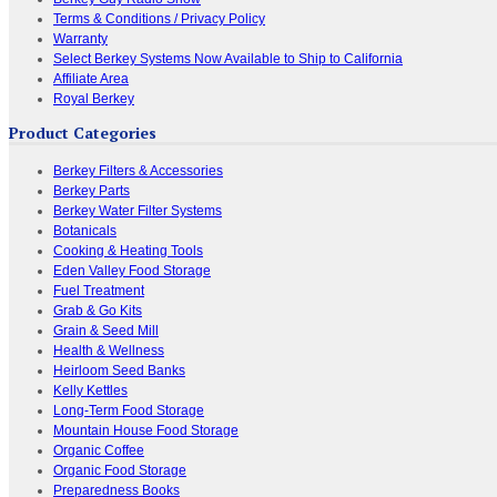
Terms & Conditions / Privacy Policy
Warranty
Select Berkey Systems Now Available to Ship to California
Affiliate Area
Royal Berkey
Product Categories
Berkey Filters & Accessories
Berkey Parts
Berkey Water Filter Systems
Botanicals
Cooking & Heating Tools
Eden Valley Food Storage
Fuel Treatment
Grab & Go Kits
Grain & Seed Mill
Health & Wellness
Heirloom Seed Banks
Kelly Kettles
Long-Term Food Storage
Mountain House Food Storage
Organic Coffee
Organic Food Storage
Preparedness Books