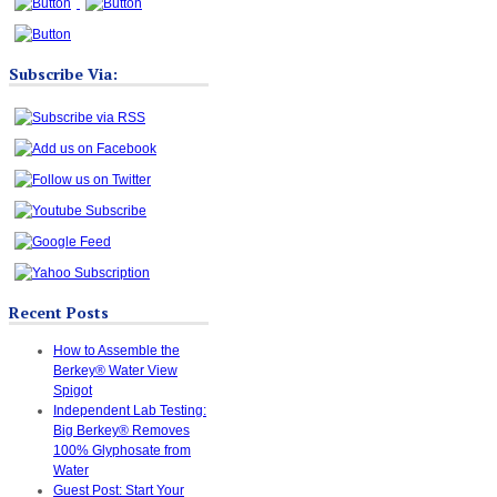
Subscribe Via:
Recent Posts
How to Assemble the
Berkey® Water View
Spigot
Independent Lab Testing:
Big Berkey® Removes
100% Glyphosate from
Water
Guest Post: Start Your