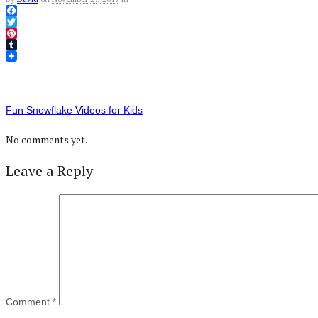
Facebook
Twitter
Pinterest
Tumblr
Fun Snowflake Videos for Kids
No comments yet.
Leave a Reply
Comment
*