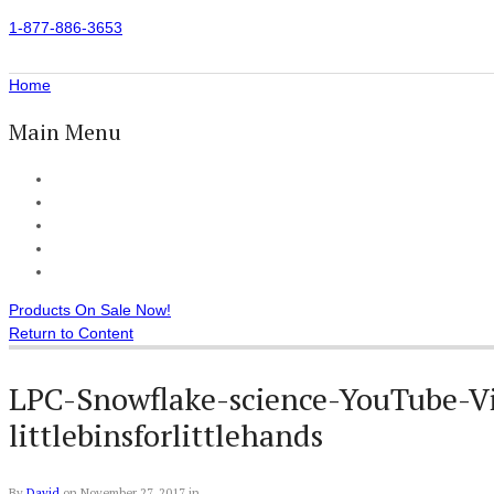
1-877-886-3653
Home
Main Menu
Home
All Products
Accessories
Customer Reviews
Checkout
Products On Sale Now!
Return to Content
LPC-Snowflake-science-YouTube-Vi
littlebinsforlittlehands
By
David
on
November 27, 2017
in