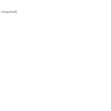
)
(required)