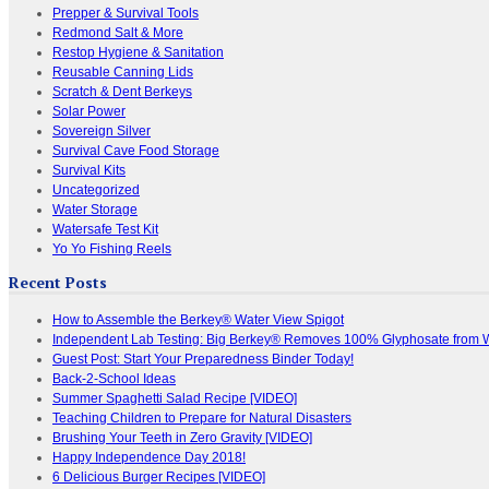
Prepper & Survival Tools
Redmond Salt & More
Restop Hygiene & Sanitation
Reusable Canning Lids
Scratch & Dent Berkeys
Solar Power
Sovereign Silver
Survival Cave Food Storage
Survival Kits
Uncategorized
Water Storage
Watersafe Test Kit
Yo Yo Fishing Reels
Recent Posts
How to Assemble the Berkey® Water View Spigot
Independent Lab Testing: Big Berkey® Removes 100% Glyphosate from 
Guest Post: Start Your Preparedness Binder Today!
Back-2-School Ideas
Summer Spaghetti Salad Recipe [VIDEO]
Teaching Children to Prepare for Natural Disasters
Brushing Your Teeth in Zero Gravity [VIDEO]
Happy Independence Day 2018!
6 Delicious Burger Recipes [VIDEO]