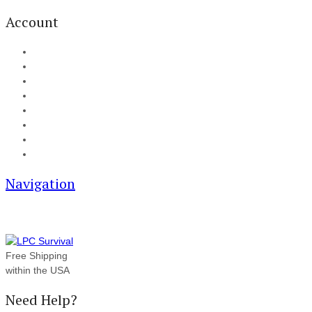
Account
My Account
Cart
Checkout
Track your order
Blog
FAQ
About Us
Contact
Navigation
Free Shipping
within the USA
Need Help?