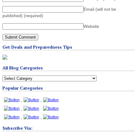
Email (will not be
published)
(required)
Website
Get Deals and Preparedness Tips
All Blog Categories
All
Blog
Popular Categories
Categories
Subscribe Via: