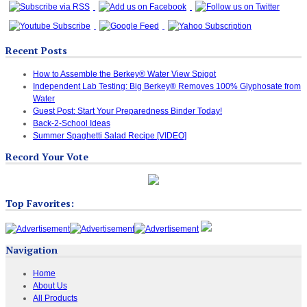
Recent Posts
How to Assemble the Berkey® Water View Spigot
Independent Lab Testing: Big Berkey® Removes 100% Glyphosate from
Water
Guest Post: Start Your Preparedness Binder Today!
Back-2-School Ideas
Summer Spaghetti Salad Recipe [VIDEO]
Record Your Vote
Top Favorites:
Navigation
Home
About Us
All Products