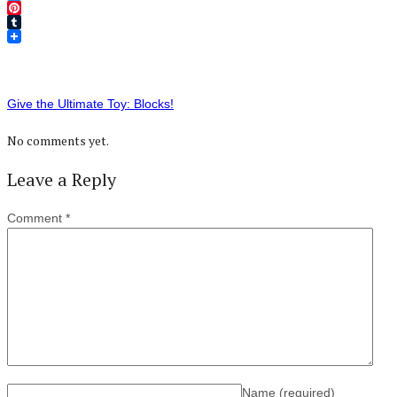
Twitter
Pinterest
Tumblr
Give the Ultimate Toy: Blocks!
No comments yet.
Leave a Reply
Comment
*
Name
(required)