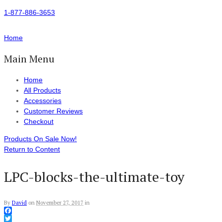
1-877-886-3653
Home
Main Menu
Home
All Products
Accessories
Customer Reviews
Checkout
Products On Sale Now!
Return to Content
LPC-blocks-the-ultimate-toy
By
David
on
November 27, 2017
in
Facebook