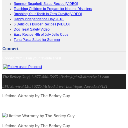
Summer Spaghetti Salad Recipe [VIDEO]
Teaching Children to Prepare for Natural Disasters
Brushing Your Teeth in Zero Gravity [VIDEO]
Happy Independence Day 2018!
6 Delicious Burger Recipes [VIDEO]
Dog Treat Safety Video
Easy Recipe: 4th of July Jello Cups
Tuna Pasta Salad for Summer
Connect
Connect with us on your favorite sites!
The Berkey Guy | 1-877-886-3653 | Berkeylight@directive21.com
LPC Survival Ltd. | 3225 Mcleod drive | Las Vegas, Nevada 89121
Lifetime Warranty by The Berkey Guy
Lifetime Warranty by The Berkey Guy