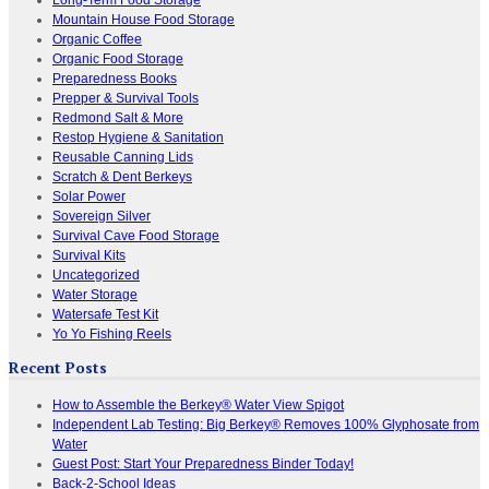
Mountain House Food Storage
Organic Coffee
Organic Food Storage
Preparedness Books
Prepper & Survival Tools
Redmond Salt & More
Restop Hygiene & Sanitation
Reusable Canning Lids
Scratch & Dent Berkeys
Solar Power
Sovereign Silver
Survival Cave Food Storage
Survival Kits
Uncategorized
Water Storage
Watersafe Test Kit
Yo Yo Fishing Reels
Recent Posts
How to Assemble the Berkey® Water View Spigot
Independent Lab Testing: Big Berkey® Removes 100% Glyphosate from
Water
Guest Post: Start Your Preparedness Binder Today!
Back-2-School Ideas