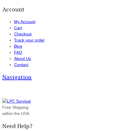
Account
My Account
Cart
Checkout
Track your order
Blog
FAQ
About Us
Contact
Navigation
Free Shipping
within the USA
Need Help?