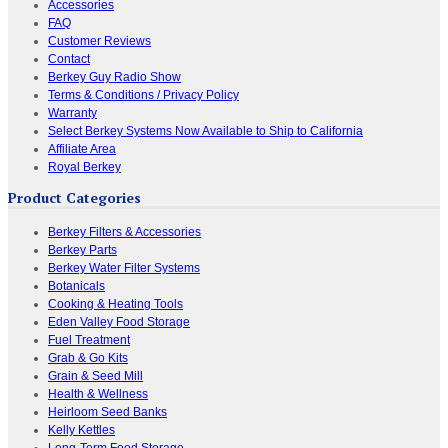
Accessories
FAQ
Customer Reviews
Contact
Berkey Guy Radio Show
Terms & Conditions / Privacy Policy
Warranty
Select Berkey Systems Now Available to Ship to California
Affiliate Area
Royal Berkey
Product Categories
Berkey Filters & Accessories
Berkey Parts
Berkey Water Filter Systems
Botanicals
Cooking & Heating Tools
Eden Valley Food Storage
Fuel Treatment
Grab & Go Kits
Grain & Seed Mill
Health & Wellness
Heirloom Seed Banks
Kelly Kettles
Long-Term Food Storage