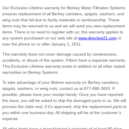
Our Exclusive Lifetime warranty for Berkey Water Filtration Systems
ensures replacement of all Berkey canisters, spigots, washers, and
wing nuts that fail due to faulty materials or workmanship. These
items may be returned to us and we will send you new replacement
items. There is no need to register with us; this warranty applies to
any system purchased on our web site at
www.directive21.com
or
over the phone on or after January 1, 2011.
This warranty does not cover damage caused by carelessness,
accidents, or abuse of the system. Filters have a separate warranty.
This Exclusive Lifetime warranty exists in addition to all other stated
warranties on Berkey Systems.
To take advantage of your lifetime warranty on Berkey canisters,
spigots, washers, or wing nuts, contact us at 877-886-3653. If
possible, please have your receipt handy. Once you have reported
the issue, you will be asked to ship the damaged parts to us. We will
process the claim and, if it’s approved, ship the replacement parts to
you within one business day. All shipping will be at the customer’s
expense.
All other items have a manufacturer’s warranty of at least 90 days,