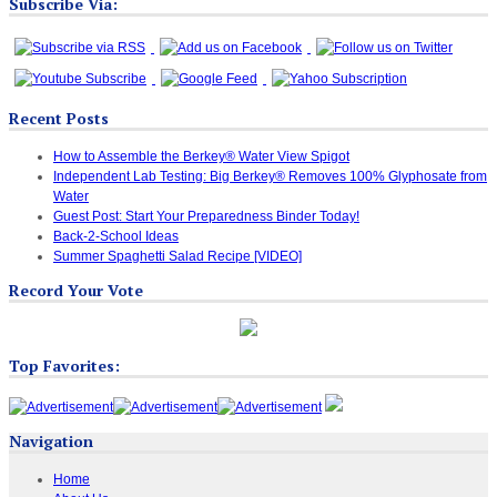
Subscribe Via:
Recent Posts
How to Assemble the Berkey® Water View Spigot
Independent Lab Testing: Big Berkey® Removes 100% Glyphosate from
Water
Guest Post: Start Your Preparedness Binder Today!
Back-2-School Ideas
Summer Spaghetti Salad Recipe [VIDEO]
Record Your Vote
Top Favorites:
Navigation
Home