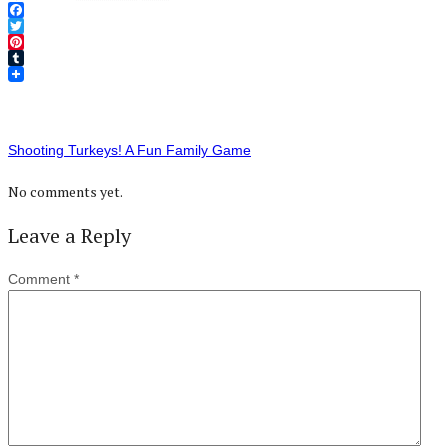
Facebook
Twitter
Pinterest
Tumblr
Shooting Turkeys! A Fun Family Game
No comments yet.
Leave a Reply
Comment
*