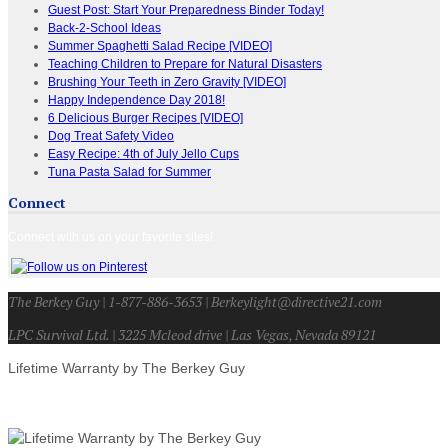
Guest Post: Start Your Preparedness Binder Today!
Back-2-School Ideas
Summer Spaghetti Salad Recipe [VIDEO]
Teaching Children to Prepare for Natural Disasters
Brushing Your Teeth in Zero Gravity [VIDEO]
Happy Independence Day 2018!
6 Delicious Burger Recipes [VIDEO]
Dog Treat Safety Video
Easy Recipe: 4th of July Jello Cups
Tuna Pasta Salad for Summer
Connect
Connect with us on your favorite sites!
The Berkey Guy | 1-877-886-3653 | Berkeylight@directive21.com
LPC Survival Ltd. | 3225 Mcleod drive | Las Vegas, Nevada 89121
Lifetime Warranty by The Berkey Guy