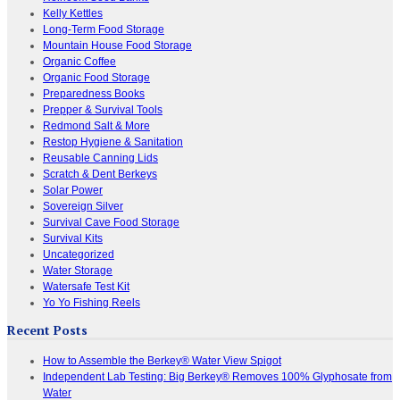
Kelly Kettles
Long-Term Food Storage
Mountain House Food Storage
Organic Coffee
Organic Food Storage
Preparedness Books
Prepper & Survival Tools
Redmond Salt & More
Restop Hygiene & Sanitation
Reusable Canning Lids
Scratch & Dent Berkeys
Solar Power
Sovereign Silver
Survival Cave Food Storage
Survival Kits
Uncategorized
Water Storage
Watersafe Test Kit
Yo Yo Fishing Reels
Recent Posts
How to Assemble the Berkey® Water View Spigot
Independent Lab Testing: Big Berkey® Removes 100% Glyphosate from
Water