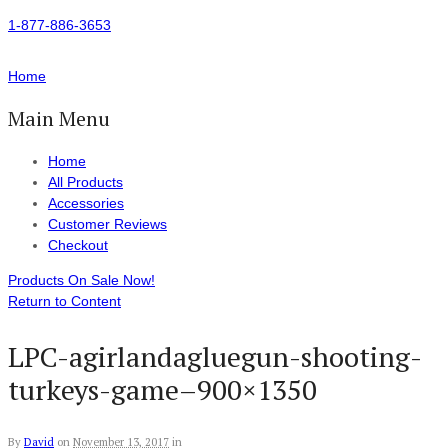
1-877-886-3653
Home
Main Menu
Home
All Products
Accessories
Customer Reviews
Checkout
Products On Sale Now!
Return to Content
LPC-agirlandagluegun-shooting-
turkeys-game–900×1350
By
David
on
November 13, 2017
in