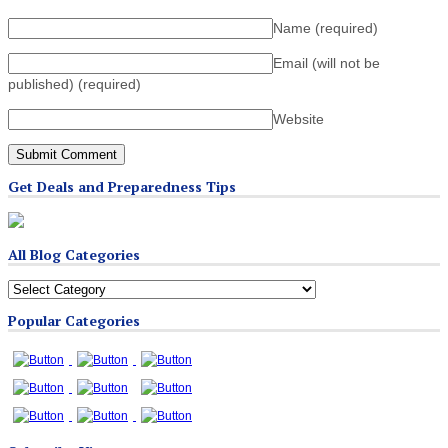
Name
(required)
Email (will not be
published)
(required)
Website
Get Deals and Preparedness Tips
All Blog Categories
All
Blog
Popular Categories
Categories