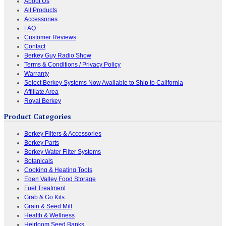
About Us
All Products
Accessories
FAQ
Customer Reviews
Contact
Berkey Guy Radio Show
Terms & Conditions / Privacy Policy
Warranty
Select Berkey Systems Now Available to Ship to California
Affiliate Area
Royal Berkey
Product Categories
Berkey Filters & Accessories
Berkey Parts
Berkey Water Filter Systems
Botanicals
Cooking & Heating Tools
Eden Valley Food Storage
Fuel Treatment
Grab & Go Kits
Grain & Seed Mill
Health & Wellness
Heirloom Seed Banks