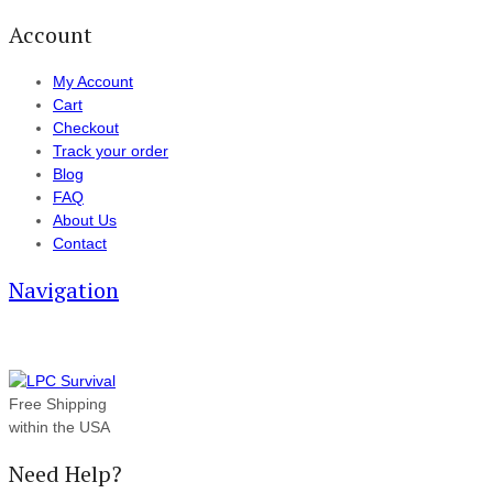
Account
My Account
Cart
Checkout
Track your order
Blog
FAQ
About Us
Contact
Navigation
Free Shipping
within the USA
Need Help?