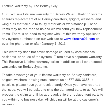
Lifetime Warranty by The Berkey Guy
Our Exclusive Lifetime warranty for Berkey Water Filtration Systems
ensures replacement of all Berkey canisters, spigots, washers, and
wing nuts that fail due to faulty materials or workmanship. These
items may be returned to us and we will send you new replacement
items. There is no need to register with us; this warranty applies to
any system purchased on our web site at
www.directive21.com
or
over the phone on or after January 1, 2011.
This warranty does not cover damage caused by carelessness,
accidents, or abuse of the system. Filters have a separate warranty.
This Exclusive Lifetime warranty exists in addition to all other stated
warranties on Berkey Systems.
To take advantage of your lifetime warranty on Berkey canisters,
spigots, washers, or wing nuts, contact us at 877-886-3653. If
possible, please have your receipt handy. Once you have reported
the issue, you will be asked to ship the damaged parts to us. We will
process the claim and, if it’s approved, ship the replacement parts to
you within one business day. All shipping will be at the customer’s
expense.