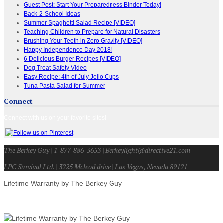
Guest Post: Start Your Preparedness Binder Today!
Back-2-School Ideas
Summer Spaghetti Salad Recipe [VIDEO]
Teaching Children to Prepare for Natural Disasters
Brushing Your Teeth in Zero Gravity [VIDEO]
Happy Independence Day 2018!
6 Delicious Burger Recipes [VIDEO]
Dog Treat Safety Video
Easy Recipe: 4th of July Jello Cups
Tuna Pasta Salad for Summer
Connect
Connect with us on your favorite sites!
The Berkey Guy | 1-877-886-3653 | Berkeylight@directive21.com
LPC Survival Ltd. | 3225 Mcleod drive | Las Vegas, Nevada 89121
Lifetime Warranty by The Berkey Guy