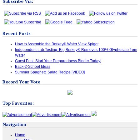
Subscribe Via:
Recent Posts
How to Assemble the Berkey® Water View Spigot
Independent Lab Testing: Big Berkey® Removes 100% Glyphosate from
Water
Guest Post: Start Your Preparedness Binder Today!
Back-2-School Ideas
Summer Spaghetti Salad Recipe [VIDEO]
Record Your Vote
Top Favorites:
Navigation
Home