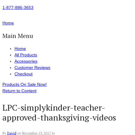
1-877-886-3653
Home
Main Menu
Home
All Products
Accessories
Customer Reviews
Checkout
Products On Sale Now!
Return to Content
LPC-simplykinder-teacher-
approved-thanksgiving-videos
By
David
on
November 13, 2017
in