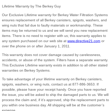
Lifetime Warranty by The Berkey Guy
Our Exclusive Lifetime warranty for Berkey Water Filtration Systems
ensures replacement of all Berkey canisters, spigots, washers, and
wing nuts that fail due to faulty materials or workmanship. These
items may be returned to us and we will send you new replacement
items. There is no need to register with us; this warranty applies to
any system purchased on our web site at
www.directive21.com
or
over the phone on or after January 1, 2011.
This warranty does not cover damage caused by carelessness,
accidents, or abuse of the system. Filters have a separate warranty.
This Exclusive Lifetime warranty exists in addition to all other stated
warranties on Berkey Systems.
To take advantage of your lifetime warranty on Berkey canisters,
spigots, washers, or wing nuts, contact us at 877-886-3653. If
possible, please have your receipt handy. Once you have reported
the issue, you will be asked to ship the damaged parts to us. We will
process the claim and, if it’s approved, ship the replacement parts to
you within one business day. All shipping will be at the customer’s
expense.