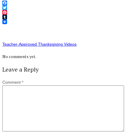
Facebook
Twitter
Pinterest
Tumblr
Teacher-Approved Thanksgiving Videos
No comments yet.
Leave a Reply
Comment
*