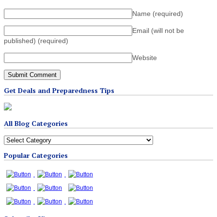
Name
(required)
Email (will not be
published)
(required)
Website
Get Deals and Preparedness Tips
All Blog Categories
All
Blog
Popular Categories
Categories