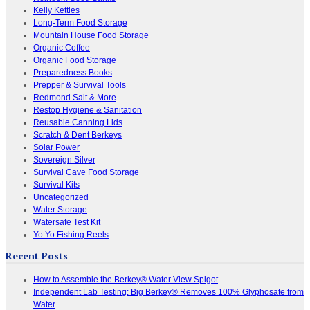
Kelly Kettles
Long-Term Food Storage
Mountain House Food Storage
Organic Coffee
Organic Food Storage
Preparedness Books
Prepper & Survival Tools
Redmond Salt & More
Restop Hygiene & Sanitation
Reusable Canning Lids
Scratch & Dent Berkeys
Solar Power
Sovereign Silver
Survival Cave Food Storage
Survival Kits
Uncategorized
Water Storage
Watersafe Test Kit
Yo Yo Fishing Reels
Recent Posts
How to Assemble the Berkey® Water View Spigot
Independent Lab Testing: Big Berkey® Removes 100% Glyphosate from
Water