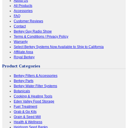
About Us
All Products
Accessories
FAQ
Customer Reviews
Contact
Berkey Guy Radio Show
Terms & Conditions / Privacy Policy
Warranty
Select Berkey Systems Now Available to Ship to California
Affiliate Area
Royal Berkey
Product Categories
Berkey Filters & Accessories
Berkey Parts
Berkey Water Filter Systems
Botanicals
Cooking & Heating Tools
Eden Valley Food Storage
Fuel Treatment
Grab & Go Kits
Grain & Seed Mill
Health & Wellness
Heirloom Seed Banks