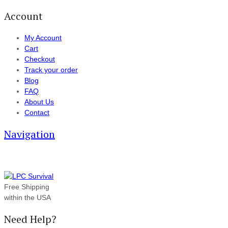
Account
My Account
Cart
Checkout
Track your order
Blog
FAQ
About Us
Contact
Navigation
Free Shipping
within the USA
Need Help?