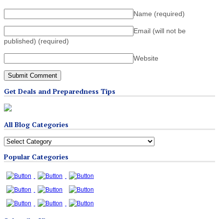
Name
(required)
Email (will not be
published)
(required)
Website
Get Deals and Preparedness Tips
All Blog Categories
All
Blog
Popular Categories
Categories