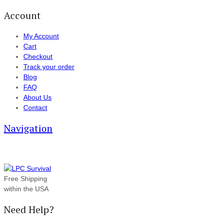
Account
My Account
Cart
Checkout
Track your order
Blog
FAQ
About Us
Contact
Navigation
Free Shipping
within the USA
Need Help?