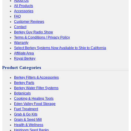
About Us
All Products
Accessories
FAQ
Customer Reviews
Contact
Berkey Guy Radio Show
Terms & Conditions / Privacy Policy
Warranty
Select Berkey Systems Now Available to Ship to California
Affiliate Area
Royal Berkey
Product Categories
Berkey Filters & Accessories
Berkey Parts
Berkey Water Filter Systems
Botanicals
Cooking & Heating Tools
Eden Valley Food Storage
Fuel Treatment
Grab & Go Kits
Grain & Seed Mill
Health & Wellness
Heirloom Seed Banks