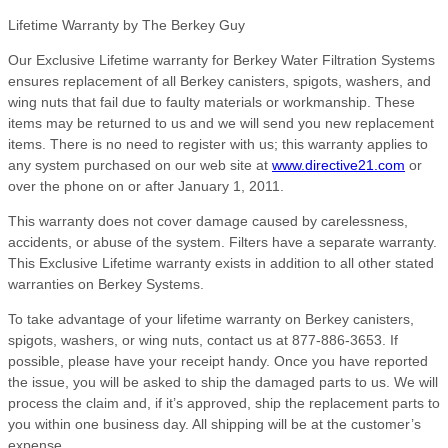
Lifetime Warranty by The Berkey Guy
Our Exclusive Lifetime warranty for Berkey Water Filtration Systems
ensures replacement of all Berkey canisters, spigots, washers, and
wing nuts that fail due to faulty materials or workmanship. These
items may be returned to us and we will send you new replacement
items. There is no need to register with us; this warranty applies to
any system purchased on our web site at
www.directive21.com
or
over the phone on or after January 1, 2011.
This warranty does not cover damage caused by carelessness,
accidents, or abuse of the system. Filters have a separate warranty.
This Exclusive Lifetime warranty exists in addition to all other stated
warranties on Berkey Systems.
To take advantage of your lifetime warranty on Berkey canisters,
spigots, washers, or wing nuts, contact us at 877-886-3653. If
possible, please have your receipt handy. Once you have reported
the issue, you will be asked to ship the damaged parts to us. We will
process the claim and, if it’s approved, ship the replacement parts to
you within one business day. All shipping will be at the customer’s
expense.