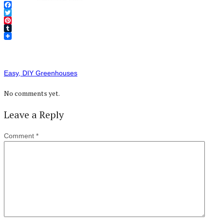
Facebook
Twitter
Pinterest
Tumblr
Easy, DIY Greenhouses
No comments yet.
Leave a Reply
Comment
*