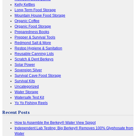
Kelly Kettles
Long-Term Food Storage
Mountain House Food Storage
Organic Coffee
Organic Food Storage
Preparedness Books
Prepper & Survival Tools
Redmond Salt & More
Restop Hygiene & Sanitation
Reusable Canning Lids
Scratch & Dent Berkeys
Solar Power
Sovereign Silver
Survival Cave Food Storage
Survival Kits
Uncategorized
Water Storage
Watersafe Test Kit
Yo Yo Fishing Reels
Recent Posts
How to Assemble the Berkey® Water View Spigot
Independent Lab Testing: Big Berkey® Removes 100% Glyphosate from
Water