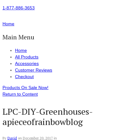
1-877-886-3653
Home
Main Menu
Home
All Products
Accessories
Customer Reviews
Checkout
Products On Sale Now!
Return to Content
LPC-DIY-Greenhouses-
apieceofrainbowblog
By
David
on
December 20, 2017
in