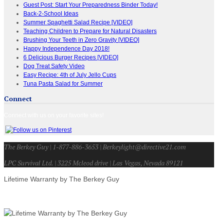
Guest Post: Start Your Preparedness Binder Today!
Back-2-School Ideas
Summer Spaghetti Salad Recipe [VIDEO]
Teaching Children to Prepare for Natural Disasters
Brushing Your Teeth in Zero Gravity [VIDEO]
Happy Independence Day 2018!
6 Delicious Burger Recipes [VIDEO]
Dog Treat Safety Video
Easy Recipe: 4th of July Jello Cups
Tuna Pasta Salad for Summer
Connect
Connect with us on your favorite sites!
The Berkey Guy | 1-877-886-3653 | Berkeylight@directive21.com
LPC Survival Ltd. | 3225 Mcleod drive | Las Vegas, Nevada 89121
Lifetime Warranty by The Berkey Guy