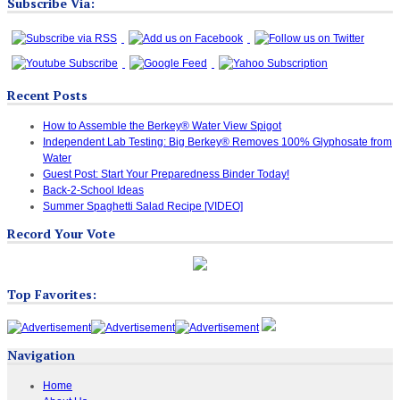
Subscribe Via:
Recent Posts
How to Assemble the Berkey® Water View Spigot
Independent Lab Testing: Big Berkey® Removes 100% Glyphosate from
Water
Guest Post: Start Your Preparedness Binder Today!
Back-2-School Ideas
Summer Spaghetti Salad Recipe [VIDEO]
Record Your Vote
Top Favorites:
Navigation
Home