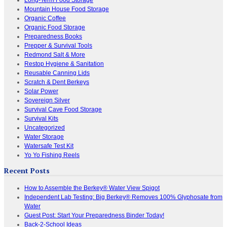
Mountain House Food Storage
Organic Coffee
Organic Food Storage
Preparedness Books
Prepper & Survival Tools
Redmond Salt & More
Restop Hygiene & Sanitation
Reusable Canning Lids
Scratch & Dent Berkeys
Solar Power
Sovereign Silver
Survival Cave Food Storage
Survival Kits
Uncategorized
Water Storage
Watersafe Test Kit
Yo Yo Fishing Reels
Recent Posts
How to Assemble the Berkey® Water View Spigot
Independent Lab Testing: Big Berkey® Removes 100% Glyphosate from
Water
Guest Post: Start Your Preparedness Binder Today!
Back-2-School Ideas