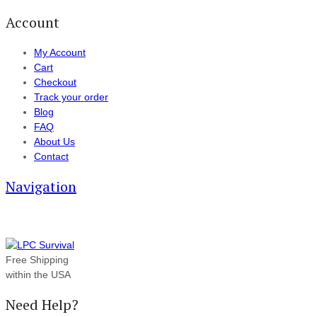
Account
My Account
Cart
Checkout
Track your order
Blog
FAQ
About Us
Contact
Navigation
Free Shipping
within the USA
Need Help?