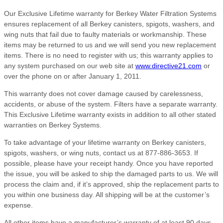
Our Exclusive Lifetime warranty for Berkey Water Filtration Systems
ensures replacement of all Berkey canisters, spigots, washers, and
wing nuts that fail due to faulty materials or workmanship. These
items may be returned to us and we will send you new replacement
items. There is no need to register with us; this warranty applies to
any system purchased on our web site at
www.directive21.com
or
over the phone on or after January 1, 2011.
This warranty does not cover damage caused by carelessness,
accidents, or abuse of the system. Filters have a separate warranty.
This Exclusive Lifetime warranty exists in addition to all other stated
warranties on Berkey Systems.
To take advantage of your lifetime warranty on Berkey canisters,
spigots, washers, or wing nuts, contact us at 877-886-3653. If
possible, please have your receipt handy. Once you have reported
the issue, you will be asked to ship the damaged parts to us. We will
process the claim and, if it’s approved, ship the replacement parts to
you within one business day. All shipping will be at the customer’s
expense.
All other items have a manufacturer’s warranty of at least 90 days,