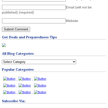
Email (will not be
published)
(required)
Website
Get Deals and Preparedness Tips
All Blog Categories
All
Blog
Popular Categories
Categories
Subscribe Via: