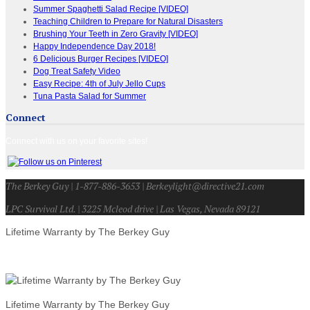
Summer Spaghetti Salad Recipe [VIDEO]
Teaching Children to Prepare for Natural Disasters
Brushing Your Teeth in Zero Gravity [VIDEO]
Happy Independence Day 2018!
6 Delicious Burger Recipes [VIDEO]
Dog Treat Safety Video
Easy Recipe: 4th of July Jello Cups
Tuna Pasta Salad for Summer
Connect
Connect with us on your favorite sites!
The Berkey Guy | 1-877-886-3653 | Berkeylight@directive21.com
LPC Survival Ltd. | 3225 Mcleod drive | Las Vegas, Nevada 89121
Lifetime Warranty by The Berkey Guy
Lifetime Warranty by The Berkey Guy