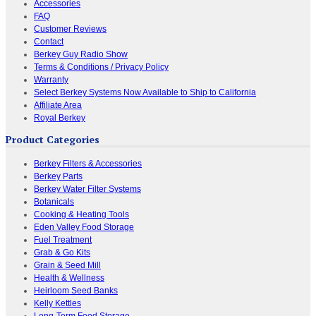
Accessories
FAQ
Customer Reviews
Contact
Berkey Guy Radio Show
Terms & Conditions / Privacy Policy
Warranty
Select Berkey Systems Now Available to Ship to California
Affiliate Area
Royal Berkey
Product Categories
Berkey Filters & Accessories
Berkey Parts
Berkey Water Filter Systems
Botanicals
Cooking & Heating Tools
Eden Valley Food Storage
Fuel Treatment
Grab & Go Kits
Grain & Seed Mill
Health & Wellness
Heirloom Seed Banks
Kelly Kettles
Long-Term Food Storage