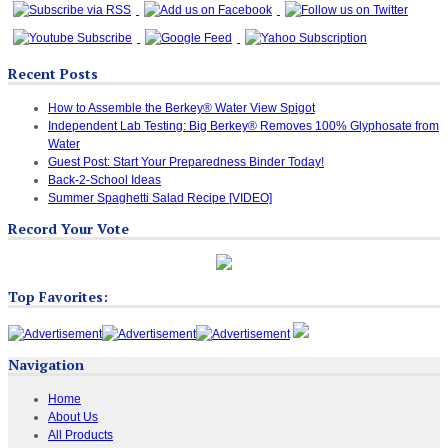
Recent Posts
How to Assemble the Berkey® Water View Spigot
Independent Lab Testing: Big Berkey® Removes 100% Glyphosate from
Water
Guest Post: Start Your Preparedness Binder Today!
Back-2-School Ideas
Summer Spaghetti Salad Recipe [VIDEO]
Record Your Vote
Top Favorites:
Navigation
Home
About Us
All Products