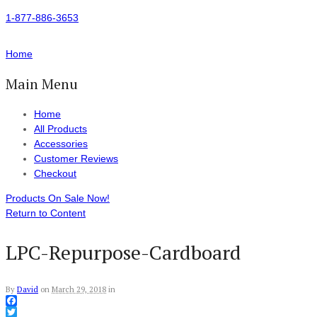
1-877-886-3653
Home
Main Menu
Home
All Products
Accessories
Customer Reviews
Checkout
Products On Sale Now!
Return to Content
LPC-Repurpose-Cardboard
By
David
on
March 29, 2018
in
Facebook