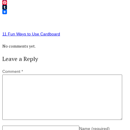
Twitter
Pinterest
Tumblr
11 Fun Ways to Use Cardboard
No comments yet.
Leave a Reply
Comment
*
Name
(required)