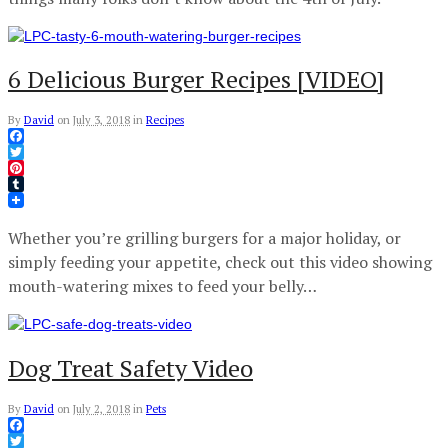
6 Delicious Burger Recipes [VIDEO]
By
David
on
July 3, 2018
in
Recipes
Facebook
Twitter
Pinterest
Tumblr
Whether you’re grilling burgers for a major holiday, or
simply feeding your appetite, check out this video showing
mouth-watering mixes to feed your belly…
Dog Treat Safety Video
By
David
on
July 2, 2018
in
Pets
Facebook