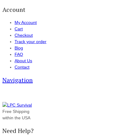
Account
My Account
Cart
Checkout
Track your order
Blog
FAQ
About Us
Contact
Navigation
Free Shipping
within the USA
Need Help?