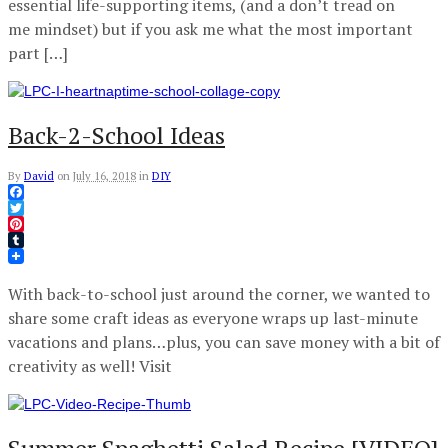
essential life-supporting items, (and a don’t tread on
me mindset) but if you ask me what the most important
part […]
Back-2-School Ideas
By
David
on
July 16, 2018
in
DIY
Facebook
Twitter
Pinterest
Tumblr
With back-to-school just around the corner, we wanted to
share some craft ideas as everyone wraps up last-minute
vacations and plans…plus, you can save money with a bit of
creativity as well! Visit