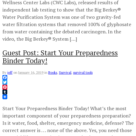
Wellness Center Labs (CWC Labs), released results of
independent lab testing to show that the Big Berkey®
Water Purification System was one of two gravity-fed
water filtration systems that removed 100% of glyphosate
from water containing the debated carcinogen. In the
video, the Big Berkey® System […]
Guest Post: Start Your Preparedness
Binder Today!
By
jeff
on
January 16, 2019
in
Books
,
Survival
,
survival tools
Facebook
Twitter
Pinterest
Tumblr
Start Your Preparedness Binder Today! What’s the most
important component of your preparedness preparation?
Is it water, food, shelter, emergency medicine, defense? The
correct answer is . . . none of the above. Yes, you need those