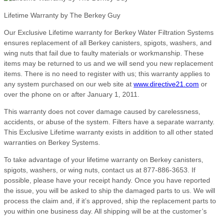
Lifetime Warranty by The Berkey Guy
Our Exclusive Lifetime warranty for Berkey Water Filtration Systems
ensures replacement of all Berkey canisters, spigots, washers, and
wing nuts that fail due to faulty materials or workmanship. These
items may be returned to us and we will send you new replacement
items. There is no need to register with us; this warranty applies to
any system purchased on our web site at
www.directive21.com
or
over the phone on or after January 1, 2011.
This warranty does not cover damage caused by carelessness,
accidents, or abuse of the system. Filters have a separate warranty.
This Exclusive Lifetime warranty exists in addition to all other stated
warranties on Berkey Systems.
To take advantage of your lifetime warranty on Berkey canisters,
spigots, washers, or wing nuts, contact us at 877-886-3653. If
possible, please have your receipt handy. Once you have reported
the issue, you will be asked to ship the damaged parts to us. We will
process the claim and, if it’s approved, ship the replacement parts to
you within one business day. All shipping will be at the customer’s