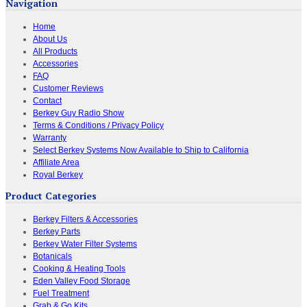
Navigation
Home
About Us
All Products
Accessories
FAQ
Customer Reviews
Contact
Berkey Guy Radio Show
Terms & Conditions / Privacy Policy
Warranty
Select Berkey Systems Now Available to Ship to California
Affiliate Area
Royal Berkey
Product Categories
Berkey Filters & Accessories
Berkey Parts
Berkey Water Filter Systems
Botanicals
Cooking & Heating Tools
Eden Valley Food Storage
Fuel Treatment
Grab & Go Kits