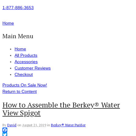
1-877-886-3653
Home
Main Menu
Home
All Products
Accessories
Customer Reviews
Checkout
Products On Sale Now!
Return to Content
How to Assemble the Berkey® Water
View Spigot
By
David
on
August 21, 2019
in
Berkey® Water Purifier
Facebook