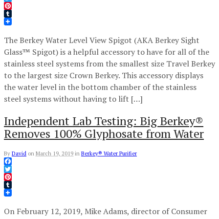
Twitter
Pinterest
Tumblr
The Berkey Water Level View Spigot (AKA Berkey Sight
Glass™ Spigot) is a helpful accessory to have for all of the
stainless steel systems from the smallest size Travel Berkey
to the largest size Crown Berkey. This accessory displays
the water level in the bottom chamber of the stainless
steel systems without having to lift […]
Independent Lab Testing: Big Berkey®
Removes 100% Glyphosate from Water
By
David
on
March 19, 2019
in
Berkey® Water Purifier
Facebook
Twitter
Pinterest
Tumblr
On February 12, 2019, Mike Adams, director of Consumer