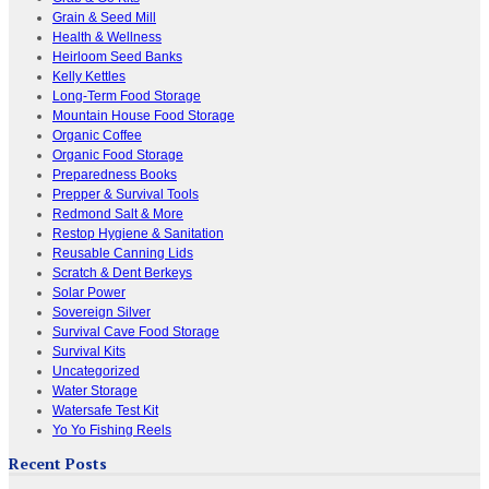
Grain & Seed Mill
Health & Wellness
Heirloom Seed Banks
Kelly Kettles
Long-Term Food Storage
Mountain House Food Storage
Organic Coffee
Organic Food Storage
Preparedness Books
Prepper & Survival Tools
Redmond Salt & More
Restop Hygiene & Sanitation
Reusable Canning Lids
Scratch & Dent Berkeys
Solar Power
Sovereign Silver
Survival Cave Food Storage
Survival Kits
Uncategorized
Water Storage
Watersafe Test Kit
Yo Yo Fishing Reels
Recent Posts