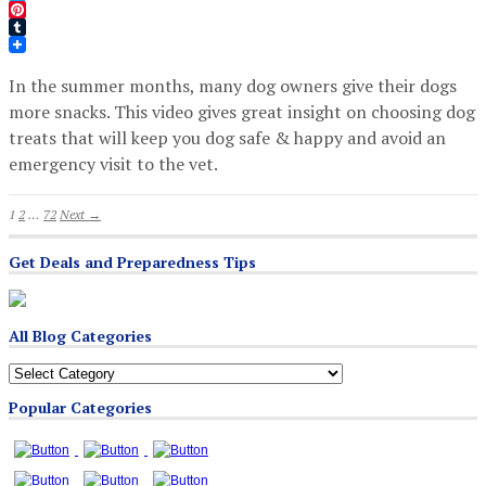
Twitter
Pinterest
Tumblr
In the summer months, many dog owners give their dogs
more snacks. This video gives great insight on choosing dog
treats that will keep you dog safe & happy and avoid an
emergency visit to the vet.
1
2
…
72
Next →
Get Deals and Preparedness Tips
All Blog Categories
All
Blog
Popular Categories
Categories