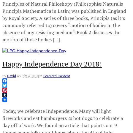
Principles of Natural Philoshopy (Philosophiæ Naturalis
Principia Mathematica in Latin) was published in England
by Royal Society. A series of three books, Principia (as it’s
commonly referred to) covers “motion of bodies in the
absence of any resisting medium“. Book 2 discusses the
motion of those bodies […]
Happy Independence Day 2018!
By
David
on
July 4, 2018
in
Featured Content
Facebook
Twitter
Pinterest
Tumblr
Today, we celebrate Independence. Many will light
fireworks and eat hamburgers & hot dogs to celebrate a
day off of work. We found an article that points out 9
things many folks don’t know about the 4th of July.