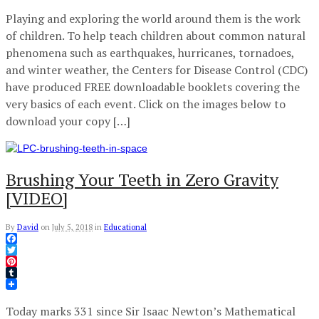
Playing and exploring the world around them is the work
of children. To help teach children about common natural
phenomena such as earthquakes, hurricanes, tornadoes,
and winter weather, the Centers for Disease Control (CDC)
have produced FREE downloadable booklets covering the
very basics of each event. Click on the images below to
download your copy […]
Brushing Your Teeth in Zero Gravity
[VIDEO]
By
David
on
July 5, 2018
in
Educational
Facebook
Twitter
Pinterest
Tumblr
Today marks 331 since Sir Isaac Newton’s Mathematical