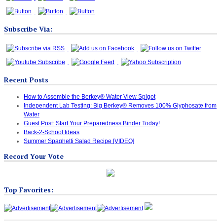
Subscribe Via:
Recent Posts
How to Assemble the Berkey® Water View Spigot
Independent Lab Testing: Big Berkey® Removes 100% Glyphosate from
Water
Guest Post: Start Your Preparedness Binder Today!
Back-2-School Ideas
Summer Spaghetti Salad Recipe [VIDEO]
Record Your Vote
Top Favorites: