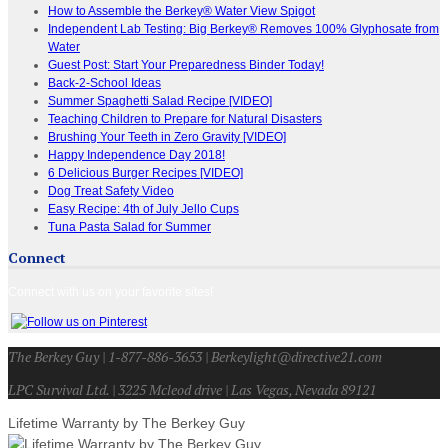
How to Assemble the Berkey® Water View Spigot
Independent Lab Testing: Big Berkey® Removes 100% Glyphosate from
Water
Guest Post: Start Your Preparedness Binder Today!
Back-2-School Ideas
Summer Spaghetti Salad Recipe [VIDEO]
Teaching Children to Prepare for Natural Disasters
Brushing Your Teeth in Zero Gravity [VIDEO]
Happy Independence Day 2018!
6 Delicious Burger Recipes [VIDEO]
Dog Treat Safety Video
Easy Recipe: 4th of July Jello Cups
Tuna Pasta Salad for Summer
Connect
Connect with us on your favorite sites!
The Berkey Guy | 1-877-886-3653 | Berkeylight@directive21.com
LPC Survival Ltd. | 3225 Mcleod drive | Las Vegas, Nevada 89121
Lifetime Warranty by The Berkey Guy