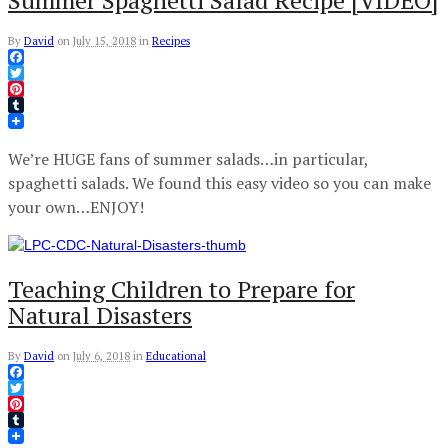
Summer Spaghetti Salad Recipe [VIDEO]
By
David
on
July 15, 2018
in
Recipes
Facebook
Twitter
Pinterest
Tumblr
We’re HUGE fans of summer salads…in particular,
spaghetti salads. We found this easy video so you can make
your own…ENJOY!
Teaching Children to Prepare for
Natural Disasters
By
David
on
July 6, 2018
in
Educational
Facebook
Twitter
Pinterest
Tumblr