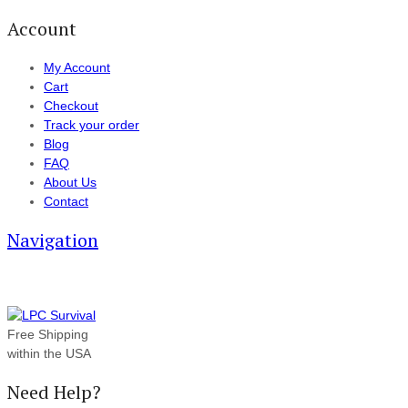
Account
My Account
Cart
Checkout
Track your order
Blog
FAQ
About Us
Contact
Navigation
Free Shipping
within the USA
Need Help?