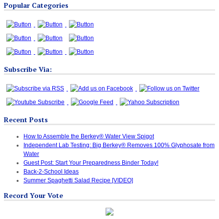
Popular Categories
Categories
Subscribe Via:
Recent Posts
How to Assemble the Berkey® Water View Spigot
Independent Lab Testing: Big Berkey® Removes 100% Glyphosate from
Water
Guest Post: Start Your Preparedness Binder Today!
Back-2-School Ideas
Summer Spaghetti Salad Recipe [VIDEO]
Record Your Vote