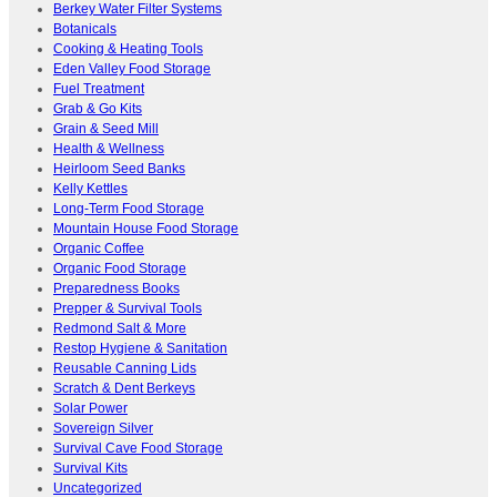
Berkey Water Filter Systems
Botanicals
Cooking & Heating Tools
Eden Valley Food Storage
Fuel Treatment
Grab & Go Kits
Grain & Seed Mill
Health & Wellness
Heirloom Seed Banks
Kelly Kettles
Long-Term Food Storage
Mountain House Food Storage
Organic Coffee
Organic Food Storage
Preparedness Books
Prepper & Survival Tools
Redmond Salt & More
Restop Hygiene & Sanitation
Reusable Canning Lids
Scratch & Dent Berkeys
Solar Power
Sovereign Silver
Survival Cave Food Storage
Survival Kits
Uncategorized