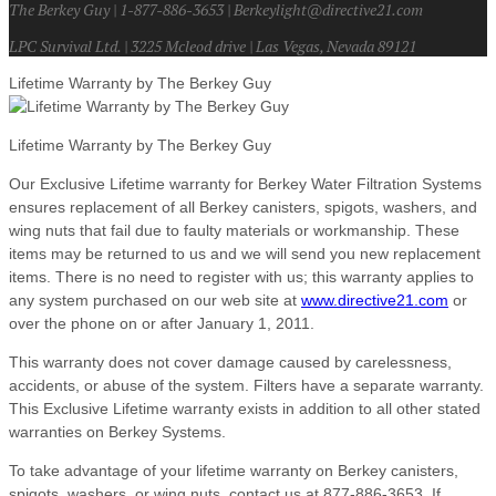
The Berkey Guy | 1-877-886-3653 | Berkeylight@directive21.com
LPC Survival Ltd. | 3225 Mcleod drive | Las Vegas, Nevada 89121
Lifetime Warranty by The Berkey Guy
Lifetime Warranty by The Berkey Guy
Our Exclusive Lifetime warranty for Berkey Water Filtration Systems
ensures replacement of all Berkey canisters, spigots, washers, and
wing nuts that fail due to faulty materials or workmanship. These
items may be returned to us and we will send you new replacement
items. There is no need to register with us; this warranty applies to
any system purchased on our web site at
www.directive21.com
or
over the phone on or after January 1, 2011.
This warranty does not cover damage caused by carelessness,
accidents, or abuse of the system. Filters have a separate warranty.
This Exclusive Lifetime warranty exists in addition to all other stated
warranties on Berkey Systems.
To take advantage of your lifetime warranty on Berkey canisters,
spigots, washers, or wing nuts, contact us at 877-886-3653. If