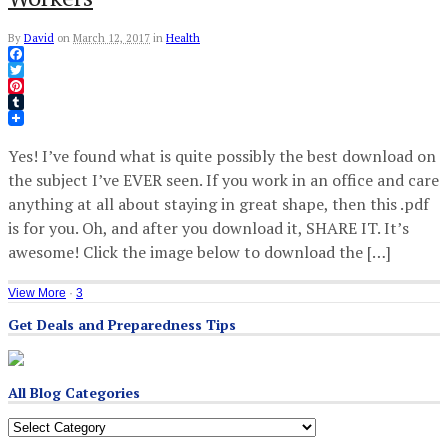
By
David
on
March 12, 2017
in
Health
Facebook
Twitter
Pinterest
Tumblr
Yes! I’ve found what is quite possibly the best download on
the subject I’ve EVER seen. If you work in an office and care
anything at all about staying in great shape, then this .pdf
is for you. Oh, and after you download it, SHARE IT. It’s
awesome! Click the image below to download the […]
View More
·
3
Get Deals and Preparedness Tips
All Blog Categories
All
Blog