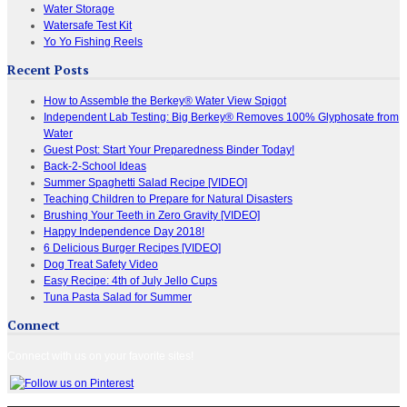
Water Storage
Watersafe Test Kit
Yo Yo Fishing Reels
Recent Posts
How to Assemble the Berkey® Water View Spigot
Independent Lab Testing: Big Berkey® Removes 100% Glyphosate from
Water
Guest Post: Start Your Preparedness Binder Today!
Back-2-School Ideas
Summer Spaghetti Salad Recipe [VIDEO]
Teaching Children to Prepare for Natural Disasters
Brushing Your Teeth in Zero Gravity [VIDEO]
Happy Independence Day 2018!
6 Delicious Burger Recipes [VIDEO]
Dog Treat Safety Video
Easy Recipe: 4th of July Jello Cups
Tuna Pasta Salad for Summer
Connect
Connect with us on your favorite sites!