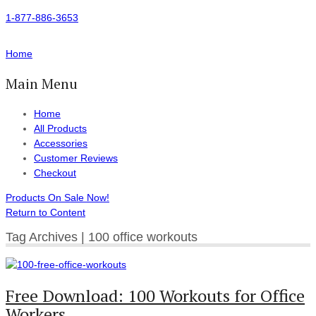
1-877-886-3653
Home
Main Menu
Home
All Products
Accessories
Customer Reviews
Checkout
Products On Sale Now!
Return to Content
Tag Archives | 100 office workouts
Free Download: 100 Workouts for Office
Workers