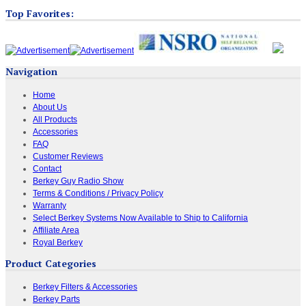
Top Favorites:
Navigation
Home
About Us
All Products
Accessories
FAQ
Customer Reviews
Contact
Berkey Guy Radio Show
Terms & Conditions / Privacy Policy
Warranty
Select Berkey Systems Now Available to Ship to California
Affiliate Area
Royal Berkey
Product Categories
Berkey Filters & Accessories
Berkey Parts