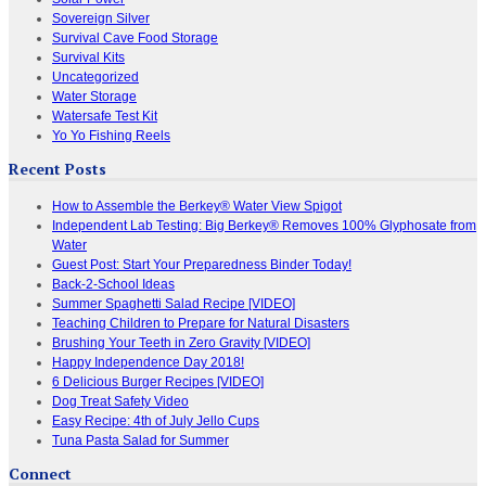
Sovereign Silver
Survival Cave Food Storage
Survival Kits
Uncategorized
Water Storage
Watersafe Test Kit
Yo Yo Fishing Reels
Recent Posts
How to Assemble the Berkey® Water View Spigot
Independent Lab Testing: Big Berkey® Removes 100% Glyphosate from
Water
Guest Post: Start Your Preparedness Binder Today!
Back-2-School Ideas
Summer Spaghetti Salad Recipe [VIDEO]
Teaching Children to Prepare for Natural Disasters
Brushing Your Teeth in Zero Gravity [VIDEO]
Happy Independence Day 2018!
6 Delicious Burger Recipes [VIDEO]
Dog Treat Safety Video
Easy Recipe: 4th of July Jello Cups
Tuna Pasta Salad for Summer
Connect