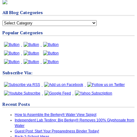
All Blog Categories
All
Blog
Popular Categories
Categories
Subscribe Via:
Recent Posts
How to Assemble the Berkey® Water View Spigot
Independent Lab Testing: Big Berkey® Removes 100% Glyphosate from
Water
Guest Post: Start Your Preparedness Binder Today!
Back-2-School Ideas