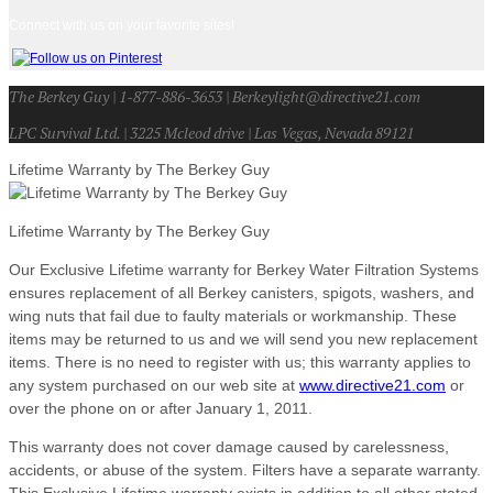
Connect with us on your favorite sites!
The Berkey Guy | 1-877-886-3653 | Berkeylight@directive21.com
LPC Survival Ltd. | 3225 Mcleod drive | Las Vegas, Nevada 89121
Lifetime Warranty by The Berkey Guy
Lifetime Warranty by The Berkey Guy
Our Exclusive Lifetime warranty for Berkey Water Filtration Systems
ensures replacement of all Berkey canisters, spigots, washers, and
wing nuts that fail due to faulty materials or workmanship. These
items may be returned to us and we will send you new replacement
items. There is no need to register with us; this warranty applies to
any system purchased on our web site at
www.directive21.com
or
over the phone on or after January 1, 2011.
This warranty does not cover damage caused by carelessness,
accidents, or abuse of the system. Filters have a separate warranty.
This Exclusive Lifetime warranty exists in addition to all other stated