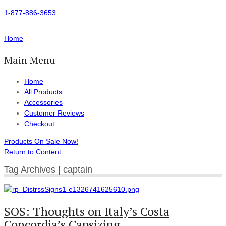
1-877-886-3653
Home
Main Menu
Home
All Products
Accessories
Customer Reviews
Checkout
Products On Sale Now!
Return to Content
Tag Archives | captain
SOS: Thoughts on Italy’s Costa
Concordia’s Capsizing