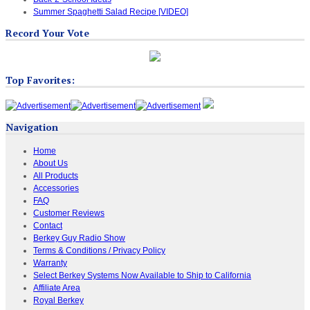
Summer Spaghetti Salad Recipe [VIDEO]
Record Your Vote
Top Favorites:
Navigation
Home
About Us
All Products
Accessories
FAQ
Customer Reviews
Contact
Berkey Guy Radio Show
Terms & Conditions / Privacy Policy
Warranty
Select Berkey Systems Now Available to Ship to California
Affiliate Area
Royal Berkey