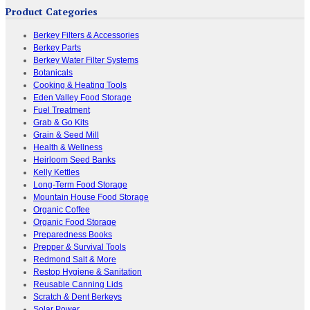
Product Categories
Berkey Filters & Accessories
Berkey Parts
Berkey Water Filter Systems
Botanicals
Cooking & Heating Tools
Eden Valley Food Storage
Fuel Treatment
Grab & Go Kits
Grain & Seed Mill
Health & Wellness
Heirloom Seed Banks
Kelly Kettles
Long-Term Food Storage
Mountain House Food Storage
Organic Coffee
Organic Food Storage
Preparedness Books
Prepper & Survival Tools
Redmond Salt & More
Restop Hygiene & Sanitation
Reusable Canning Lids
Scratch & Dent Berkeys
Solar Power