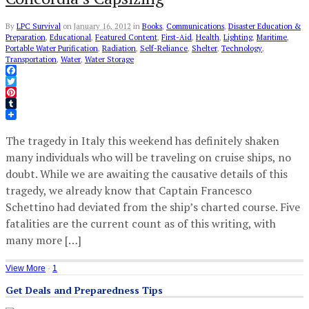
By
LPC Survival
on
January 16, 2012
in
Books
,
Communications
,
Disaster Education &
Preparation
,
Educational
,
Featured Content
,
First-Aid
,
Health
,
Lighting
,
Maritime
,
Portable Water Purification
,
Radiation
,
Self-Reliance
,
Shelter
,
Technology
,
Transportation
,
Water
,
Water Storage
Facebook
Twitter
Pinterest
Tumblr
The tragedy in Italy this weekend has definitely shaken
many individuals who will be traveling on cruise ships, no
doubt. While we are awaiting the causative details of this
tragedy, we already know that Captain Francesco
Schettino had deviated from the ship’s charted course. Five
fatalities are the current count as of this writing, with
many more […]
View More
·
1
Get Deals and Preparedness Tips