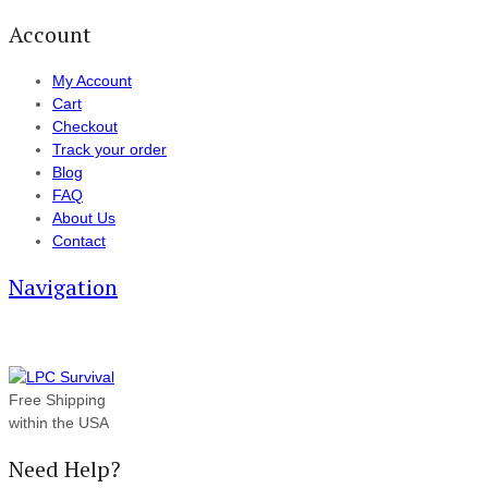
Account
My Account
Cart
Checkout
Track your order
Blog
FAQ
About Us
Contact
Navigation
Free Shipping
within the USA
Need Help?