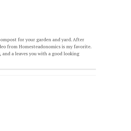
ompost for your garden and yard. After
video from Homesteadonomics is my favorite.
r, and a leaves you with a good looking