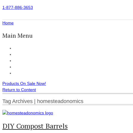
1-877-886-3653
Home
Main Menu
Home
All Products
Accessories
Customer Reviews
Checkout
Products On Sale Now!
Return to Content
Tag Archives | homesteadonomics
DIY Compost Barrels