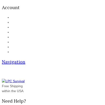
Account
My Account
Cart
Checkout
Track your order
Blog
FAQ
About Us
Contact
Navigation
Free Shipping
within the USA
Need Help?