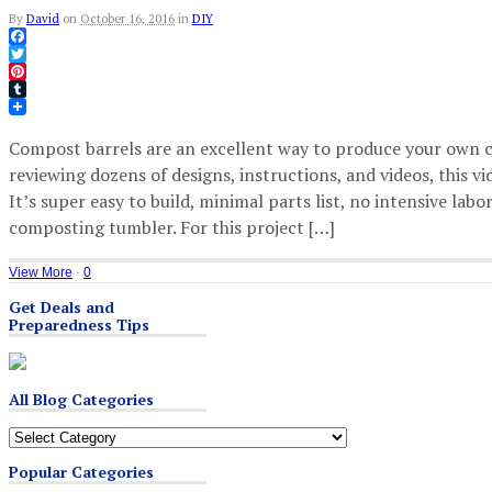
By
David
on
October 16, 2016
in
DIY
Facebook
Twitter
Pinterest
Tumblr
Compost barrels are an excellent way to produce your own c
reviewing dozens of designs, instructions, and videos, this 
It’s super easy to build, minimal parts list, no intensive labo
composting tumbler. For this project […]
View More
·
0
Get Deals and
Preparedness Tips
All Blog Categories
All
Blog
Popular Categories
Categories