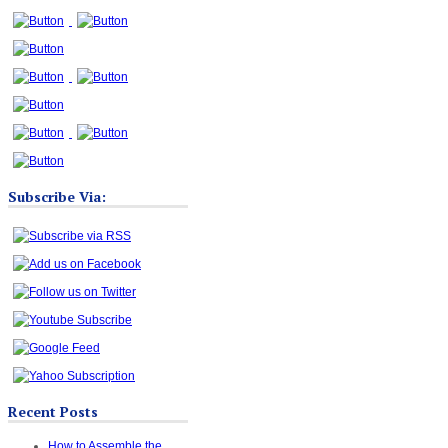
Subscribe Via:
Recent Posts
How to Assemble the