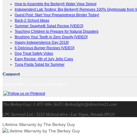
How to Assemble the Berkey® Water View Spigot
Independent Lab Testing: Big Berkey® Removes 100% Glyphosate from 
Guest Post: Start Your Preparedness Binder Today!
Back-2-School Ideas
Summer Spaghetti Salad Recipe [VIDEO]
Teaching Children to Prepare for Natural Disasters
Brushing Your Teeth in Zero Gravity [VIDEO]
Happy Independence Day 2018!
6 Delicious Burger Recipes [VIDEO]
Dog Treat Safety Video
Easy Recipe: 4th of July Jello Cups
Tuna Pasta Salad for Summer
Connect
Connect with us on your favorite sites!
The Berkey Guy | 1-877-886-3653 | Berkeylight@directive21.com
LPC Survival Ltd. | 3225 Mcleod drive | Las Vegas, Nevada 89121
Lifetime Warranty by The Berkey Guy