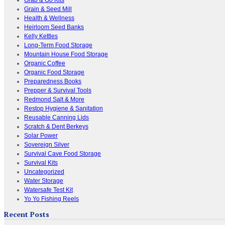
Grain & Seed Mill
Health & Wellness
Heirloom Seed Banks
Kelly Kettles
Long-Term Food Storage
Mountain House Food Storage
Organic Coffee
Organic Food Storage
Preparedness Books
Prepper & Survival Tools
Redmond Salt & More
Restop Hygiene & Sanitation
Reusable Canning Lids
Scratch & Dent Berkeys
Solar Power
Sovereign Silver
Survival Cave Food Storage
Survival Kits
Uncategorized
Water Storage
Watersafe Test Kit
Yo Yo Fishing Reels
Recent Posts