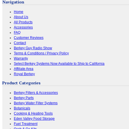
Navigation
Home
About Us
All Products
Accessories
FAQ
Customer Reviews
Contact
Berkey Guy Radio Show
Terms & Conditions / Privacy Policy
Warranty
Select Berkey Systems Now Available to Ship to California
Affiliate Area
Royal Berkey
Product Categories
Berkey Filters & Accessories
Berkey Parts
Berkey Water Filter Systems
Botanicals
Cooking & Heating Tools
Eden Valley Food Storage
Fuel Treatment
Grab & Go Kits