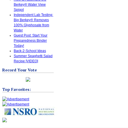
Berkey® Water View
Spigot
Independent Lab Testing:
Big Berkey® Removes
100% Glyphosate from
Water
Guest Post: Start Your
Preparedness Binder
Today!
Back-2-School Ideas
Summer Spaghetti Salad
Recipe [VIDEO]
Record Your Vote
Top Favorites: