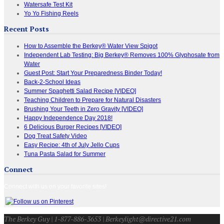
Watersafe Test Kit
Yo Yo Fishing Reels
Recent Posts
How to Assemble the Berkey® Water View Spigot
Independent Lab Testing: Big Berkey® Removes 100% Glyphosate from
Water
Guest Post: Start Your Preparedness Binder Today!
Back-2-School Ideas
Summer Spaghetti Salad Recipe [VIDEO]
Teaching Children to Prepare for Natural Disasters
Brushing Your Teeth in Zero Gravity [VIDEO]
Happy Independence Day 2018!
6 Delicious Burger Recipes [VIDEO]
Dog Treat Safety Video
Easy Recipe: 4th of July Jello Cups
Tuna Pasta Salad for Summer
Connect
Connect with us on your favorite sites!
The Berkey Guy | 1-877-886-3653 | Berkeylight@directive21.com