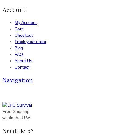
Account
My Account
Cart
Checkout
Track your order
Blog
FAQ
About Us
Contact
Navigation
Free Shipping
within the USA
Need Help?