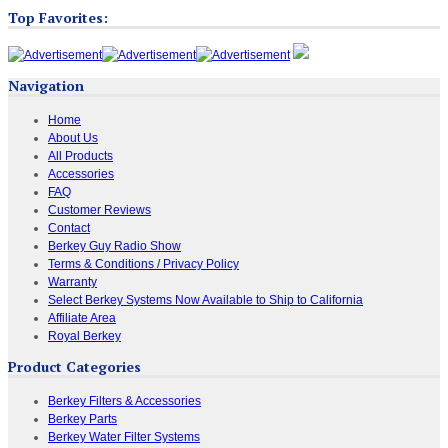
Top Favorites:
Navigation
Home
About Us
All Products
Accessories
FAQ
Customer Reviews
Contact
Berkey Guy Radio Show
Terms & Conditions / Privacy Policy
Warranty
Select Berkey Systems Now Available to Ship to California
Affiliate Area
Royal Berkey
Product Categories
Berkey Filters & Accessories
Berkey Parts
Berkey Water Filter Systems