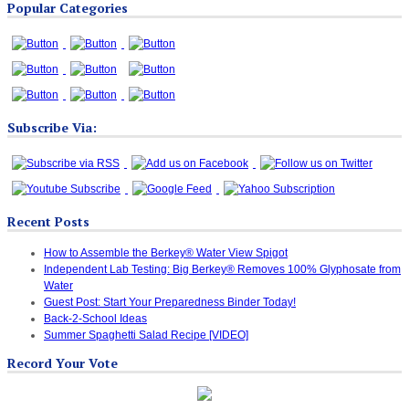
Popular Categories
Categories
Subscribe Via:
Recent Posts
How to Assemble the Berkey® Water View Spigot
Independent Lab Testing: Big Berkey® Removes 100% Glyphosate from
Water
Guest Post: Start Your Preparedness Binder Today!
Back-2-School Ideas
Summer Spaghetti Salad Recipe [VIDEO]
Record Your Vote