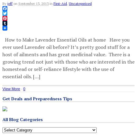
By
jeff
on
September 13, 2013
in
First-Aid
,
Uncategorized
Facebook
Twitter
Pinterest
Tumblr
How to Make Lavender Essential Oils at home Have you
ever used Lavender oil before? It’s pretty good stuff for a
host of ailments and has great medicinal value. There is a
growing trend not just with those who are interested in the
homestead or self-reliance lifestyle with the use of
essential oils. […]
View More
·
0
Get Deals and Preparedness Tips
All Blog Categories
All
Blog