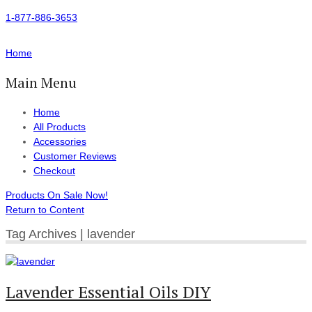
1-877-886-3653
Home
Main Menu
Home
All Products
Accessories
Customer Reviews
Checkout
Products On Sale Now!
Return to Content
Tag Archives | lavender
Lavender Essential Oils DIY