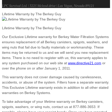
LPC Survival Ltd. | 3225 Mcleod drive | Las Vegas, Nevada 89121
Lifetime Warranty by The Berkey Guy
Lifetime Warranty by The Berkey Guy
Our Exclusive Lifetime warranty for Berkey Water Filtration Systems
ensures replacement of all Berkey canisters, spigots, washers, and
wing nuts that fail due to faulty materials or workmanship. These
items may be returned to us and we will send you new replacement
items. There is no need to register with us; this warranty applies to
any system purchased on our web site at
www.directive21.com
or
over the phone on or after January 1, 2011.
This warranty does not cover damage caused by carelessness,
accidents, or abuse of the system. Filters have a separate warranty.
This Exclusive Lifetime warranty exists in addition to all other stated
warranties on Berkey Systems.
To take advantage of your lifetime warranty on Berkey canisters,
spigots, washers, or wing nuts, contact us at 877-886-3653. If
possible, please have your receipt handy. Once you have reported