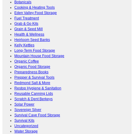
Botanicals
Cooking & Heating Tools
Eden Valley Food Storage
Fuel Treatment
Grab & Go Kits
Grain & Seed Mill
Health & Wellness
Heirloom Seed Banks
Kelly Kettles
Long-Term Food Storage
Mountain House Food Storage
Organic Coffee
Organic Food Storage
Preparedness Books
Prepper & Survival Tools
Redmond Salt & More
Restop Hygiene & Sanitation
Reusable Canning Lids
Scratch & Dent Berkeys
Solar Power
Sovereign Silver
Survival Cave Food Storage
Survival Kits
Uncategorized
Water Storage