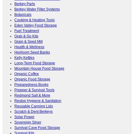
Berkey Parts
Berkey Water Filter Systems
Botanicals
Cooking & Heating Tools
Eden Valley Food Storage
Fuel Treatment
Grab & Go Kits
Grain & Seed Mill
Health & Wellness
Heirloom Seed Banks
Kelly Kettles
Long-Term Food Storage
Mountain House Food Storage
Organic Coffee
Organic Food Storage
Preparedness Books
Prepper & Survival Tools
Redmond Salt & More
Restop Hygiene & Sanitation
Reusable Canning Lids
Scratch & Dent Berkeys
Solar Power
Sovereign Silver
Survival Cave Food Storage
Survival Kits