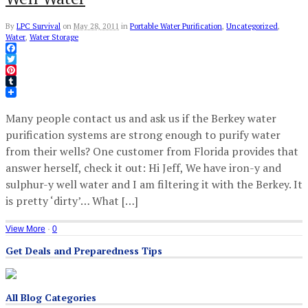
By
LPC Survival
on
May 28, 2011
in
Portable Water Purification
,
Uncategorized
,
Water
,
Water Storage
Facebook
Twitter
Pinterest
Tumblr
Many people contact us and ask us if the Berkey water
purification systems are strong enough to purify water
from their wells? One customer from Florida provides that
answer herself, check it out: Hi Jeff, We have iron-y and
sulphur-y well water and I am filtering it with the Berkey. It
is pretty ‘dirty’… What […]
View More
·
0
Get Deals and Preparedness Tips
All Blog Categories