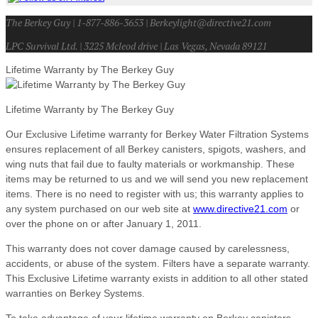
The Berkey Guy | 1-877-886-3653 | Berkeylight@directive21.com
LPC Survival Ltd. | 3225 Mcleod drive | Las Vegas, Nevada 89121
Lifetime Warranty by The Berkey Guy
Lifetime Warranty by The Berkey Guy
Our Exclusive Lifetime warranty for Berkey Water Filtration Systems
ensures replacement of all Berkey canisters, spigots, washers, and
wing nuts that fail due to faulty materials or workmanship. These
items may be returned to us and we will send you new replacement
items. There is no need to register with us; this warranty applies to
any system purchased on our web site at
www.directive21.com
or
over the phone on or after January 1, 2011.
This warranty does not cover damage caused by carelessness,
accidents, or abuse of the system. Filters have a separate warranty.
This Exclusive Lifetime warranty exists in addition to all other stated
warranties on Berkey Systems.
To take advantage of your lifetime warranty on Berkey canisters,