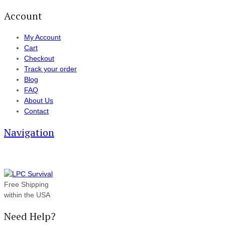
Account
My Account
Cart
Checkout
Track your order
Blog
FAQ
About Us
Contact
Navigation
Free Shipping
within the USA
Need Help?