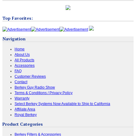
Top Favorites:
Navigation
Home
About Us
All Products
Accessories
FAQ
Customer Reviews
Contact
Berkey Guy Radio Show
Terms & Conditions / Privacy Policy
Warranty
Select Berkey Systems Now Available to Ship to California
Affiliate Area
Royal Berkey
Product Categories
Berkey Filters & Accessories