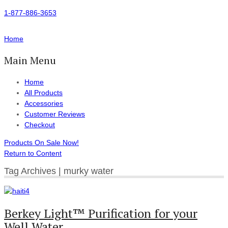
1-877-886-3653
Home
Main Menu
Home
All Products
Accessories
Customer Reviews
Checkout
Products On Sale Now!
Return to Content
Tag Archives | murky water
Berkey Light™ Purification for your
Well Water