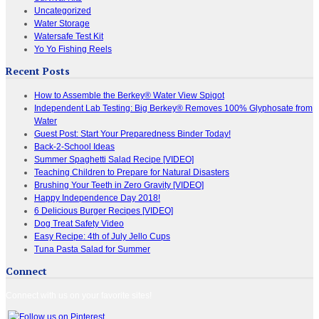
Uncategorized
Water Storage
Watersafe Test Kit
Yo Yo Fishing Reels
Recent Posts
How to Assemble the Berkey® Water View Spigot
Independent Lab Testing: Big Berkey® Removes 100% Glyphosate from
Water
Guest Post: Start Your Preparedness Binder Today!
Back-2-School Ideas
Summer Spaghetti Salad Recipe [VIDEO]
Teaching Children to Prepare for Natural Disasters
Brushing Your Teeth in Zero Gravity [VIDEO]
Happy Independence Day 2018!
6 Delicious Burger Recipes [VIDEO]
Dog Treat Safety Video
Easy Recipe: 4th of July Jello Cups
Tuna Pasta Salad for Summer
Connect
Connect with us on your favorite sites!