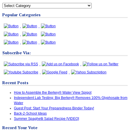
All
Blog
Popular Categories
Categories
Subscribe Via:
Recent Posts
How to Assemble the Berkey® Water View Spigot
Independent Lab Testing: Big Berkey® Removes 100% Glyphosate from
Water
Guest Post: Start Your Preparedness Binder Today!
Back-2-School Ideas
Summer Spaghetti Salad Recipe [VIDEO]
Record Your Vote