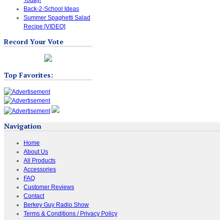
Back-2-School Ideas
Summer Spaghetti Salad
Recipe [VIDEO]
Record Your Vote
Top Favorites:
Navigation
Home
About Us
All Products
Accessories
FAQ
Customer Reviews
Contact
Berkey Guy Radio Show
Terms & Conditions / Privacy Policy