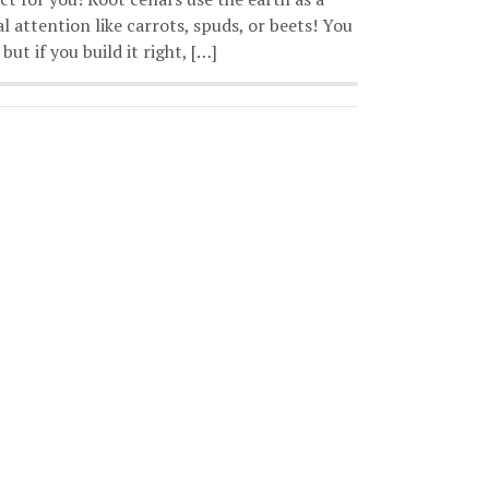
 attention like carrots, spuds, or beets! You
but if you build it right, […]