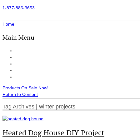
1-877-886-3653
Home
Main Menu
Home
All Products
Accessories
Customer Reviews
Checkout
Products On Sale Now!
Return to Content
Tag Archives | winter projects
Heated Dog House DIY Project