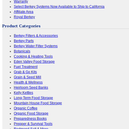
Warranty
Select Berkey Systems Now Available to Ship to California
Affiliate Area
Royal Berkey
Product Categories
Berkey Filters & Accessories
Berkey Parts
Berkey Water Filter Systems
Botanicals
Cooking & Heating Tools
Eden Valley Food Storage
Fuel Treatment
Grab & Go Kits
Grain & Seed Mill
Health & Wellness
Heirloom Seed Banks
Kelly Kettles
Long-Term Food Storage
Mountain House Food Storage
Organic Coffee
Organic Food Storage
Preparedness Books
Prepper & Survival Tools
Redmond Salt & More