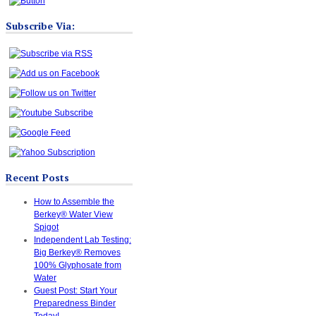
Subscribe Via:
Recent Posts
How to Assemble the
Berkey® Water View
Spigot
Independent Lab Testing:
Big Berkey® Removes
100% Glyphosate from
Water
Guest Post: Start Your
Preparedness Binder
Today!