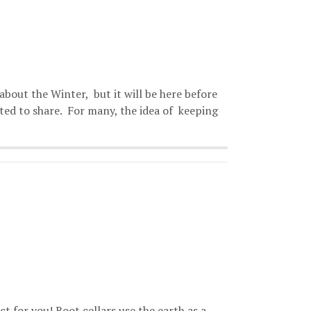
about the Winter, but it will be here before
ted to share. For many, the idea of keeping
ct for you! Root cellars use the earth as a