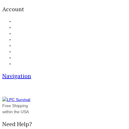
Account
My Account
Cart
Checkout
Track your order
Blog
FAQ
About Us
Contact
Navigation
Free Shipping
within the USA
Need Help?