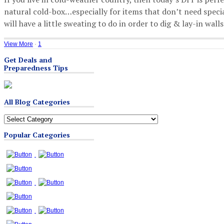
natural cold-box…especially for items that don’t need special
will have a little sweating to do in order to dig & lay-in walls 
View More
·
1
Get Deals and
Preparedness Tips
All Blog Categories
All
Blog
Popular Categories
Categories