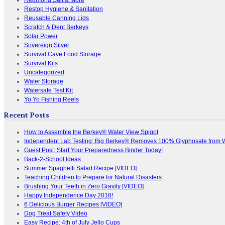
Restop Hygiene & Sanitation
Reusable Canning Lids
Scratch & Dent Berkeys
Solar Power
Sovereign Silver
Survival Cave Food Storage
Survival Kits
Uncategorized
Water Storage
Watersafe Test Kit
Yo Yo Fishing Reels
Recent Posts
How to Assemble the Berkey® Water View Spigot
Independent Lab Testing: Big Berkey® Removes 100% Glyphosate from 
Guest Post: Start Your Preparedness Binder Today!
Back-2-School Ideas
Summer Spaghetti Salad Recipe [VIDEO]
Teaching Children to Prepare for Natural Disasters
Brushing Your Teeth in Zero Gravity [VIDEO]
Happy Independence Day 2018!
6 Delicious Burger Recipes [VIDEO]
Dog Treat Safety Video
Easy Recipe: 4th of July Jello Cups