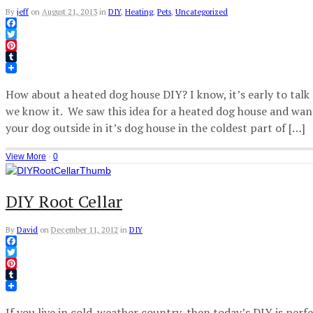
By
jeff
on
August 21, 2013
in
DIY
,
Heating
,
Pets
,
Uncategorized
Facebook
Twitter
Pinterest
Tumblr
How about a heated dog house DIY? I know, it’s early to talk 
we know it. We saw this idea for a heated dog house and wan
your dog outside in it’s dog house in the coldest part of […]
View More
·
0
DIY Root Cellar
By
David
on
December 11, 2012
in
DIY
Facebook
Twitter
Pinterest
Tumblr
If you live in cold-weather country, then today’s DIY is perfe