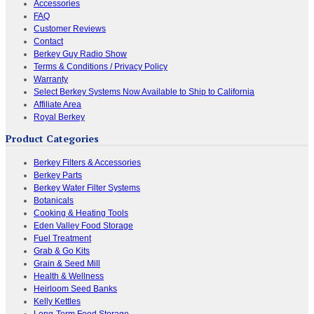
Accessories
FAQ
Customer Reviews
Contact
Berkey Guy Radio Show
Terms & Conditions / Privacy Policy
Warranty
Select Berkey Systems Now Available to Ship to California
Affiliate Area
Royal Berkey
Product Categories
Berkey Filters & Accessories
Berkey Parts
Berkey Water Filter Systems
Botanicals
Cooking & Heating Tools
Eden Valley Food Storage
Fuel Treatment
Grab & Go Kits
Grain & Seed Mill
Health & Wellness
Heirloom Seed Banks
Kelly Kettles
Long-Term Food Storage