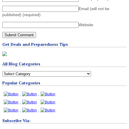
Email (will not be
published)
(required)
Website
Get Deals and Preparedness Tips
All Blog Categories
All
Blog
Popular Categories
Categories
Subscribe Via: