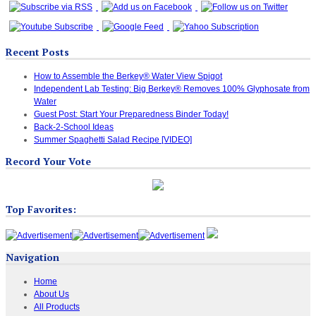
Recent Posts
How to Assemble the Berkey® Water View Spigot
Independent Lab Testing: Big Berkey® Removes 100% Glyphosate from
Water
Guest Post: Start Your Preparedness Binder Today!
Back-2-School Ideas
Summer Spaghetti Salad Recipe [VIDEO]
Record Your Vote
Top Favorites:
Navigation
Home
About Us
All Products