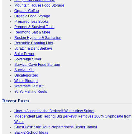
Mountain House Food Storage
Organic Coffee
Organic Food Storage
Preparedness Books
Prepper & Survival Tools
Redmond Salt & More
Restop Hygiene & Sanitation
Reusable Canning Lids
Scratch & Dent Berkeys
Solar Power
Sovereign Silver
Survival Cave Food Storage
Survival Kits
Uncategorized
Water Storage
Watersafe Test Kit
Yo Yo Fishing Reels
Recent Posts
How to Assemble the Berkey® Water View Spigot
Independent Lab Testing: Big Berkey® Removes 100% Glyphosate from
Water
Guest Post: Start Your Preparedness Binder Today!
Back-2-School Ideas