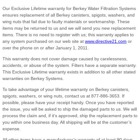
Our Exclusive Lifetime warranty for Berkey Water Filtration Systems
ensures replacement of all Berkey canisters, spigots, washers, and
wing nuts that fail due to faulty materials or workmanship. These
items may be returned to us and we will send you new replacement
items. There is no need to register with us; this warranty applies to
any system purchased on our web site at
www.directive21.com
or
over the phone on or after January 1, 2011.
This warranty does not cover damage caused by carelessness,
accidents, or abuse of the system. Filters have a separate warranty.
This Exclusive Lifetime warranty exists in addition to all other stated
warranties on Berkey Systems.
To take advantage of your lifetime warranty on Berkey canisters,
spigots, washers, or wing nuts, contact us at 877-886-3653. If
possible, please have your receipt handy. Once you have reported
the issue, you will be asked to ship the damaged parts to us. We will
process the claim and, if it’s approved, ship the replacement parts to
you within one business day. All shipping will be at the customer’s
expense.
All other items have a manufacturer’s warranty of at least 90 days,