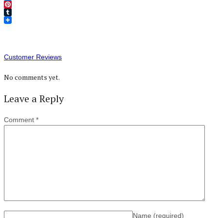
Twitter
Pinterest
Tumblr
Customer Reviews
No comments yet.
Leave a Reply
Comment
*
Name
(required)