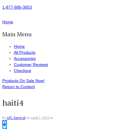
1-877-886-3653
Home
Main Menu
Home
All Products
Accessories
Customer Reviews
Checkout
Products On Sale Now!
Return to Content
haiti4
By
LPC Survival
on
April 2, 2012
in
Facebook