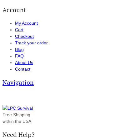
Account
My Account
Cart
Checkout
Track your order
Blog
FAQ
About Us
Contact
Navigation
Free Shipping
within the USA
Need Help?