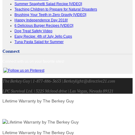
Summer Spaghetti Salad Recipe [VIDEO]
Teaching Children to Prepare for Natural Disasters
Brushing Your Teeth in Zero Gravity [VIDEO]
Happy Independence Day 2018!
6 Delicious Burger Recipes [VIDEO]
Dog Treat Safety Video
Easy Recipe: 4th of July Jello Cups
Tuna Pasta Salad for Summer
Connect
Connect with us on your favorite sites!
The Berkey Guy | 1-877-886-3653 | Berkeylight@directive21.com
LPC Survival Ltd. | 3225 Mcleod drive | Las Vegas, Nevada 89121
Lifetime Warranty by The Berkey Guy
Lifetime Warranty by The Berkey Guy