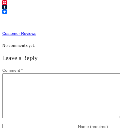
Twitter
Pinterest
Tumblr
Customer Reviews
No comments yet.
Leave a Reply
Comment
*
Name
(required)