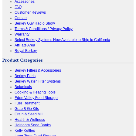
Accessories
FAQ
Customer Reviews
Contact
Berkey Guy Radio Show
Terms & Conditions / Privacy Policy
Warranty
Select Berkey Systems Now Available to Ship to California
Affiliate Area
Royal Berkey
Product Categories
Berkey Filters & Accessories
Berkey Parts
Berkey Water Filter Systems
Botanicals
Cooking & Heating Tools
Eden Valley Food Storage
Fuel Treatment
Grab & Go Kits
Grain & Seed Mill
Health & Wellness
Heirloom Seed Banks
Kelly Kettles
Long-Term Food Storage