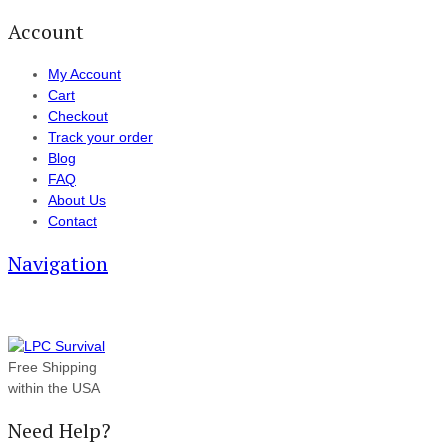
Account
My Account
Cart
Checkout
Track your order
Blog
FAQ
About Us
Contact
Navigation
Free Shipping
within the USA
Need Help?