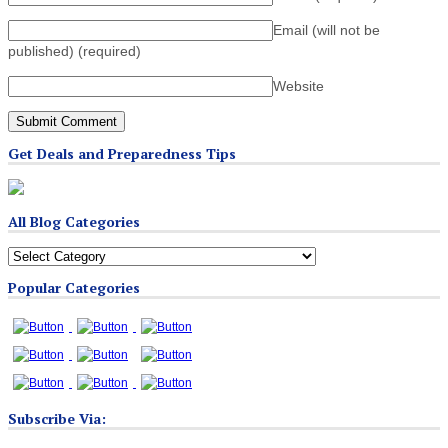
Email (will not be
published)
(required)
Website
Get Deals and Preparedness Tips
All Blog Categories
All
Blog
Popular Categories
Categories
Subscribe Via: