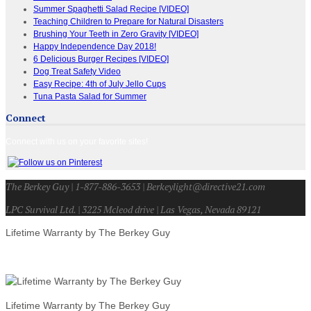
Summer Spaghetti Salad Recipe [VIDEO]
Teaching Children to Prepare for Natural Disasters
Brushing Your Teeth in Zero Gravity [VIDEO]
Happy Independence Day 2018!
6 Delicious Burger Recipes [VIDEO]
Dog Treat Safety Video
Easy Recipe: 4th of July Jello Cups
Tuna Pasta Salad for Summer
Connect
Connect with us on your favorite sites!
The Berkey Guy | 1-877-886-3653 | Berkeylight@directive21.com
LPC Survival Ltd. | 3225 Mcleod drive | Las Vegas, Nevada 89121
Lifetime Warranty by The Berkey Guy
Lifetime Warranty by The Berkey Guy