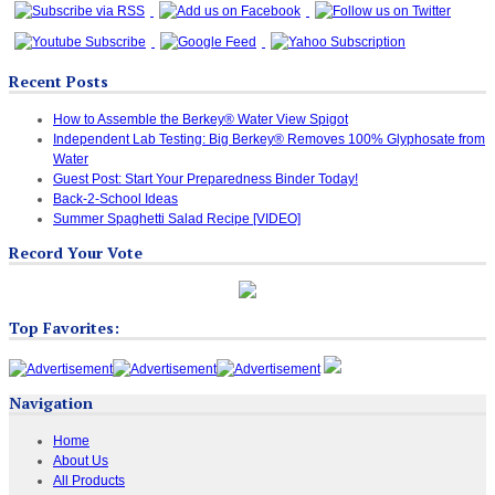
Recent Posts
How to Assemble the Berkey® Water View Spigot
Independent Lab Testing: Big Berkey® Removes 100% Glyphosate from
Water
Guest Post: Start Your Preparedness Binder Today!
Back-2-School Ideas
Summer Spaghetti Salad Recipe [VIDEO]
Record Your Vote
Top Favorites:
Navigation
Home
About Us
All Products