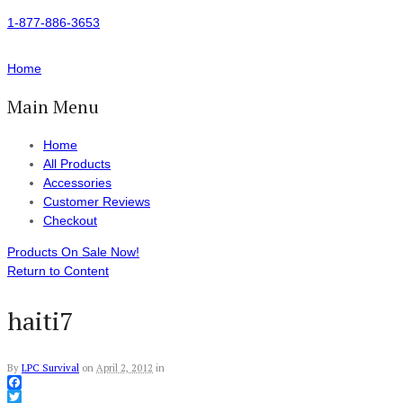
1-877-886-3653
Home
Main Menu
Home
All Products
Accessories
Customer Reviews
Checkout
Products On Sale Now!
Return to Content
haiti7
By
LPC Survival
on
April 2, 2012
in
Facebook