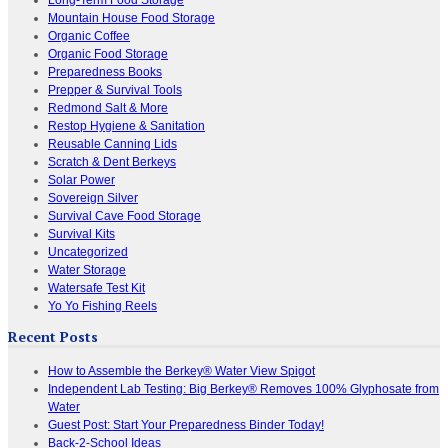
Mountain House Food Storage
Organic Coffee
Organic Food Storage
Preparedness Books
Prepper & Survival Tools
Redmond Salt & More
Restop Hygiene & Sanitation
Reusable Canning Lids
Scratch & Dent Berkeys
Solar Power
Sovereign Silver
Survival Cave Food Storage
Survival Kits
Uncategorized
Water Storage
Watersafe Test Kit
Yo Yo Fishing Reels
Recent Posts
How to Assemble the Berkey® Water View Spigot
Independent Lab Testing: Big Berkey® Removes 100% Glyphosate from
Water
Guest Post: Start Your Preparedness Binder Today!
Back-2-School Ideas