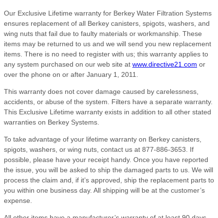
Our Exclusive Lifetime warranty for Berkey Water Filtration Systems
ensures replacement of all Berkey canisters, spigots, washers, and
wing nuts that fail due to faulty materials or workmanship. These
items may be returned to us and we will send you new replacement
items. There is no need to register with us; this warranty applies to
any system purchased on our web site at
www.directive21.com
or
over the phone on or after January 1, 2011.
This warranty does not cover damage caused by carelessness,
accidents, or abuse of the system. Filters have a separate warranty.
This Exclusive Lifetime warranty exists in addition to all other stated
warranties on Berkey Systems.
To take advantage of your lifetime warranty on Berkey canisters,
spigots, washers, or wing nuts, contact us at 877-886-3653. If
possible, please have your receipt handy. Once you have reported
the issue, you will be asked to ship the damaged parts to us. We will
process the claim and, if it’s approved, ship the replacement parts to
you within one business day. All shipping will be at the customer’s
expense.
All other items have a manufacturer’s warranty of at least 90 days,