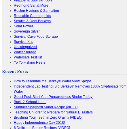
Prepper & Survival Tools
Redmond Salt & More
Restop Hygiene & Sanitation
Reusable Canning Lids
Scratch & Dent Berkeys
Solar Power
Sovereign Silver
Survival Cave Food Storage
Survival Kits
Uncategorized
Water Storage
Watersafe Test Kit
Yo Yo Fishing Reels
Recent Posts
How to Assemble the Berkey® Water View Spigot
Independent Lab Testing: Big Berkey® Removes 100% Glyphosate from
Water
Guest Post: Start Your Preparedness Binder Today!
Back-2-School Ideas
Summer Spaghetti Salad Recipe [VIDEO]
Teaching Children to Prepare for Natural Disasters
Brushing Your Teeth in Zero Gravity [VIDEO]
Happy Independence Day 2018!
6 Delicious Burger Recipes [VIDEO]