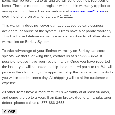
items may be returned to us and we will send you new replacement
items. There is no need to register with us; this warranty applies to
any system purchased on our web site at
www.directive21.com
or
over the phone on or after January 1, 2011.
This warranty does not cover damage caused by carelessness,
accidents, or abuse of the system. Filters have a separate warranty.
This Exclusive Lifetime warranty exists in addition to all other stated
warranties on Berkey Systems.
To take advantage of your lifetime warranty on Berkey canisters,
spigots, washers, or wing nuts, contact us at 877-886-3653. If
possible, please have your receipt handy. Once you have reported
the issue, you will be asked to ship the damaged parts to us. We will
process the claim and, if it’s approved, ship the replacement parts to
you within one business day. All shipping will be at the customer’s
expense.
All other items have a manufacturer’s warranty of at least 90 days,
and some are up to a year. If an item breaks due to a manufacturer
defect, please call us at 877-886-3653.
CLOSE