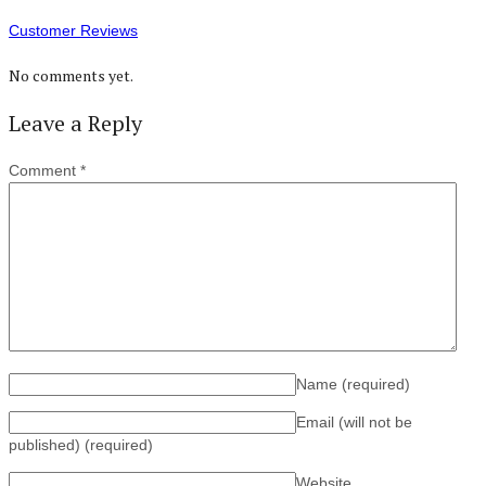
Customer Reviews
No comments yet.
Leave a Reply
Comment
*
Name
(required)
Email (will not be
published)
(required)
Website