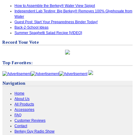
How to Assemble the Berkey® Water View Spigot
Independent Lab Testing: Big Berkey® Removes 100% Glyphosate from
Water
Guest Post: Start Your Preparedness Binder Today!
Back-2-School Ideas
Summer Spaghetti Salad Recipe [VIDEO]
Record Your Vote
Top Favorites:
Navigation
Home
About Us
All Products
Accessories
FAQ
Customer Reviews
Contact
Berkey Guy Radio Show