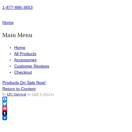
1-877-886-3653
Home
Main Menu
Home
All Products
Accessories
Customer Reviews
Checkout
Products On Sale Now!
Return to Content
By
LPC Survival
on
April 9, 2012
in
Facebook
Twitter
Pinterest
Tumblr