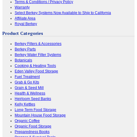
Terms & Conditions / Privacy Policy
Warranty
Select Berkey Systems Now Available to Ship to California
Affiliate Area
Royal Berkey
Product Categories
Berkey Filters & Accessories
Berkey Parts
Berkey Water Filter Systems
Botanicals
Cooking & Heating Tools
Eden Valley Food Storage
Fuel Treatment
Grab & Go Kits
Grain & Seed Mill
Health & Wellness
Heirloom Seed Banks
Kelly Kettles
Long-Term Food Storage
Mountain House Food Storage
Organic Coffee
Organic Food Storage
Preparedness Books