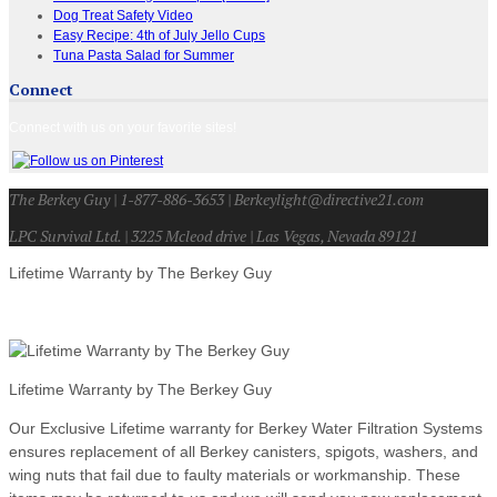
Dog Treat Safety Video
Easy Recipe: 4th of July Jello Cups
Tuna Pasta Salad for Summer
Connect
Connect with us on your favorite sites!
The Berkey Guy | 1-877-886-3653 | Berkeylight@directive21.com
LPC Survival Ltd. | 3225 Mcleod drive | Las Vegas, Nevada 89121
Lifetime Warranty by The Berkey Guy
Lifetime Warranty by The Berkey Guy
Our Exclusive Lifetime warranty for Berkey Water Filtration Systems
ensures replacement of all Berkey canisters, spigots, washers, and
wing nuts that fail due to faulty materials or workmanship. These