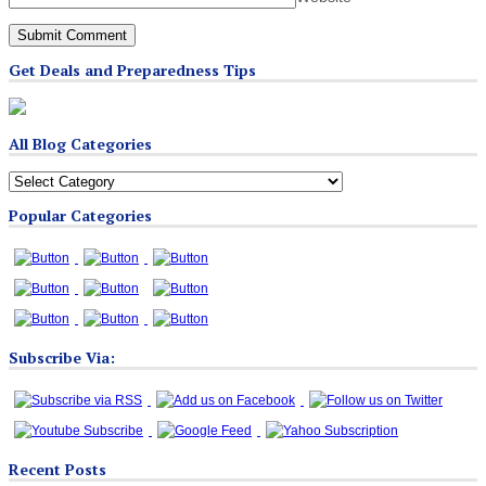
Get Deals and Preparedness Tips
All Blog Categories
All
Blog
Popular Categories
Categories
Subscribe Via:
Recent Posts