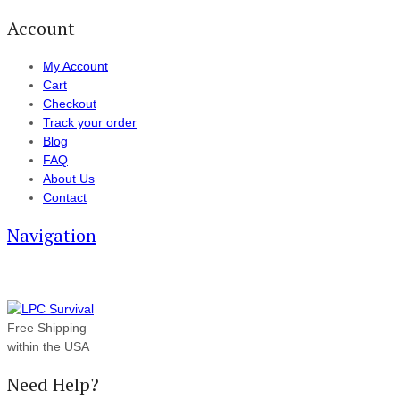
Account
My Account
Cart
Checkout
Track your order
Blog
FAQ
About Us
Contact
Navigation
Free Shipping
within the USA
Need Help?