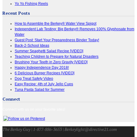
Yo Yo Fishing Reels
Recent Posts
How to Assemble the Berkey® Water View Spigot
Independent Lab Testing: Big Berkey® Removes 100% Glyphosate from
Water
Guest Post: Start Your Preparedness Binder Today!
Back-2-School Ideas
Summer Spaghetti Salad Recipe [VIDEO]
Teaching Children to Prepare for Natural Disasters
Brushing Your Teeth in Zero Gravity [VIDEO]
Happy Independence Day 2018!
6 Delicious Burger Recipes [VIDEO]
Dog Treat Safety Video
Easy Recipe: 4th of July Jello Cups
Tuna Pasta Salad for Summer
Connect
Connect with us on your favorite sites!
The Berkey Guy | 1-877-886-3653 | Berkeylight@directive21.com