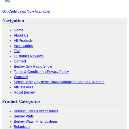
Gift Certificates Now Available!
Navigation
Home
About Us
All Products
Accessories
FAQ
Customer Reviews
Contact
Berkey Guy Radio Show
Terms & Conditions / Privacy Policy
Warranty
Select Berkey Systems Now Available to Ship to California
Affiliate Area
Royal Berkey
Product Categories
Berkey Filters & Accessories
Berkey Parts
Berkey Water Filter Systems
Botanicals