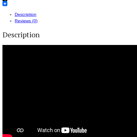
Tumblr
Description
Reviews (0)
Description