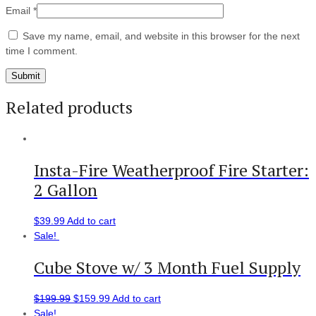
Email
*
Save my name, email, and website in this browser for the next
time I comment.
Related products
Insta-Fire Weatherproof Fire Starter:
2 Gallon
$
39.99
Add to cart
Sale!
Cube Stove w/ 3 Month Fuel Supply
$
199.99
$
159.99
Add to cart
Sale!