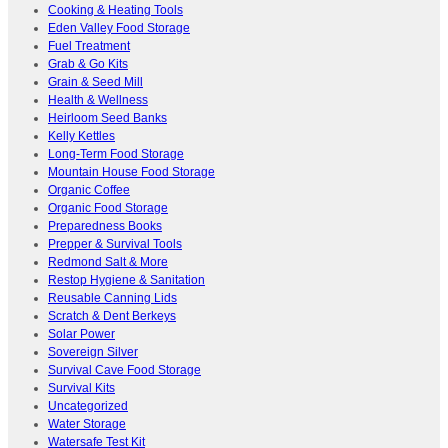
Cooking & Heating Tools
Eden Valley Food Storage
Fuel Treatment
Grab & Go Kits
Grain & Seed Mill
Health & Wellness
Heirloom Seed Banks
Kelly Kettles
Long-Term Food Storage
Mountain House Food Storage
Organic Coffee
Organic Food Storage
Preparedness Books
Prepper & Survival Tools
Redmond Salt & More
Restop Hygiene & Sanitation
Reusable Canning Lids
Scratch & Dent Berkeys
Solar Power
Sovereign Silver
Survival Cave Food Storage
Survival Kits
Uncategorized
Water Storage
Watersafe Test Kit