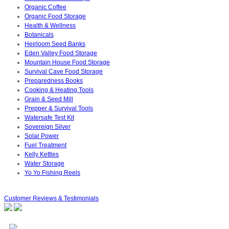
Organic Coffee
Organic Food Storage
Health & Wellness
Botanicals
Heirloom Seed Banks
Eden Valley Food Storage
Mountain House Food Storage
Survival Cave Food Storage
Preparedness Books
Cooking & Heating Tools
Grain & Seed Mill
Prepper & Survival Tools
Watersafe Test Kit
Sovereign Silver
Solar Power
Fuel Treatment
Kelly Kettles
Water Storage
Yo Yo Fishing Reels
Customer Reviews & Testimonials