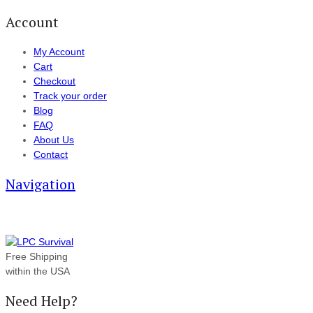
Account
My Account
Cart
Checkout
Track your order
Blog
FAQ
About Us
Contact
Navigation
Free Shipping
within the USA
Need Help?