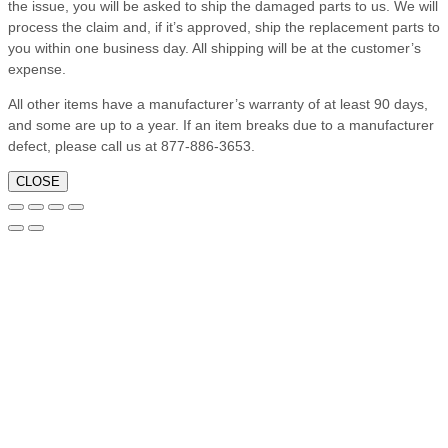
the issue, you will be asked to ship the damaged parts to us. We will
process the claim and, if it’s approved, ship the replacement parts to
you within one business day. All shipping will be at the customer’s
expense.
All other items have a manufacturer’s warranty of at least 90 days,
and some are up to a year. If an item breaks due to a manufacturer
defect, please call us at 877-886-3653.
CLOSE