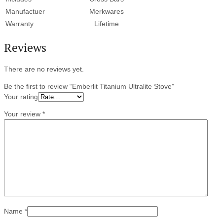
Manufactuer
Merkwares
Warranty
Lifetime
Reviews
There are no reviews yet.
Be the first to review “Emberlit Titanium Ultralite Stove”
Your rating
Your review
*
Name
*