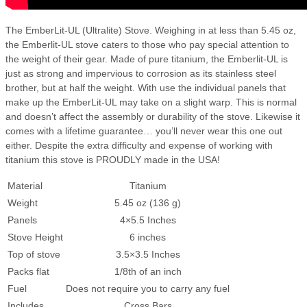
The EmberLit-UL (Ultralite) Stove. Weighing in at less than 5.45 oz,
the Emberlit-UL stove caters to those who pay special attention to
the weight of their gear. Made of pure titanium, the Emberlit-UL is
just as strong and impervious to corrosion as its stainless steel
brother, but at half the weight. With use the individual panels that
make up the EmberLit-UL may take on a slight warp. This is normal
and doesn’t affect the assembly or durability of the stove. Likewise it
comes with a lifetime guarantee… you’ll never wear this one out
either. Despite the extra difficulty and expense of working with
titanium this stove is PROUDLY made in the USA!
Material
Titanium
Weight
5.45 oz (136 g)
Panels
4×5.5 Inches
Stove Height
6 inches
Top of stove
3.5×3.5 Inches
Packs flat
1/8th of an inch
Fuel
Does not require you to carry any fuel
Includes
Cross Bars