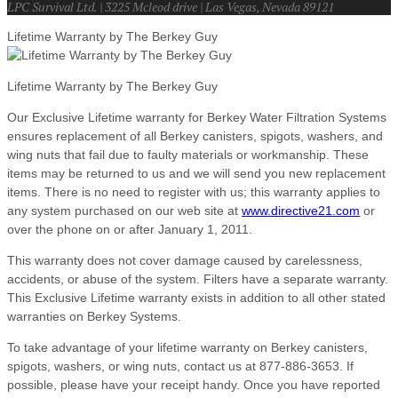
LPC Survival Ltd. | 3225 Mcleod drive | Las Vegas, Nevada 89121
Lifetime Warranty by The Berkey Guy
Lifetime Warranty by The Berkey Guy
Our Exclusive Lifetime warranty for Berkey Water Filtration Systems
ensures replacement of all Berkey canisters, spigots, washers, and
wing nuts that fail due to faulty materials or workmanship. These
items may be returned to us and we will send you new replacement
items. There is no need to register with us; this warranty applies to
any system purchased on our web site at
www.directive21.com
or
over the phone on or after January 1, 2011.
This warranty does not cover damage caused by carelessness,
accidents, or abuse of the system. Filters have a separate warranty.
This Exclusive Lifetime warranty exists in addition to all other stated
warranties on Berkey Systems.
To take advantage of your lifetime warranty on Berkey canisters,
spigots, washers, or wing nuts, contact us at 877-886-3653. If
possible, please have your receipt handy. Once you have reported