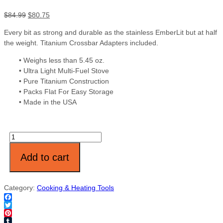
$
84.99
$
80.75
Every bit as strong and durable as the stainless EmberLit but at half
the weight. Titanium Crossbar Adapters included.
• Weighs less than 5.45 oz.
• Ultra Light Multi-Fuel Stove
• Pure Titanium Construction
• Packs Flat For Easy Storage
• Made in the USA
Quantity
Add to cart
Category:
Cooking & Heating Tools
Facebook
Twitter
Pinterest