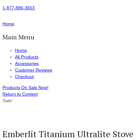
1-877-886-3653
Home
Main Menu
Home
All Products
Accessories
Customer Reviews
Checkout
Products On Sale Now!
Return to Content
Sale!
Emberlit Titanium Ultralite Stove