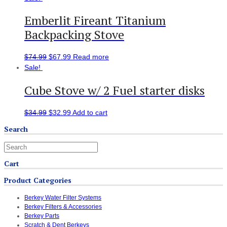
Emberlit Fireant Titanium
Backpacking Stove
$
74.99
$
67.99
Read more
Sale!
Cube Stove w/ 2 Fuel starter disks
$
34.99
$
32.99
Add to cart
Search
Cart
Product Categories
Berkey Water Filter Systems
Berkey Filters & Accessories
Berkey Parts
Scratch & Dent Berkeys