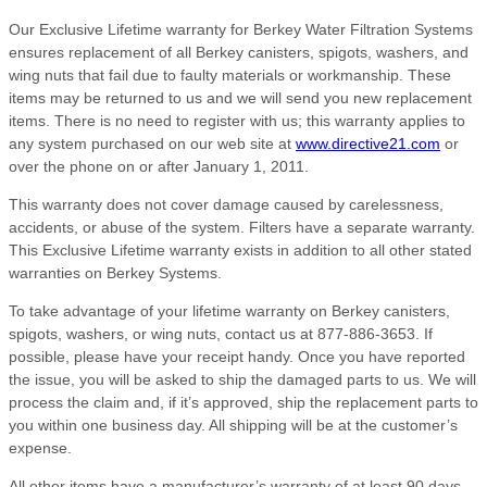
Our Exclusive Lifetime warranty for Berkey Water Filtration Systems
ensures replacement of all Berkey canisters, spigots, washers, and
wing nuts that fail due to faulty materials or workmanship. These
items may be returned to us and we will send you new replacement
items. There is no need to register with us; this warranty applies to
any system purchased on our web site at
www.directive21.com
or
over the phone on or after January 1, 2011.
This warranty does not cover damage caused by carelessness,
accidents, or abuse of the system. Filters have a separate warranty.
This Exclusive Lifetime warranty exists in addition to all other stated
warranties on Berkey Systems.
To take advantage of your lifetime warranty on Berkey canisters,
spigots, washers, or wing nuts, contact us at 877-886-3653. If
possible, please have your receipt handy. Once you have reported
the issue, you will be asked to ship the damaged parts to us. We will
process the claim and, if it’s approved, ship the replacement parts to
you within one business day. All shipping will be at the customer’s
expense.
All other items have a manufacturer’s warranty of at least 90 days,