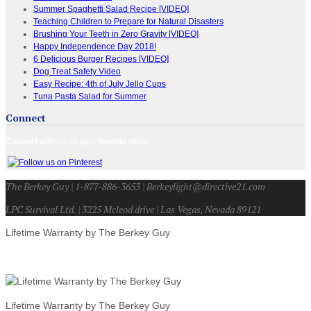
Summer Spaghetti Salad Recipe [VIDEO]
Teaching Children to Prepare for Natural Disasters
Brushing Your Teeth in Zero Gravity [VIDEO]
Happy Independence Day 2018!
6 Delicious Burger Recipes [VIDEO]
Dog Treat Safety Video
Easy Recipe: 4th of July Jello Cups
Tuna Pasta Salad for Summer
Connect
Connect with us on your favorite sites!
The Berkey Guy | 1-877-886-3653 | Berkeylight@directive21.com
LPC Survival Ltd. | 3225 Mcleod drive | Las Vegas, Nevada 89121
Lifetime Warranty by The Berkey Guy
Lifetime Warranty by The Berkey Guy