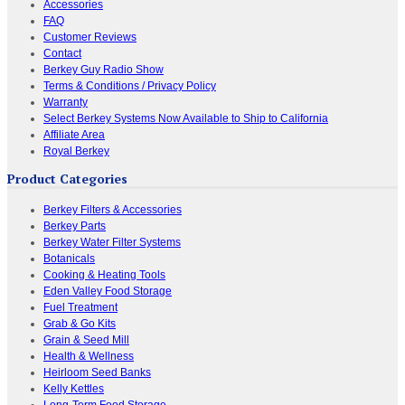
Accessories
FAQ
Customer Reviews
Contact
Berkey Guy Radio Show
Terms & Conditions / Privacy Policy
Warranty
Select Berkey Systems Now Available to Ship to California
Affiliate Area
Royal Berkey
Product Categories
Berkey Filters & Accessories
Berkey Parts
Berkey Water Filter Systems
Botanicals
Cooking & Heating Tools
Eden Valley Food Storage
Fuel Treatment
Grab & Go Kits
Grain & Seed Mill
Health & Wellness
Heirloom Seed Banks
Kelly Kettles
Long-Term Food Storage