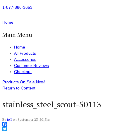
1-877-886-3653
Home
Main Menu
Home
All Products
Accessories
Customer Reviews
Checkout
Products On Sale Now!
Return to Content
stainless_steel_scout-50113
By
jeff
on
September 23, 2013
in
Facebook