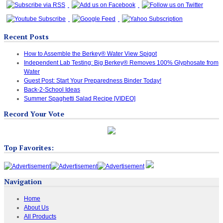
Recent Posts
How to Assemble the Berkey® Water View Spigot
Independent Lab Testing: Big Berkey® Removes 100% Glyphosate from
Water
Guest Post: Start Your Preparedness Binder Today!
Back-2-School Ideas
Summer Spaghetti Salad Recipe [VIDEO]
Record Your Vote
Top Favorites:
Navigation
Home
About Us
All Products