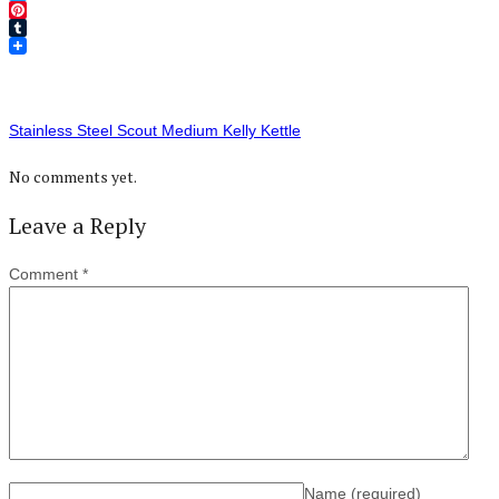
Twitter
Pinterest
Tumblr
Stainless Steel Scout Medium Kelly Kettle
No comments yet.
Leave a Reply
Comment
*
Name
(required)