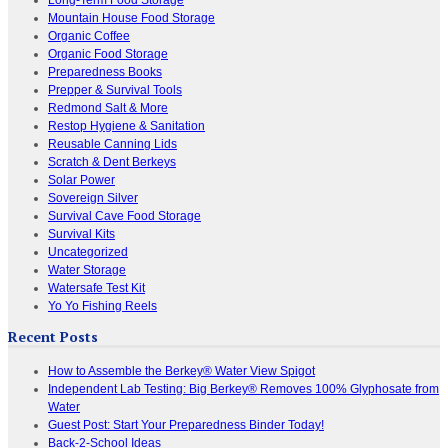
Mountain House Food Storage
Organic Coffee
Organic Food Storage
Preparedness Books
Prepper & Survival Tools
Redmond Salt & More
Restop Hygiene & Sanitation
Reusable Canning Lids
Scratch & Dent Berkeys
Solar Power
Sovereign Silver
Survival Cave Food Storage
Survival Kits
Uncategorized
Water Storage
Watersafe Test Kit
Yo Yo Fishing Reels
Recent Posts
How to Assemble the Berkey® Water View Spigot
Independent Lab Testing: Big Berkey® Removes 100% Glyphosate from
Water
Guest Post: Start Your Preparedness Binder Today!
Back-2-School Ideas