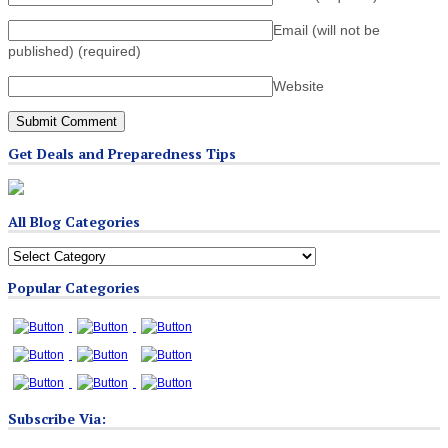
Email (will not be
published)
(required)
Website
Get Deals and Preparedness Tips
All Blog Categories
All
Blog
Popular Categories
Categories
Subscribe Via: