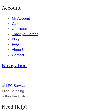
Account
My Account
Cart
Checkout
Track your order
Blog
FAQ
About Us
Contact
Navigation
Free Shipping
within the USA
Need Help?