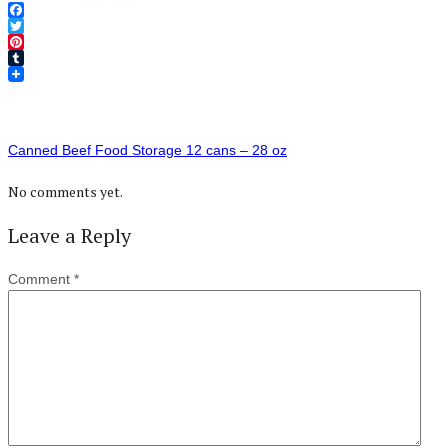
Facebook
Twitter
Pinterest
Tumblr
Canned Beef Food Storage 12 cans – 28 oz
No comments yet.
Leave a Reply
Comment
*