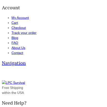
Account
My Account
Cart
Checkout
Track your order
Blog
FAQ
About Us
Contact
Navigation
Free Shipping
within the USA
Need Help?