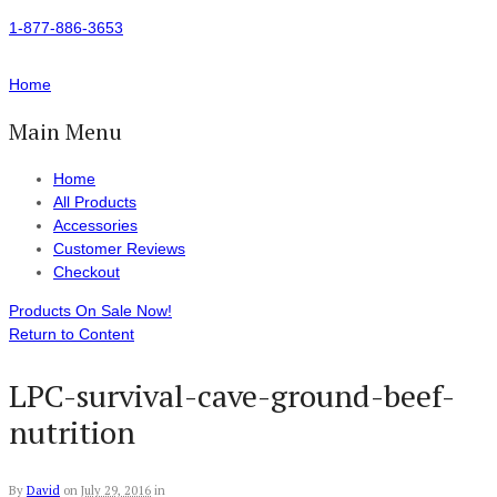
1-877-886-3653
Home
Main Menu
Home
All Products
Accessories
Customer Reviews
Checkout
Products On Sale Now!
Return to Content
LPC-survival-cave-ground-beef-
nutrition
By
David
on
July 29, 2016
in