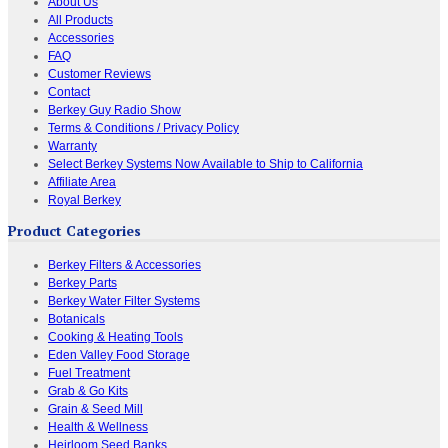
About Us
All Products
Accessories
FAQ
Customer Reviews
Contact
Berkey Guy Radio Show
Terms & Conditions / Privacy Policy
Warranty
Select Berkey Systems Now Available to Ship to California
Affiliate Area
Royal Berkey
Product Categories
Berkey Filters & Accessories
Berkey Parts
Berkey Water Filter Systems
Botanicals
Cooking & Heating Tools
Eden Valley Food Storage
Fuel Treatment
Grab & Go Kits
Grain & Seed Mill
Health & Wellness
Heirloom Seed Banks