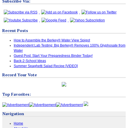
Subscribe Via:
Recent Posts
How to Assemble the Berkey® Water View Spigot
Independent Lab Testing: Big Berkey® Removes 100% Glyphosate from
Water
Guest Post: Start Your Preparedness Binder Today!
Back-2-School Ideas
Summer Spaghetti Salad Recipe [VIDEO]
Record Your Vote
Top Favorites:
Navigation
Home