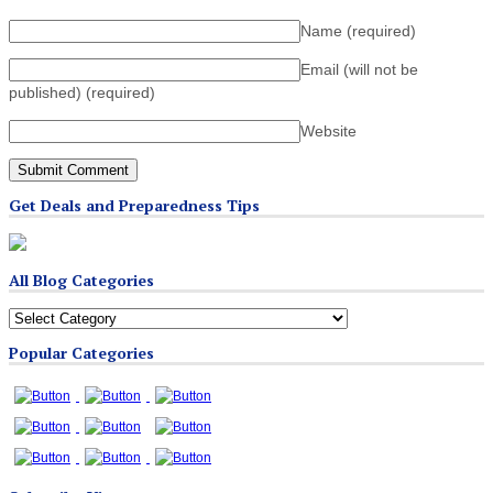
Name
(required)
Email (will not be
published)
(required)
Website
Get Deals and Preparedness Tips
All Blog Categories
All
Blog
Popular Categories
Categories