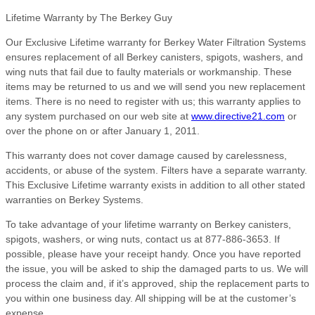
Lifetime Warranty by The Berkey Guy
Our Exclusive Lifetime warranty for Berkey Water Filtration Systems
ensures replacement of all Berkey canisters, spigots, washers, and
wing nuts that fail due to faulty materials or workmanship. These
items may be returned to us and we will send you new replacement
items. There is no need to register with us; this warranty applies to
any system purchased on our web site at
www.directive21.com
or
over the phone on or after January 1, 2011.
This warranty does not cover damage caused by carelessness,
accidents, or abuse of the system. Filters have a separate warranty.
This Exclusive Lifetime warranty exists in addition to all other stated
warranties on Berkey Systems.
To take advantage of your lifetime warranty on Berkey canisters,
spigots, washers, or wing nuts, contact us at 877-886-3653. If
possible, please have your receipt handy. Once you have reported
the issue, you will be asked to ship the damaged parts to us. We will
process the claim and, if it’s approved, ship the replacement parts to
you within one business day. All shipping will be at the customer’s
expense.