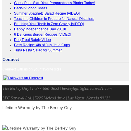
Guest Post: Start Your Preparedness Binder Today!
Back-2-School Ideas
Summer Spaghetti Salad Recipe [VIDEO]
Teaching Children to Prepare for Natural Disasters
Brushing Your Teeth in Zero Gravity [VIDEO]
Happy Independence Day 2018!
6 Delicious Burger Recipes [VIDEO]
Dog Treat Safety Video
Easy Recipe: 4th of July Jello Cups
Tuna Pasta Salad for Summer
Connect
Connect with us on your favorite sites!
The Berkey Guy | 1-877-886-3653 | Berkeylight@directive21.com
LPC Survival Ltd. | 3225 Mcleod drive | Las Vegas, Nevada 89121
Lifetime Warranty by The Berkey Guy