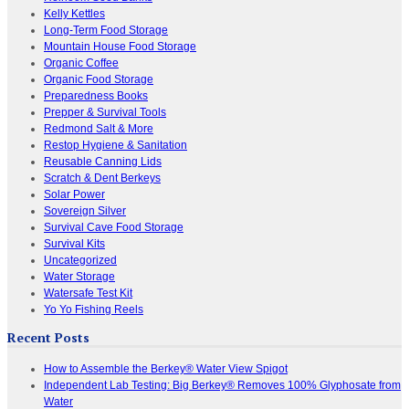
Kelly Kettles
Long-Term Food Storage
Mountain House Food Storage
Organic Coffee
Organic Food Storage
Preparedness Books
Prepper & Survival Tools
Redmond Salt & More
Restop Hygiene & Sanitation
Reusable Canning Lids
Scratch & Dent Berkeys
Solar Power
Sovereign Silver
Survival Cave Food Storage
Survival Kits
Uncategorized
Water Storage
Watersafe Test Kit
Yo Yo Fishing Reels
Recent Posts
How to Assemble the Berkey® Water View Spigot
Independent Lab Testing: Big Berkey® Removes 100% Glyphosate from
Water