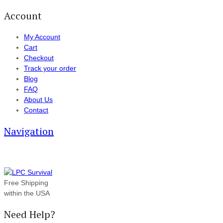
Account
My Account
Cart
Checkout
Track your order
Blog
FAQ
About Us
Contact
Navigation
Free Shipping
within the USA
Need Help?