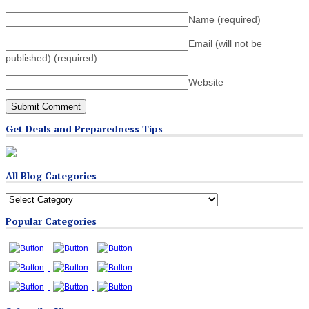
Name
(required)
Email (will not be
published)
(required)
Website
Get Deals and Preparedness Tips
All Blog Categories
All
Blog
Popular Categories
Categories