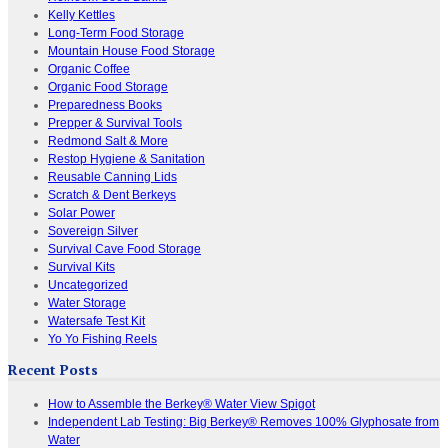
Kelly Kettles
Long-Term Food Storage
Mountain House Food Storage
Organic Coffee
Organic Food Storage
Preparedness Books
Prepper & Survival Tools
Redmond Salt & More
Restop Hygiene & Sanitation
Reusable Canning Lids
Scratch & Dent Berkeys
Solar Power
Sovereign Silver
Survival Cave Food Storage
Survival Kits
Uncategorized
Water Storage
Watersafe Test Kit
Yo Yo Fishing Reels
Recent Posts
How to Assemble the Berkey® Water View Spigot
Independent Lab Testing: Big Berkey® Removes 100% Glyphosate from
Water