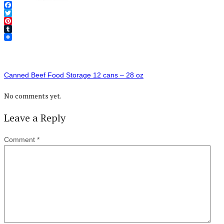
Facebook
Twitter
Pinterest
Tumblr
Canned Beef Food Storage 12 cans – 28 oz
No comments yet.
Leave a Reply
Comment
*