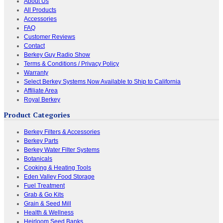
About Us
All Products
Accessories
FAQ
Customer Reviews
Contact
Berkey Guy Radio Show
Terms & Conditions / Privacy Policy
Warranty
Select Berkey Systems Now Available to Ship to California
Affiliate Area
Royal Berkey
Product Categories
Berkey Filters & Accessories
Berkey Parts
Berkey Water Filter Systems
Botanicals
Cooking & Heating Tools
Eden Valley Food Storage
Fuel Treatment
Grab & Go Kits
Grain & Seed Mill
Health & Wellness
Heirloom Seed Banks