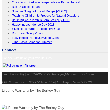
Guest Post: Start Your Preparedness Binder Today!
Back-2-School Ideas
Summer Spaghetti Salad Recipe [VIDEO]
Teaching Children to Prepare for Natural Disasters
Brushing Your Teeth in Zero Gravity [VIDEO]
Happy Independence Day 2018!
6 Delicious Burger Recipes [VIDEO]
Dog Treat Safety Video
Easy Recipe: 4th of July Jello Cups
Tuna Pasta Salad for Summer
Connect
Connect with us on your favorite sites!
The Berkey Guy | 1-877-886-3653 | Berkeylight@directive21.com
LPC Survival Ltd. | 3225 Mcleod drive | Las Vegas, Nevada 89121
Lifetime Warranty by The Berkey Guy