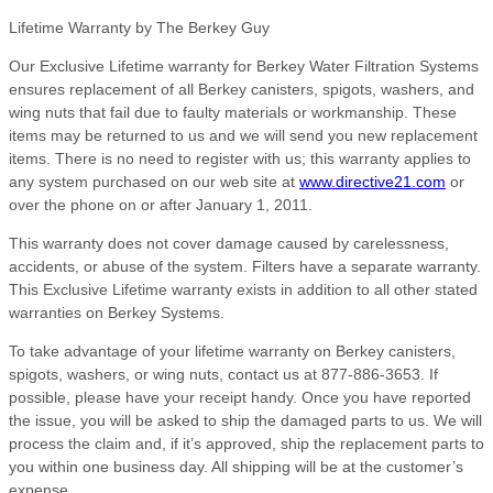
Lifetime Warranty by The Berkey Guy
Our Exclusive Lifetime warranty for Berkey Water Filtration Systems
ensures replacement of all Berkey canisters, spigots, washers, and
wing nuts that fail due to faulty materials or workmanship. These
items may be returned to us and we will send you new replacement
items. There is no need to register with us; this warranty applies to
any system purchased on our web site at
www.directive21.com
or
over the phone on or after January 1, 2011.
This warranty does not cover damage caused by carelessness,
accidents, or abuse of the system. Filters have a separate warranty.
This Exclusive Lifetime warranty exists in addition to all other stated
warranties on Berkey Systems.
To take advantage of your lifetime warranty on Berkey canisters,
spigots, washers, or wing nuts, contact us at 877-886-3653. If
possible, please have your receipt handy. Once you have reported
the issue, you will be asked to ship the damaged parts to us. We will
process the claim and, if it’s approved, ship the replacement parts to
you within one business day. All shipping will be at the customer’s
expense.