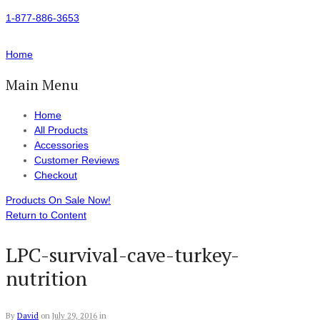
1-877-886-3653
Home
Main Menu
Home
All Products
Accessories
Customer Reviews
Checkout
Products On Sale Now!
Return to Content
LPC-survival-cave-turkey-
nutrition
By
David
on
July 29, 2016
in