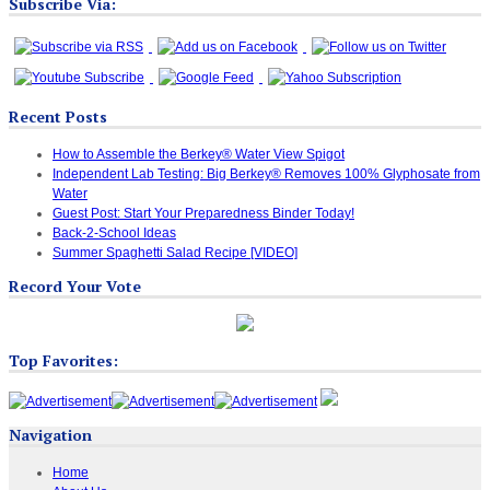
Subscribe Via:
Recent Posts
How to Assemble the Berkey® Water View Spigot
Independent Lab Testing: Big Berkey® Removes 100% Glyphosate from
Water
Guest Post: Start Your Preparedness Binder Today!
Back-2-School Ideas
Summer Spaghetti Salad Recipe [VIDEO]
Record Your Vote
Top Favorites:
Navigation
Home